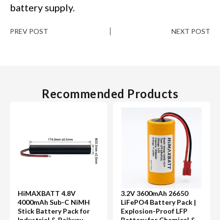
battery supply.
PREV POST
NEXT POST
Recommended Products
HiMAXBATT 4.8V
3.2V 3600mAh 26650
4000mAh Sub-C NiMH
LiFePO4 Battery Pack |
Stick Battery Pack for
Explosion-Proof LFP
Industrial & Railway
Battery for Chemical &