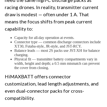
need the same high-C discharge packs as
racing drones. In reality, transmitter current
draw is modest — often under 1 A. That
means the focus shifts from peak current
capability to:
Capacity for all-day operation at events.
Connector type — common discharge connectors include
XT30, Futaba-style, JR-style, and JST-RCY.
Balance leads — most 2S packs use JST-XH for balance
charging.
Physical fit — transmitter battery compartments vary in
width, height and depth; a 0.5 mm mismatch can prevent
the cover from closing.
HiMAXBATT offers connector
customization, lead length adjustments, and
even dual-connector packs for cross-
compatibility.