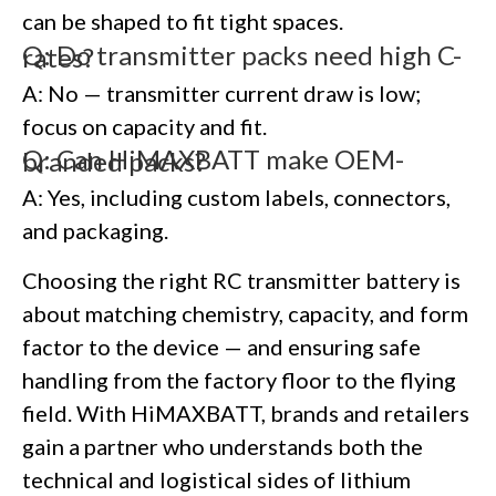
can be shaped to fit tight spaces.
Q: Do transmitter packs need high C-rates?
A: No — transmitter current draw is low;
focus on capacity and fit.
Q: Can HiMAXBATT make OEM-branded packs?
A: Yes, including custom labels, connectors,
and packaging.
Choosing the right RC transmitter battery is
about matching chemistry, capacity, and form
factor to the device — and ensuring safe
handling from the factory floor to the flying
field. With HiMAXBATT, brands and retailers
gain a partner who understands both the
technical and logistical sides of lithium