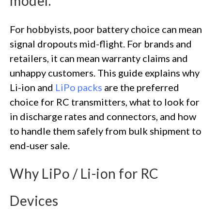
model.
For hobbyists, poor battery choice can mean
signal dropouts mid-flight. For brands and
retailers, it can mean warranty claims and
unhappy customers. This guide explains why
Li-ion and
LiPo packs
are the preferred
choice for RC transmitters, what to look for
in discharge rates and connectors, and how
to handle them safely from bulk shipment to
end-user sale.
Why LiPo / Li-ion for RC
Devices