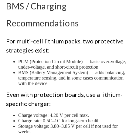
BMS / Charging
Recommendations
For multi-cell lithium packs, two protective
strategies exist:
PCM (Protection Circuit Module) — basic over-voltage,
under-voltage, and short-circuit protection.
BMS (Battery Management System) — adds balancing,
temperature sensing, and in some cases communication
with the device.
Even with protection boards, use a lithium-
specific charger:
Charge voltage: 4.20 V per cell max.
Charge rate: 0.5C–1C for long-term health.
Storage voltage: 3.80–3.85 V per cell if not used for
weeks.