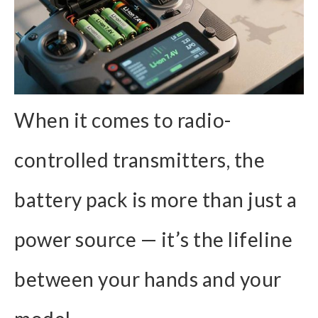
When it comes to radio-
controlled transmitters, the
battery pack is more than just a
power source — it’s the lifeline
between your hands and your