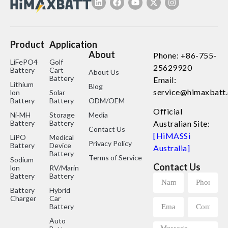
Product
Application
About
Phone: +86-755-
LiFePO4
Golf
25629920
Battery
Cart
About Us
Battery
Email:
Lithium
Blog
service@himaxbatt
lon
Solar
Battery
Battery
ODM/OEM
Official
Ni-MH
Storage
Media
Battery
Battery
Australian Site:
Contact Us
[HiMASSi
LiPO
Medical
Privacy Policy
Battery
Device
Australia]
Battery
Terms of Service
Sodium
Contact Us
lon
RV/Marine
Battery
Battery
Battery
Hybrid
Charger
Car
Battery
Auto