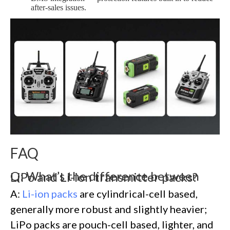
after-sales issues.
FAQ
Q: What’s the difference between LiPo and Li-ion transmitter packs?
A:
Li-ion packs
are cylindrical-cell based,
generally more robust and slightly heavier;
LiPo packs are pouch-cell based, lighter, and