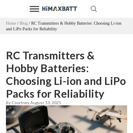
Home
/
Blog
/ RC Transmitters & Hobby Batteries: Choosing Li-ion
and LiPo Packs for Reliability
RC Transmitters &
Hobby Batteries:
Choosing Li-ion and LiPo
Packs for Reliability
By Courtney
August 13, 2025