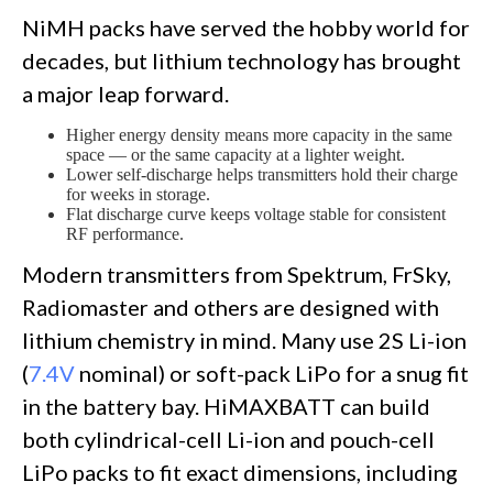
NiMH packs have served the hobby world for
decades, but lithium technology has brought
a major leap forward.
Higher energy density means more capacity in the same
space — or the same capacity at a lighter weight.
Lower self-discharge helps transmitters hold their charge
for weeks in storage.
Flat discharge curve keeps voltage stable for consistent
RF performance.
Modern transmitters from Spektrum, FrSky,
Radiomaster and others are designed with
lithium chemistry in mind. Many use 2S Li-ion
(
7.4V
nominal) or soft-pack LiPo for a snug fit
in the battery bay. HiMAXBATT can build
both cylindrical-cell Li-ion and pouch-cell
LiPo packs to fit exact dimensions, including