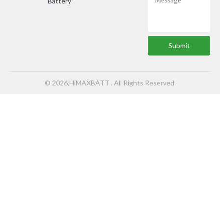
Battery
Submit
© 2026,HiMAXBATT . All Rights Reserved.