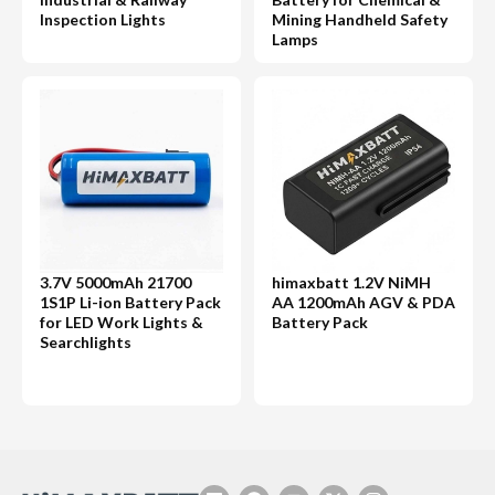
Inspection Lights
Mining Handheld Safety
Lamps
3.7V 5000mAh 21700
himaxbatt 1.2V NiMH
1S1P Li-ion Battery Pack
AA 1200mAh AGV & PDA
for LED Work Lights &
Battery Pack
Searchlights