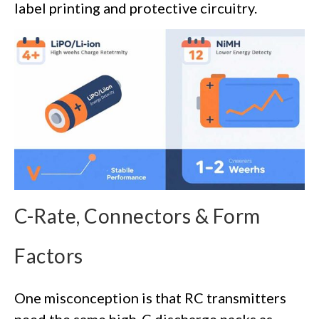
label printing and protective circuitry.
C-Rate, Connectors & Form
Factors
One misconception is that RC transmitters