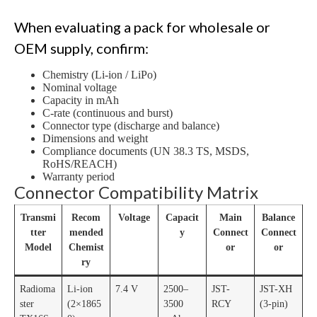
When evaluating a pack for wholesale or
OEM supply, confirm:
Chemistry (Li-ion / LiPo)
Nominal voltage
Capacity in mAh
C-rate (continuous and burst)
Connector type (discharge and balance)
Dimensions and weight
Compliance documents (UN 38.3 TS, MSDS,
RoHS/REACH)
Warranty period
Connector Compatibility Matrix
Transmi
Recom
Voltage
Capacit
Main
Balance
tter
mended
y
Connect
Connect
Model
Chemist
or
or
ry
Radioma
Li-ion
7.4 V
2500–
JST-
JST-XH
ster
(2×1865
3500
RCY
(3-pin)