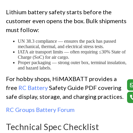
Lithium battery safety starts before the
customer even opens the box. Bulk shipments
must follow:
UN 38.3 compliance — ensures the pack has passed
mechanical, thermal, and electrical stress tests.
IATA air transport limits — often requiring ≤30% State of
Charge (SoC) for air cargo.
Proper packaging — strong outer box, terminal insulation,
and hazard labels.
For hobby shops, HiMAXBATT provides a
free
RC Battery
Safety Guide PDF covering
safe display, storage, and charging practices.
RC Groups Battery Forum
Technical Spec Checklist