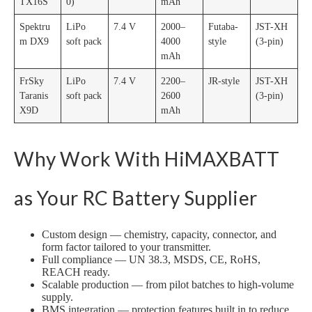
TX16S
0)
mAh
Spektru
LiPo
7.4 V
2000–
Futaba-
JST-XH
m DX9
soft pack
4000
style
(3-pin)
mAh
FrSky
LiPo
7.4 V
2200–
JR-style
JST-XH
Taranis
soft pack
2600
(3-pin)
X9D
mAh
Why Work With HiMAXBATT
as Your RC Battery Supplier
Custom design — chemistry, capacity, connector, and
form factor tailored to your transmitter.
Full compliance — UN 38.3, MSDS, CE, RoHS,
REACH ready.
Scalable production — from pilot batches to high-volume
supply.
BMS integration — protection features built in to reduce