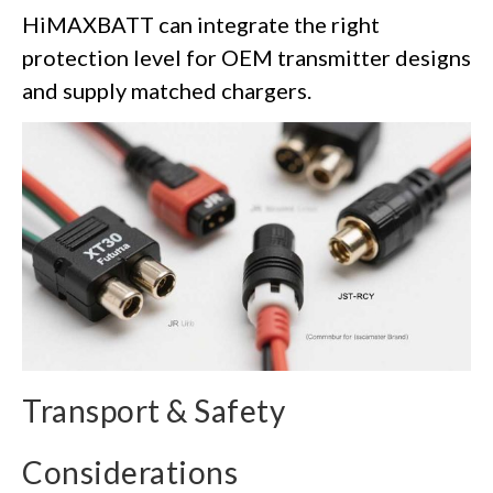
HiMAXBATT can integrate the right
protection level for OEM transmitter designs
and supply matched chargers.
Transport & Safety
Considerations