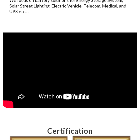
We focus on battery solutions for Energy Storage System,
Solar Street Lighting, Electric Vehicle, Telecom, Medical, and
UPS etc…
Certification