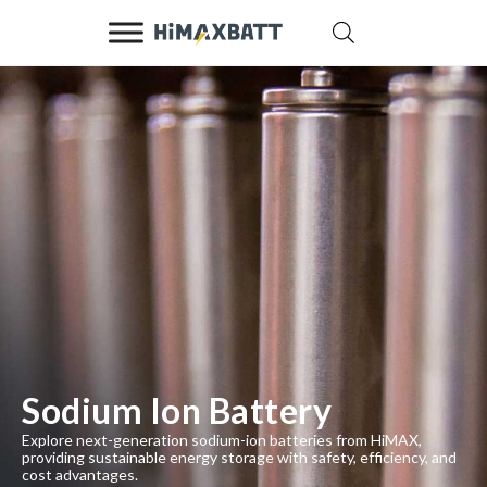
Sodium Ion Battery
Explore next-generation sodium-ion batteries from HiMAX,
providing sustainable energy storage with safety, efficiency, and
cost advantages.