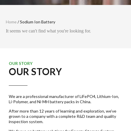
Home
/ Sodium Ion Battery
It seems we can't find what you're looking for.
OUR STORY
OUR STORY
We are a professional manufacturer of LiFePO4, Lithium-Ion,
Li-Polymer, and Ni-MH battery packs in China.
After more than 12 years of learning and exploration, we’ve
grown to a company with a complete R&D team and quality
inspection system.