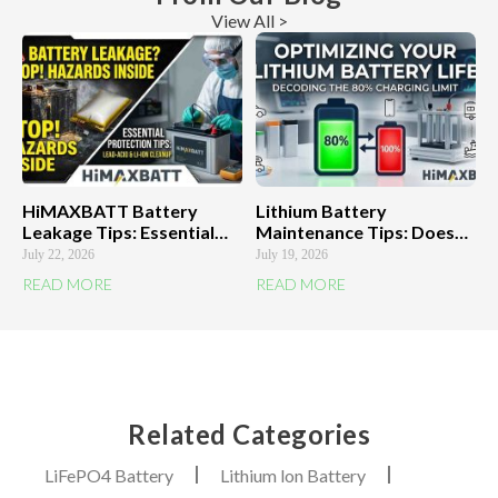
View All >
HiMAXBATT Battery
Lithium Battery
Leakage Tips: Essential
Maintenance Tips: Does
Protection Against Highly
the 80% Charging Limit
July 22, 2026
July 19, 2026
Corrosive Acid
Really Work?
READ MORE
READ MORE
HiMAXBATT Explains
Related Categories
LiFePO4 Battery
Lithium lon Battery