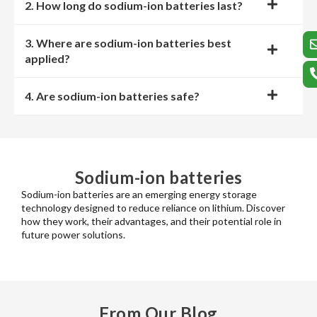
2. How long do sodium-ion batteries last?
3. Where are sodium-ion batteries best
applied?
4. Are sodium-ion batteries safe?
Sodium-ion batteries
Sodium-ion batteries are an emerging energy storage
technology designed to reduce reliance on lithium. Discover
how they work, their advantages, and their potential role in
future power solutions.
From Our Blog