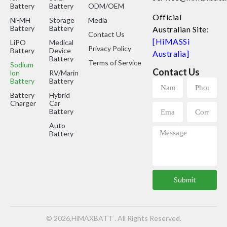
Battery
Battery
ODM/OEM
Official
Ni-MH
Storage
Media
Battery
Battery
Australian Site:
Contact Us
[HiMASSi
LiPO
Medical
Privacy Policy
Battery
Device
Australia]
Battery
Terms of Service
Sodium
Contact Us
lon
RV/Marine
Battery
Battery
Battery
Hybrid
Charger
Car
Battery
Auto
Battery
Submit
© 2026,HiMAXBATT . All Rights Reserved.