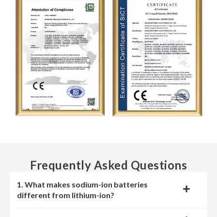
Frequently Asked Questions
1. What makes sodium-ion batteries
different from lithium-ion?