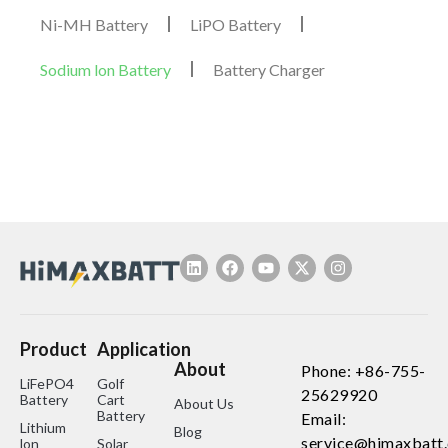
Ni-MH Battery
LiPO Battery
Sodium lon Battery
Battery Charger
Product
Application
About
Phone: +86-755-
LiFePO4
Golf
25629920
Battery
Cart
About Us
Battery
Email:
Lithium
Blog
service@himaxbatt
lon
Solar