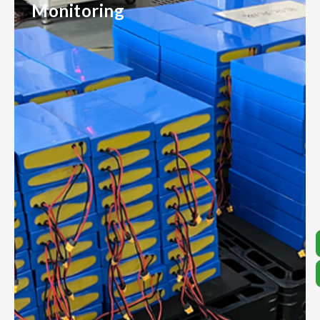
Monitoring