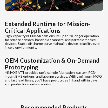
Extended Runtime for Mission-
Critical Applications
High-capacity 8000mAh cells ensure up to 2× longer operation
for remote sensors, handheld scanners, and portable medical
devices. Stable discharge curve maintains device reliability even
in cold environments.
OEM Customization & On-Demand
Prototyping
HiMAXBATT provides rapid sample fabrication, custom PCB-
mount BMS options, and labeling services. With a minimum MOQ
and fast lead times, you’ll have prototypes in hand within days
and production ready in weeks.
Recommended Products