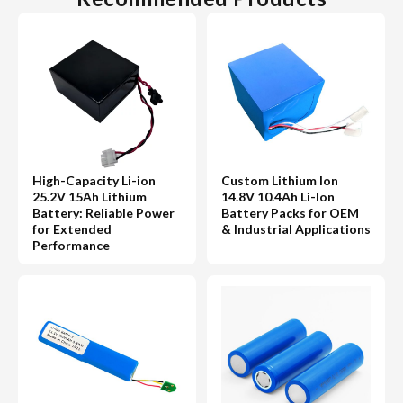
High-Capacity Li-ion
Custom Lithium Ion
25.2V 15Ah Lithium
14.8V 10.4Ah Li-Ion
Battery: Reliable Power
Battery Packs for OEM
for Extended
& Industrial Applications
Performance