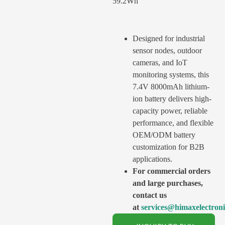
59.2Wh
Designed for industrial
sensor nodes, outdoor
cameras, and IoT
monitoring systems, this
7.4V 8000mAh lithium-
ion battery delivers high-
capacity power, reliable
performance, and flexible
OEM/ODM battery
customization for B2B
applications.
For commercial orders
and large purchases,
contact us
at
services@himaxelectron