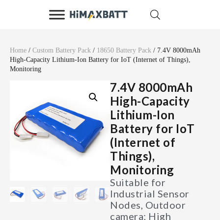
Home
/
Custom Battery Pack
/
18650 Battery Pack
/ 7.4V 8000mAh
High-Capacity Lithium-Ion Battery for IoT (Internet of Things),
Monitoring
7.4V 8000mAh
High-Capacity
Lithium-Ion
Battery for IoT
(Internet of
Things),
Monitoring
Suitable for
Industrial Sensor
Nodes, Outdoor
camera; High