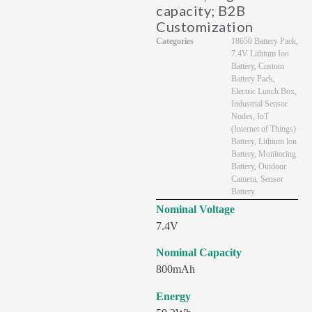
capacity; B2B
Customization
Categories
18650 Battery Pack
,
7.4V Lithium Ion
Battery
,
Custom
Battery Pack
,
Electric Lunch Box
,
Industrial Sensor
Nodes
,
IoT
(Internet of Things)
Battery
,
Lithium lon
Battery
,
Monitoring
Battery
,
Outdoor
Camera
,
Sensor
Battery
Nominal Voltage
7.4V
Nominal Capacity
800mAh
Energy