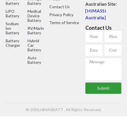
Battery
Battery
Australian Site:
Contact Us
[HiMASSi
LiPO
Medical
Privacy Policy
Battery
Device
Australia]
Battery
Terms of Service
Sodium
Contact Us
lon
RV/Marine
Battery
Battery
Battery
Hybrid
Charger
Car
Battery
Auto
Battery
Submit
© 2026,HiMAXBATT . All Rights Reserved.