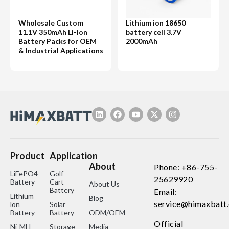
Wholesale Custom
Lithium ion 18650
11.1V 350mAh Li-Ion
battery cell 3.7V
Battery Packs for OEM
2000mAh
& Industrial Applications
Product
Application
About
Phone: +86-755-
LiFePO4
Golf
25629920
Battery
Cart
About Us
Battery
Email:
Lithium
Blog
service@himaxbatt
lon
Solar
Battery
Battery
ODM/OEM
Official
Ni-MH
Storage
Media