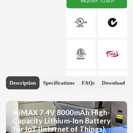
INQUIRY TO BUY
Description
Specifications
FAQs
Download
HiMAX 7.4V 8000mAh High-
Capacity Lithium-Ion Battery
for IoT (Internet of Things),