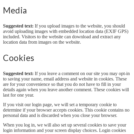
Media
Suggested text:
If you upload images to the website, you should
avoid uploading images with embedded location data (EXIF GPS)
included. Visitors to the website can download and extract any
location data from images on the website.
Cookies
Suggested text:
If you leave a comment on our site you may opt-in
to saving your name, email address and website in cookies. These
are for your convenience so that you do not have to fill in your
details again when you leave another comment. These cookies will
last for one year.
If you visit our login page, we will set a temporary cookie to
determine if your browser accepts cookies. This cookie contains no
personal data and is discarded when you close your browser.
When you log in, we will also set up several cookies to save your
login information and your screen display choices. Login cookies