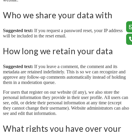
Who we share your data with
Suggested text:
If you request a password reset, your IP address
will be included in the reset email.
How long we retain your data
Suggested text:
If you leave a comment, the comment and its
metadata are retained indefinitely. This is so we can recognize and
approve any follow-up comments automatically instead of holding
them in a moderation queue.
For users that register on our website (if any), we also store the
personal information they provide in their user profile. All users can
see, edit, or delete their personal information at any time (except
they cannot change their username). Website administrators can also
see and edit that information.
What rights you have over your