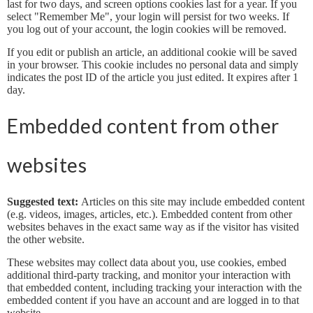
last for two days, and screen options cookies last for a year. If you
select "Remember Me", your login will persist for two weeks. If
you log out of your account, the login cookies will be removed.
If you edit or publish an article, an additional cookie will be saved
in your browser. This cookie includes no personal data and simply
indicates the post ID of the article you just edited. It expires after 1
day.
Embedded content from other
websites
Suggested text:
Articles on this site may include embedded content
(e.g. videos, images, articles, etc.). Embedded content from other
websites behaves in the exact same way as if the visitor has visited
the other website.
These websites may collect data about you, use cookies, embed
additional third-party tracking, and monitor your interaction with
that embedded content, including tracking your interaction with the
embedded content if you have an account and are logged in to that
website.