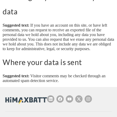
data
Suggested text:
If you have an account on this site, or have left
comments, you can request to receive an exported file of the
personal data we hold about you, including any data you have
provided to us. You can also request that we erase any personal data
we hold about you. This does not include any data we are obliged
to keep for administrative, legal, or security purposes.
Where your data is sent
Suggested text:
Visitor comments may be checked through an
automated spam detection service.