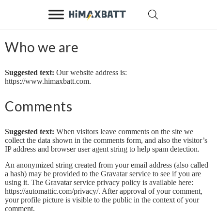
Who we are
Suggested text:
Our website address is:
https://www.himaxbatt.com.
Comments
Suggested text:
When visitors leave comments on the site we
collect the data shown in the comments form, and also the visitor’s
IP address and browser user agent string to help spam detection.
An anonymized string created from your email address (also called
a hash) may be provided to the Gravatar service to see if you are
using it. The Gravatar service privacy policy is available here:
https://automattic.com/privacy/. After approval of your comment,
your profile picture is visible to the public in the context of your
comment.