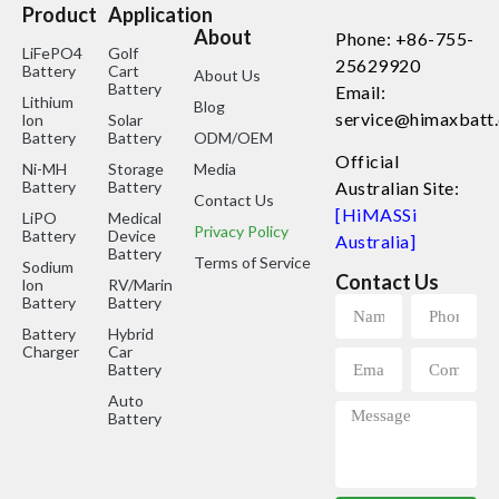
Product
Application
About
Phone: +86-755-
LiFePO4
Golf
25629920
Battery
Cart
About Us
Battery
Email:
Lithium
Blog
service@himaxbatt
lon
Solar
Battery
Battery
ODM/OEM
Official
Ni-MH
Storage
Media
Battery
Battery
Australian Site:
Contact Us
[HiMASSi
LiPO
Medical
Privacy Policy
Battery
Device
Australia]
Battery
Terms of Service
Sodium
Contact Us
lon
RV/Marine
Battery
Battery
Battery
Hybrid
Charger
Car
Battery
Auto
Battery