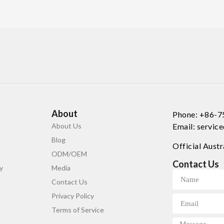
About
Phone: +86-
About Us
Email: servi
Blog
Official Austr
ODM/OEM
Contact Us
y
Media
Contact Us
Privacy Policy
Terms of Service