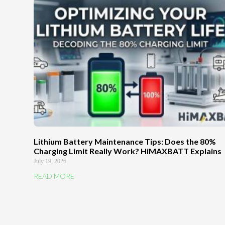
Lithium Battery Maintenance Tips: Does the 80%
Charging Limit Really Work? HiMAXBATT Explains
July 19, 2026
READ MORE