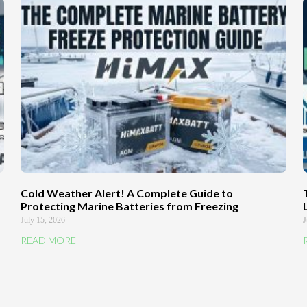
Cold Weather Alert! A Complete Guide to
Protecting Marine Batteries from Freezing
July 15, 2026
J
READ MORE