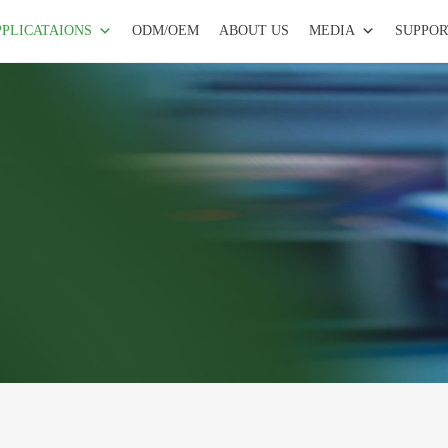
PPLICATAIONS
ODM/OEM
ABOUT US
MEDIA
SUPPOR