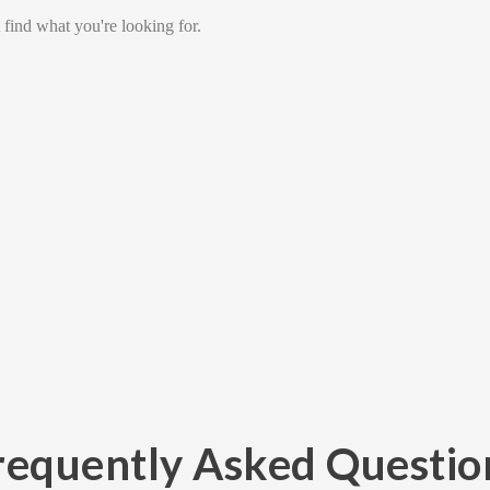
 find what you're looking for.
requently Asked Questio