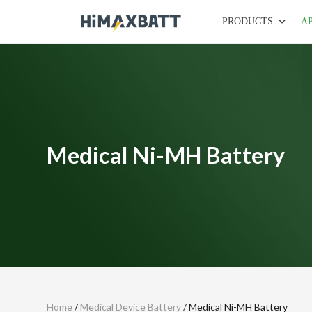
PRODUCTS
A
Medical Ni-MH Battery
Home
/
Medical Device Battery
/ Medical Ni-MH Battery