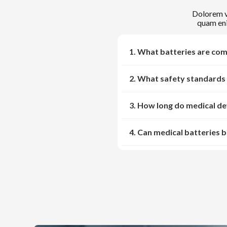
Dolorem ve
quam eni
1. What batteries are com
2. What safety standards 
3. How long do medical dev
4. Can medical batteries 