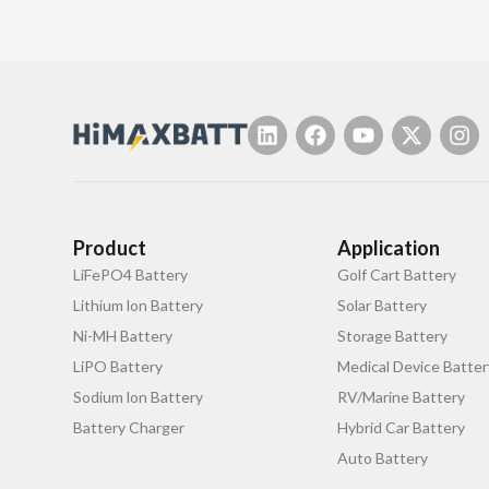
Product
Application
LiFePO4 Battery
Golf Cart Battery
Lithium lon Battery
Solar Battery
Ni-MH Battery
Storage Battery
LiPO Battery
Medical Device Batter
Sodium lon Battery
RV/Marine Battery
Battery Charger
Hybrid Car Battery
Auto Battery