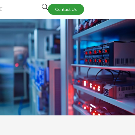
Contact Us
T