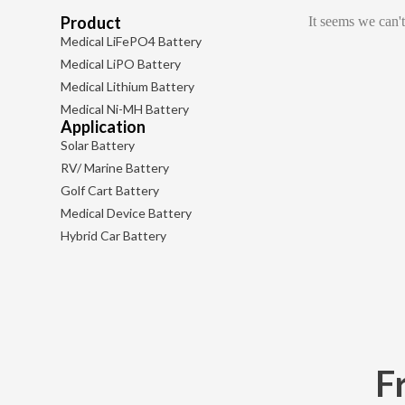
Product
It seems we can't
Medical LiFePO4 Battery
Medical LiPO Battery
Medical Lithium Battery
Medical Ni-MH Battery
Application
Solar Battery
RV/ Marine Battery
Golf Cart Battery
Medical Device Battery
Hybrid Car Battery
F