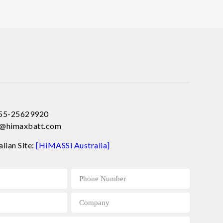
755-25629920
ce@himaxbatt.com
alian Site:
[HiMASSi Australia]