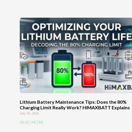
Lithium Battery Maintenance Tips: Does the 80%
Charging Limit Really Work? HiMAXBATT Explains
July 19, 2026
READ MORE