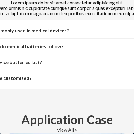
Lorem ipsum dolor sit amet consectetur adipisicing elit.
ro omnis hic cupiditate cumque sunt corporis quas excepturi, lab
m voluptatem magnam animi temporibus exercitationem ex culpa 
monly used in medical devices?
do medical batteries follow?
ice batteries last?
be customized?
Application Case
View All >