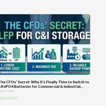
The CFOs’ Secret: Why It’s Finally Time to Switch to
LiFePO4 Batteries for Commercial & Industrial
Energy Storage Systems
uly 15, 2026
READ MORE