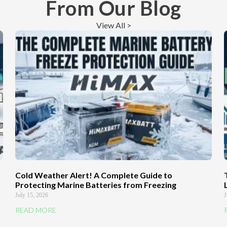
From Our Blog
View All >
Cold Weather Alert! A Complete Guide to
Protecting Marine Batteries from Freezing
July 15, 2026
J
READ MORE