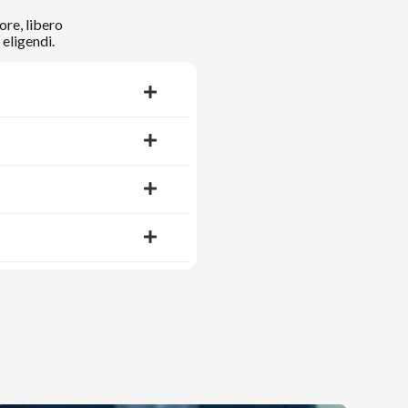
ore, libero
eligendi.