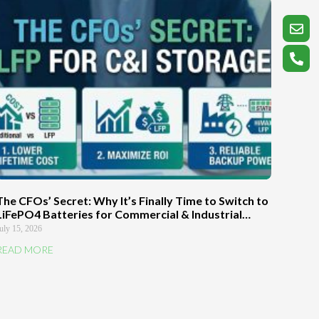
The CFOs’ Secret: Why It’s Finally Time to Switch to
LiFePO4 Batteries for Commercial & Industrial
Energy Storage Systems
uly 15, 2026
READ MORE