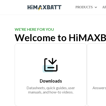
PRODUCTS
A
WE’RE HERE FOR YOU
Welcome to HiMAXB
Downloads
Datasheets, quick guides, user
Answers 
manuals, and how-to videos.