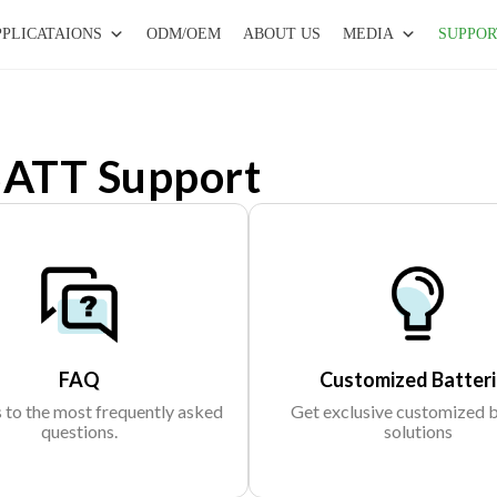
PPLICATAIONS
ODM/OEM
ABOUT US
MEDIA
SUPPOR
ATT Support
FAQ
Customized Batteri
to the most frequently asked
Get exclusive customized 
questions.
solutions