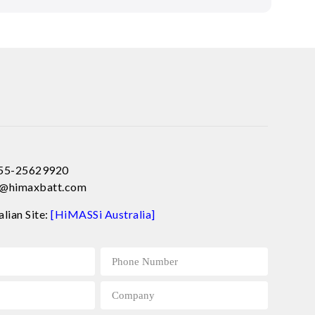
755-25629920
ce@himaxbatt.com
alian Site:
[HiMASSi Australia]