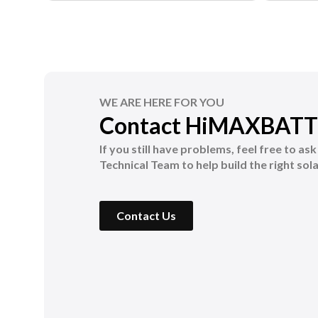
WE ARE HERE FOR YOU
Contact HiMAXBATT
If you still have problems, feel free to as
Technical Team to help build the right sola
Contact Us