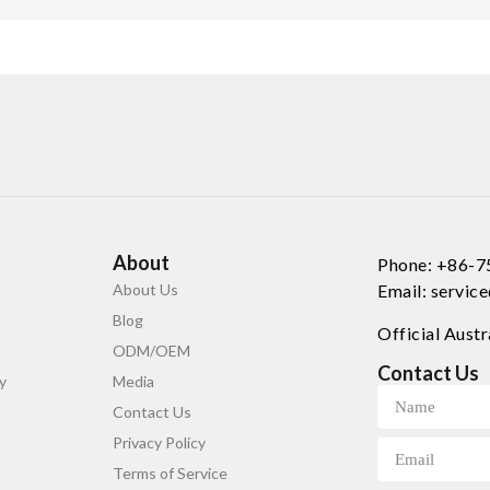
About
Phone: +86-
About Us
Email: servi
Blog
Official Austr
ODM/OEM
Contact Us
y
Media
Contact Us
Privacy Policy
Terms of Service