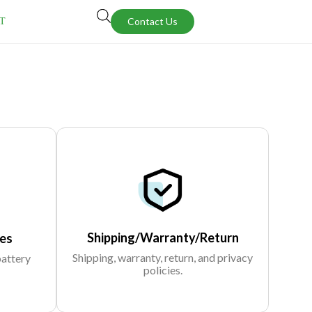
Contact Us
T
Shipping/Warranty/Return
es
Shipping, warranty, return, and privacy
battery
policies.