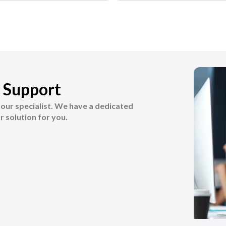
 Support
k our specialist. We have a dedicated
r solution for you.