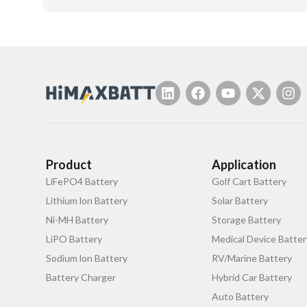
Product
Application
LiFePO4 Battery
Golf Cart Battery
Lithium lon Battery
Solar Battery
Ni-MH Battery
Storage Battery
LiPO Battery
Medical Device Batter
Sodium lon Battery
RV/Marine Battery
Battery Charger
Hybrid Car Battery
Auto Battery