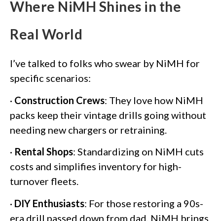
Where NiMH Shines in the
Real World
I’ve talked to folks who swear by NiMH for
specific scenarios:
·
Construction Crews
: They love how NiMH
packs keep their vintage drills going without
needing new chargers or retraining.
·
Rental Shops
: Standardizing on NiMH cuts
costs and simplifies inventory for high-
turnover fleets.
·
DIY Enthusiasts
: For those restoring a 90s-
era drill passed down from dad, NiMH brings