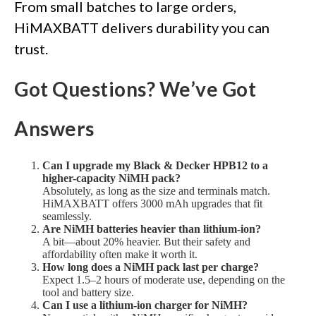
From small batches to large orders,
HiMAXBATT delivers durability you can
trust.
Got Questions? We’ve Got
Answers
Can I upgrade my Black & Decker HPB12 to a
higher-capacity NiMH pack?
Absolutely, as long as the size and terminals match.
HiMAXBATT offers 3000 mAh upgrades that fit
seamlessly.
Are NiMH batteries heavier than lithium-ion?
A bit—about 20% heavier. But their safety and
affordability often make it worth it.
How long does a NiMH pack last per charge?
Expect 1.5–2 hours of moderate use, depending on the
tool and battery size.
Can I use a lithium-ion charger for NiMH?