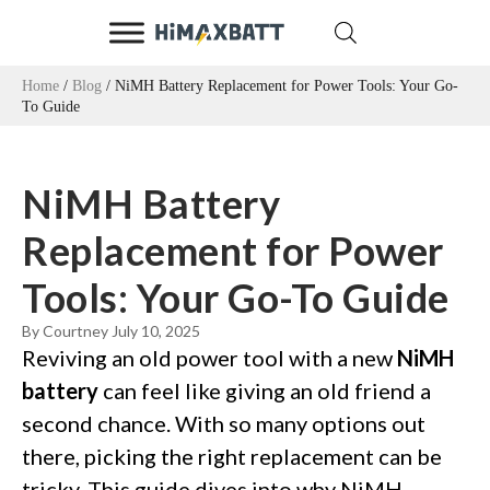
Home
/
Blog
/ NiMH Battery Replacement for Power Tools: Your Go-
To Guide
NiMH Battery
Replacement for Power
Tools: Your Go-To Guide
By Courtney
July 10, 2025
Reviving an old power tool with a new
NiMH
battery
can feel like giving an old friend a
second chance. With so many options out
there, picking the right replacement can be
tricky. This guide dives into why NiMH