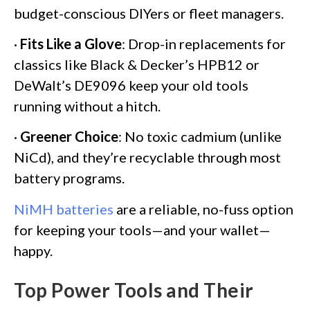
budget-conscious DIYers or fleet managers.
·
Fits Like a Glove
: Drop-in replacements for
classics like Black & Decker’s HPB12 or
DeWalt’s DE9096 keep your old tools
running without a hitch.
·
Greener Choice
: No toxic cadmium (unlike
NiCd), and they’re recyclable through most
battery programs.
NiMH batteries
are a reliable, no-fuss option
for keeping your tools—and your wallet—
happy.
Top Power Tools and Their