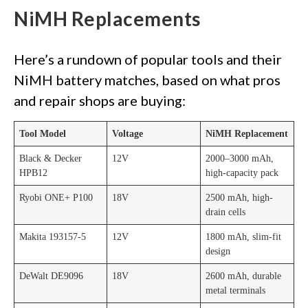
NiMH Replacements
Here’s a rundown of popular tools and their
NiMH battery matches, based on what pros
and repair shops are buying:
Tool Model
Voltage
NiMH Replacement
Black & Decker
12V
2000–3000 mAh,
HPB12
high-capacity pack
Ryobi ONE+ P100
18V
2500 mAh, high-
drain cells
Makita 193157-5
12V
1800 mAh, slim-fit
design
DeWalt DE9096
18V
2600 mAh, durable
metal terminals