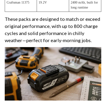
Craftsman 11375
19.2V
2400 mAh, built for
long runtime
These packs are designed to match or exceed
original performance, with up to 800 charge
cycles and solid performance in chilly
weather—perfect for early-morning jobs.