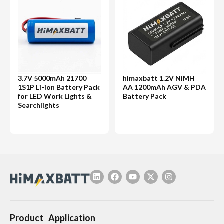
3.7V 5000mAh 21700
himaxbatt 1.2V NiMH
1S1P Li-ion Battery Pack
AA 1200mAh AGV & PDA
for LED Work Lights &
Battery Pack
Searchlights
Product
Application