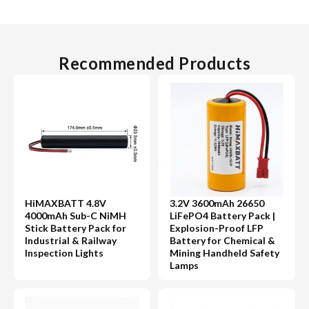
Recommended Products
HiMAXBATT 4.8V
3.2V 3600mAh 26650
4000mAh Sub-C NiMH
LiFePO4 Battery Pack |
Stick Battery Pack for
Explosion-Proof LFP
Industrial & Railway
Battery for Chemical &
Inspection Lights
Mining Handheld Safety
Lamps