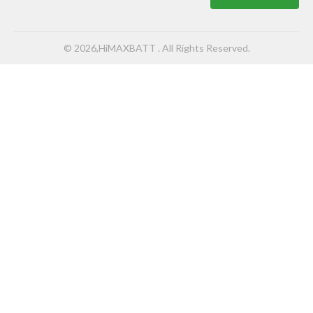
© 2026,HiMAXBATT . All Rights Reserved.