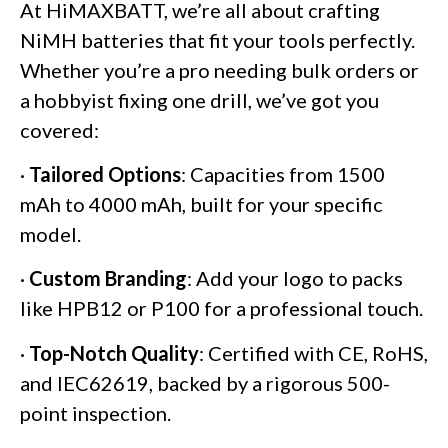
At HiMAXBATT, we’re all about crafting
NiMH batteries that fit your tools perfectly.
Whether you’re a pro needing bulk orders or
a hobbyist fixing one drill, we’ve got you
covered:
·
Tailored Options
: Capacities from 1500
mAh to 4000 mAh, built for your specific
model.
·
Custom Branding
: Add your logo to packs
like HPB12 or P100 for a professional touch.
·
Top-Notch Quality
: Certified with CE, RoHS,
and IEC62619, backed by a rigorous 500-
point inspection.