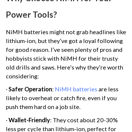
Power Tools?
NiMH batteries might not grab headlines like
lithium-ion, but they’ve got a loyal following
for good reason. I’ve seen plenty of pros and
hobbyists stick with NiMH for their trusty
old drills and saws. Here’s why they’re worth
considering:
·
Safer Operation
:
NiMH batteries
are less
likely to overheat or catch fire, even if you
push them hard on a job site.
·
Wallet-Friendly
: They cost about 20-30%
less per cycle than lithium-ion, perfect for