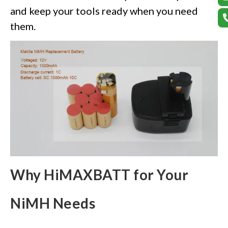
and keep your tools ready when you need
them.
Why HiMAXBATT for Your
NiMH Needs