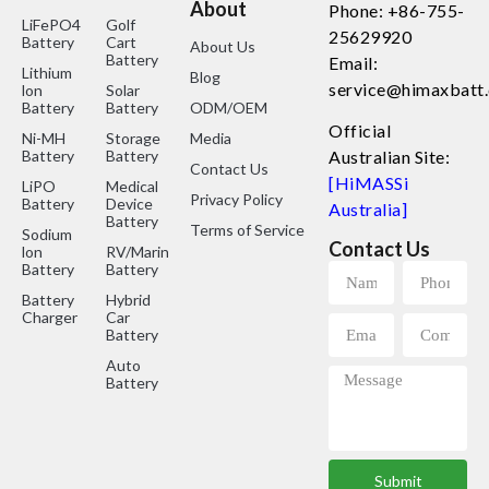
About
Phone: +86-755-
LiFePO4
Golf
25629920
Battery
Cart
About Us
Battery
Email:
Lithium
Blog
service@himaxbatt
lon
Solar
Battery
Battery
ODM/OEM
Official
Ni-MH
Storage
Media
Battery
Battery
Australian Site:
Contact Us
[HiMASSi
LiPO
Medical
Privacy Policy
Battery
Device
Australia]
Battery
Terms of Service
Sodium
Contact Us
lon
RV/Marine
Battery
Battery
Battery
Hybrid
Charger
Car
Battery
Auto
Battery
Submit