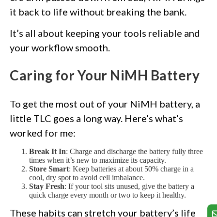
it back to life without breaking the bank.
It’s all about keeping your tools reliable and
your workflow smooth.
Caring for Your NiMH Battery
To get the most out of your NiMH battery, a
little TLC goes a long way. Here’s what’s
worked for me:
Break It In
: Charge and discharge the battery fully three
times when it’s new to maximize its capacity.
Store Smart
: Keep batteries at about 50% charge in a
cool, dry spot to avoid cell imbalance.
Stay Fresh
: If your tool sits unused, give the battery a
quick charge every month or two to keep it healthy.
These habits can stretch your battery’s life