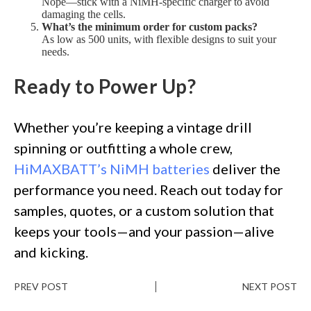
Nope—stick with a NiMH-specific charger to avoid
damaging the cells.
What’s the minimum order for custom packs?
As low as 500 units, with flexible designs to suit your
needs.
Ready to Power Up?
Whether you’re keeping a vintage drill
spinning or outfitting a whole crew,
HiMAXBATT’s NiMH batteries
deliver the
performance you need. Reach out today for
samples, quotes, or a custom solution that
keeps your tools—and your passion—alive
and kicking.
PREV POST
NEXT POST