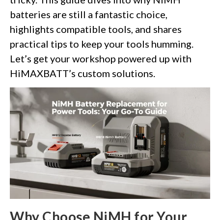
batteries are still a fantastic choice,
highlights compatible tools, and shares
practical tips to keep your tools humming.
Let’s get your workshop powered up with
HiMAXBATT’s custom solutions.
Why Choose NiMH for Your