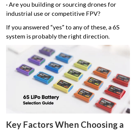
· Are you building or sourcing drones for
industrial use or competitive FPV?
If you answered “yes” to any of these, a 6S
system is probably the right direction.
Key Factors When Choosing a