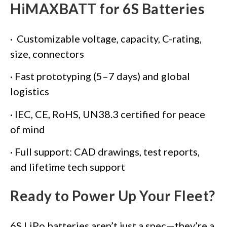
HiMAXBATT for 6S Batteries
· Customizable voltage, capacity, C-rating,
size, connectors
· Fast prototyping (5–7 days) and global
logistics
· IEC, CE, RoHS, UN38.3 certified for peace
of mind
· Full support: CAD drawings, test reports,
and lifetime tech support
Ready to Power Up Your Fleet?
6S LiPo batteries aren’t just a spec—they’re a