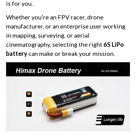
is for you.
Whether you’re an FPV racer, drone
manufacturer, or an enterprise user working
in mapping, surveying, or aerial
cinematography, selecting the right
6S LiPo
battery
can make or break your mission.