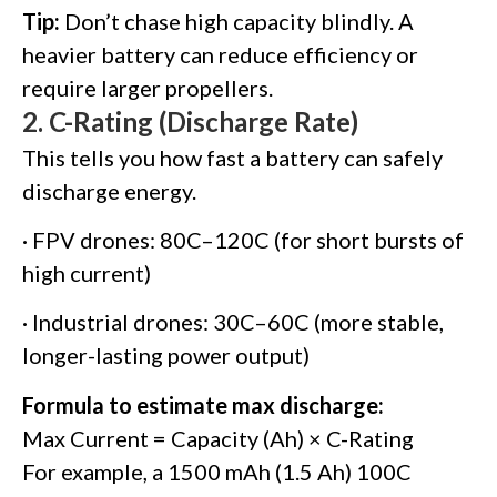
Tip:
Don’t chase high capacity blindly. A
heavier battery can reduce efficiency or
require larger propellers.
2.
C-Rating (Discharge Rate)
This tells you how fast a battery can safely
discharge energy.
· FPV drones: 80C–120C (for short bursts of
high current)
· Industrial drones: 30C–60C (more stable,
longer-lasting power output)
Formula to estimate max discharge:
Max Current = Capacity (Ah) × C-Rating
For example, a 1500 mAh (1.5 Ah) 100C