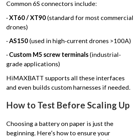
Common 6S connectors include:
·
XT60 / XT90
(standard for most commercial
drones)
·
AS150
(used in high-current drones >100A)
·
Custom M5 screw terminals
(industrial-
grade applications)
HiMAXBATT supports all these interfaces
and even builds custom harnesses if needed.
How to Test Before Scaling Up
Choosing a battery on paper is just the
beginning. Here’s how to ensure your