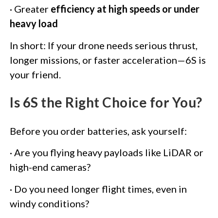
· Greater
efficiency at high speeds or under
heavy load
In short: If your drone needs serious thrust,
longer missions, or faster acceleration—6S is
your friend.
Is 6S the Right Choice for You?
Before you order batteries, ask yourself:
· Are you flying heavy payloads like LiDAR or
high-end cameras?
· Do you need longer flight times, even in
windy conditions?