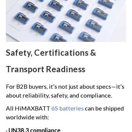
Safety, Certifications &
Transport Readiness
For B2B buyers, it’s not just about specs—it’s
about reliability, safety, and compliance.
All HiMAXBATT
6S batteries
can be shipped
worldwide with:
·
UN38.3 compliance