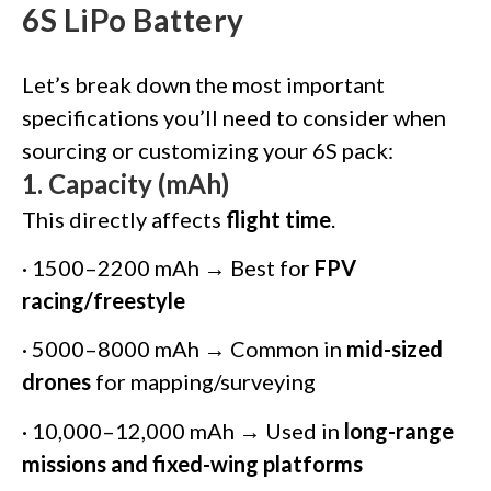
6S LiPo Battery
Let’s break down the most important
specifications you’ll need to consider when
sourcing or customizing your 6S pack:
1.
Capacity (mAh)
This directly affects
flight time
.
· 1500–2200 mAh → Best for
FPV
racing/freestyle
· 5000–8000 mAh → Common in
mid-sized
drones
for mapping/surveying
· 10,000–12,000 mAh → Used in
long-range
missions and fixed-wing platforms