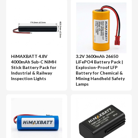
HiMAXBATT 4.8V
3.2V 3600mAh 26650
4000mAh Sub-C NiMH
LiFePO4 Battery Pack |
Stick Battery Pack for
Explosion-Proof LFP
Industrial & Railway
Battery for Chemical &
Inspection Lights
Mining Handheld Safety
Lamps