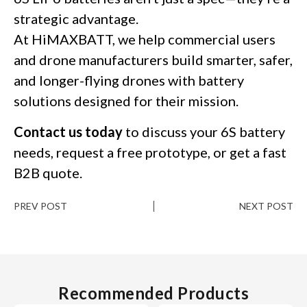
strategic advantage.
At HiMAXBATT, we help commercial users
and drone manufacturers build smarter, safer,
and longer-flying drones with battery
solutions designed for their mission.
Contact us today
to discuss your 6S battery
needs, request a free prototype, or get a fast
B2B quote.
PREV POST
NEXT POST
Recommended Products