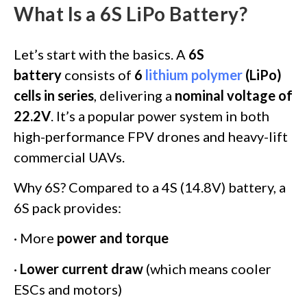
What Is a 6S LiPo Battery?
Let’s start with the basics. A
6S
battery
consists of
6
lithium polymer
(LiPo)
cells in series
, delivering a
nominal voltage of
22.2V
. It’s a popular power system in both
high-performance FPV drones and heavy-lift
commercial UAVs.
Why 6S? Compared to a 4S (14.8V) battery, a
6S pack provides:
· More
power and torque
·
Lower current draw
(which means cooler
ESCs and motors)