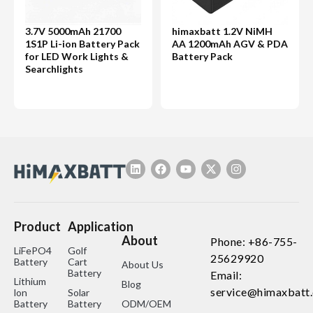
3.7V 5000mAh 21700
himaxbatt 1.2V NiMH
1S1P Li-ion Battery Pack
AA 1200mAh AGV & PDA
for LED Work Lights &
Battery Pack
Searchlights
Product
Application
About
Phone: +86-755-
LiFePO4
Golf
25629920
Battery
Cart
About Us
Battery
Email:
Lithium
Blog
service@himaxbatt
lon
Solar
Battery
Battery
ODM/OEM