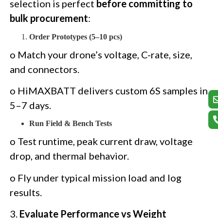
selection is perfect
before committing to
bulk procurement
:
Order Prototypes (5–10 pcs)
o Match your drone’s voltage, C-rate, size,
and connectors.
o HiMAXBATT delivers custom 6S samples in
5–7 days.
Run Field & Bench Tests
o Test runtime, peak current draw, voltage
drop, and thermal behavior.
o Fly under typical mission load and log
results.
3.
Evaluate Performance vs Weight