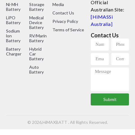
Official
Ni-MH
Storage
Media
Battery
Battery
Australian Site:
Contact Us
[HiMASSi
LiPO
Medical
Privacy Policy
Battery
Device
Australia]
Battery
Terms of Service
Sodium
Contact Us
lon
RV/Marine
Battery
Battery
Battery
Hybrid
Charger
Car
Battery
Auto
Battery
Submit
© 2026,HiMAXBATT . All Rights Reserved.