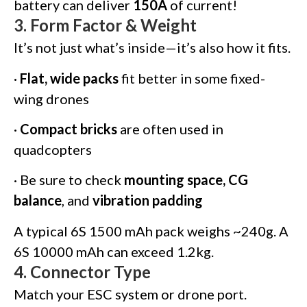
battery can deliver
150A
of current!
3.
Form Factor & Weight
It’s not just what’s inside—it’s also how it fits.
·
Flat, wide packs
fit better in some fixed-
wing drones
·
Compact bricks
are often used in
quadcopters
· Be sure to check
mounting space, CG
balance
, and
vibration padding
A typical 6S 1500 mAh pack weighs ~240g. A
6S 10000 mAh can exceed 1.2kg.
4.
Connector Type
Match your ESC system or drone port.