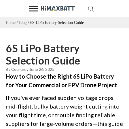
Home
/
Blog
/ 6S LiPo Battery Selection Guide
6S LiPo Battery
Selection Guide
By Courtney
June 26, 2025
How to Choose the Right 6S LiPo Battery
for Your Commercial or FPV Drone Project
If you’ve ever faced sudden voltage drops
mid-flight, bulky battery weight cutting into
your flight time, or trouble finding reliable
suppliers for large-volume orders—this guide