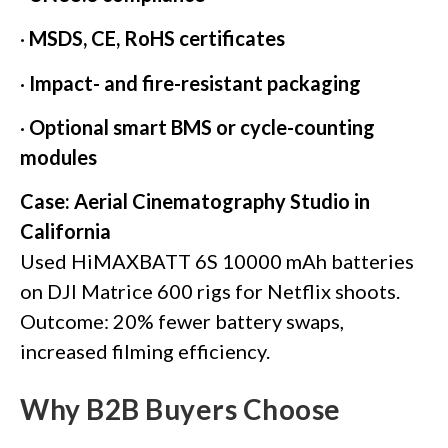
·
MSDS, CE, RoHS certificates
·
Impact- and fire-resistant packaging
·
Optional smart BMS or cycle-counting
modules
Case: Aerial Cinematography Studio in
California
Used HiMAXBATT 6S 10000 mAh batteries
on DJI Matrice 600 rigs for Netflix shoots.
Outcome: 20% fewer battery swaps,
increased filming efficiency.
Why B2B Buyers Choose