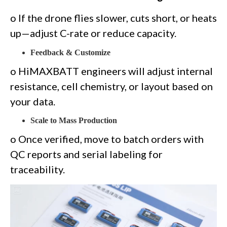
o If the drone flies slower, cuts short, or heats
up—adjust C-rate or reduce capacity.
Feedback & Customize
o HiMAXBATT engineers will adjust internal
resistance, cell chemistry, or layout based on
your data.
Scale to Mass Production
o Once verified, move to batch orders with
QC reports and serial labeling for
traceability.