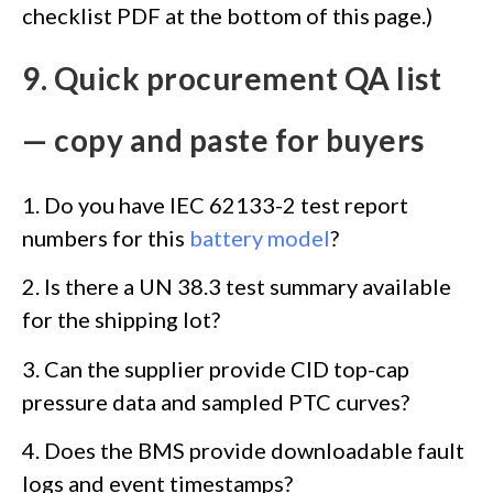
checklist PDF at the bottom of this page.)
9. Quick procurement QA list
— copy and paste for buyers
1. Do you have IEC 62133-2 test report
numbers for this
battery model
?
2. Is there a UN 38.3 test summary available
for the shipping lot?
3. Can the supplier provide CID top-cap
pressure data and sampled PTC curves?
4. Does the BMS provide downloadable fault
logs and event timestamps?