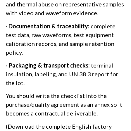
and thermal abuse on representative samples
with video and waveform evidence.
·
Documentation & traceability:
complete
test data, raw waveforms, test equipment
calibration records, and sample retention
policy.
·
Packaging & transport checks:
terminal
insulation, labeling, and UN 38.3 report for
the lot.
You should write the checklist into the
purchase/quality agreement as an annex so it
becomes a contractual deliverable.
(Download the complete English factory