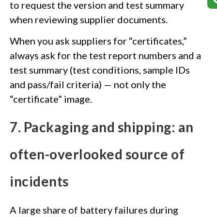
to request the version and test summary
when reviewing supplier documents.
When you ask suppliers for “certificates,”
always ask for the test report numbers and a
test summary (test conditions, sample IDs
and pass/fail criteria) — not only the
“certificate” image.
7. Packaging and shipping: an
often-overlooked source of
incidents
A large share of battery failures during