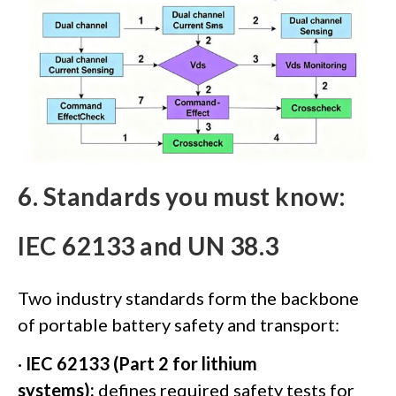
6. Standards you must know:
IEC 62133 and UN 38.3
Two industry standards form the backbone
of portable battery safety and transport:
·
IEC 62133 (Part 2 for lithium
systems):
defines required safety tests for