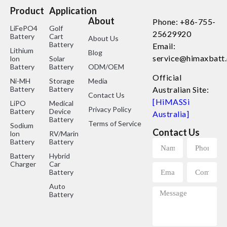
Product
Application
About
Phone: +86-755-
LiFePO4
Golf
25629920
Battery
Cart
About Us
Battery
Email:
Lithium
Blog
service@himaxbatt
lon
Solar
Battery
Battery
ODM/OEM
Official
Ni-MH
Storage
Media
Battery
Battery
Australian Site:
Contact Us
[HiMASSi
LiPO
Medical
Privacy Policy
Battery
Device
Australia]
Battery
Terms of Service
Sodium
Contact Us
lon
RV/Marine
Battery
Battery
Battery
Hybrid
Charger
Car
Battery
Auto
Battery