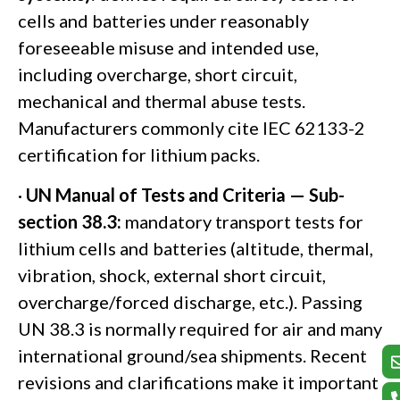
cells and batteries under reasonably
foreseeable misuse and intended use,
including overcharge, short circuit,
mechanical and thermal abuse tests.
Manufacturers commonly cite IEC 62133-2
certification for lithium packs.
·
UN Manual of Tests and Criteria — Sub-
section 38.3:
mandatory transport tests for
lithium cells and batteries (altitude, thermal,
vibration, shock, external short circuit,
overcharge/forced discharge, etc.). Passing
UN 38.3 is normally required for air and many
international ground/sea shipments. Recent
revisions and clarifications make it important