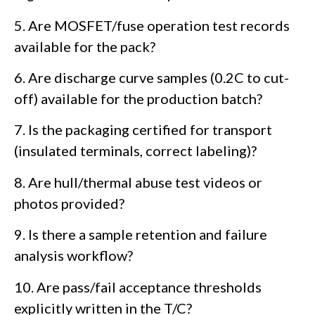
5. Are MOSFET/fuse operation test records
available for the pack?
6. Are discharge curve samples (0.2C to cut-
off) available for the production batch?
7. Is the packaging certified for transport
(insulated terminals, correct labeling)?
8. Are hull/thermal abuse test videos or
photos provided?
9. Is there a sample retention and failure
analysis workflow?
10. Are pass/fail acceptance thresholds
explicitly written in the T/C?