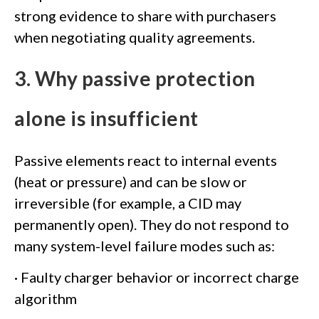
strong evidence to share with purchasers
when negotiating quality agreements.
3. Why passive protection
alone is insufficient
Passive elements react to internal events
(heat or pressure) and can be slow or
irreversible (for example, a CID may
permanently open). They do not respond to
many system-level failure modes such as:
· Faulty charger behavior or incorrect charge
algorithm