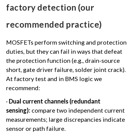
factory detection (our
recommended practice)
MOSFETs perform switching and protection
duties, but they can fail in ways that defeat
the protection function (e.g., drain-source
short, gate driver failure, solder joint crack).
At factory test and in BMS logic we
recommend:
·
Dual current channels (redundant
sensing):
compare two independent current
measurements; large discrepancies indicate
sensor or path failure.