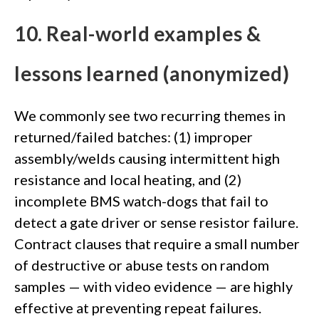
10. Real-world examples &
lessons learned (anonymized)
We commonly see two recurring themes in
returned/failed batches: (1) improper
assembly/welds causing intermittent high
resistance and local heating, and (2)
incomplete BMS watch-dogs that fail to
detect a gate driver or sense resistor failure.
Contract clauses that require a small number
of destructive or abuse tests on random
samples — with video evidence — are highly
effective at preventing repeat failures.