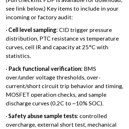
see link below.) Key items to include in your
incoming or factory audit:
·
Cell level sampling:
CID trigger pressure
distribution, PTC resistance vs temperature
curves, cell IR and capacity at 25°C with
statistics.
·
Pack functional verification:
BMS
over/under voltage thresholds, over-
current/short circuit trip behavior and timing,
MOSFET operation checks, and sample
discharge curves (0.2C to ~10% SOC).
·
Safety abuse sample tests:
controlled
overcharge, external short test, mechanical