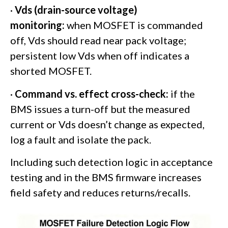
·
Vds (drain-source voltage)
monitoring:
when MOSFET is commanded
off, Vds should read near pack voltage;
persistent low Vds when off indicates a
shorted MOSFET.
·
Command vs. effect cross-check:
if the
BMS issues a turn-off but the measured
current or Vds doesn’t change as expected,
log a fault and isolate the pack.
Including such detection logic in acceptance
testing and in the BMS firmware increases
field safety and reduces returns/recalls.