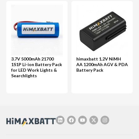
3.7V 5000mAh 21700
himaxbatt 1.2V NiMH
1S1P Li-ion Battery Pack
AA 1200mAh AGV & PDA
for LED Work Lights &
Battery Pack
Searchlights