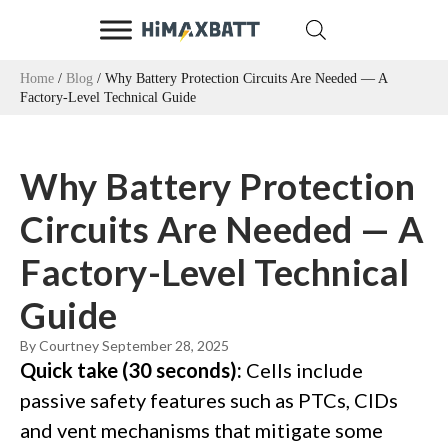
Home
/
Blog
/ Why Battery Protection Circuits Are Needed — A
Factory-Level Technical Guide
Why Battery Protection
Circuits Are Needed — A
Factory-Level Technical
Guide
By Courtney
September 28, 2025
Quick take (30 seconds):
Cells include
passive safety features such as PTCs, CIDs
and vent mechanisms that mitigate some