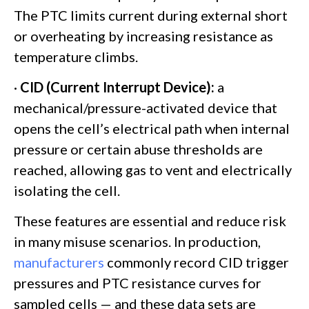
The PTC limits current during external short
or overheating by increasing resistance as
temperature climbs.
·
CID (Current Interrupt Device):
a
mechanical/pressure-activated device that
opens the cell’s electrical path when internal
pressure or certain abuse thresholds are
reached, allowing gas to vent and electrically
isolating the cell.
These features are essential and reduce risk
in many misuse scenarios. In production,
manufacturers
commonly record CID trigger
pressures and PTC resistance curves for
sampled cells — and these data sets are