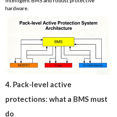
intelligent BMS and robust protective
hardware.
4. Pack-level active
protections: what a BMS must
do