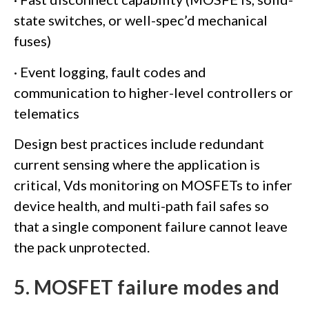
state switches, or well-spec’d mechanical
fuses)
· Event logging, fault codes and
communication to higher-level controllers or
telematics
Design best practices include redundant
current sensing where the application is
critical, Vds monitoring on MOSFETs to infer
device health, and multi-path fail safes so
that a single component failure cannot leave
the pack unprotected.
5. MOSFET failure modes and