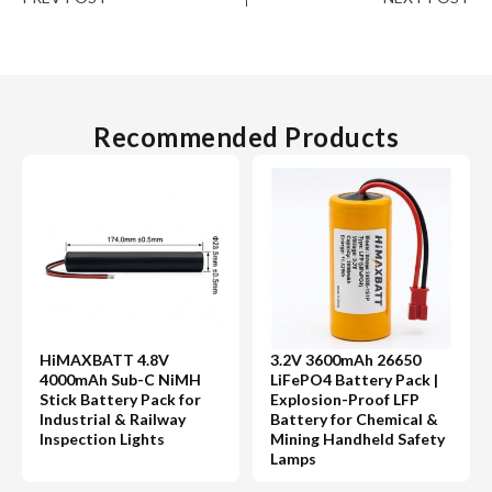
Recommended Products
HiMAXBATT 4.8V
3.2V 3600mAh 26650
4000mAh Sub-C NiMH
LiFePO4 Battery Pack |
Stick Battery Pack for
Explosion-Proof LFP
Industrial & Railway
Battery for Chemical &
Inspection Lights
Mining Handheld Safety
Lamps