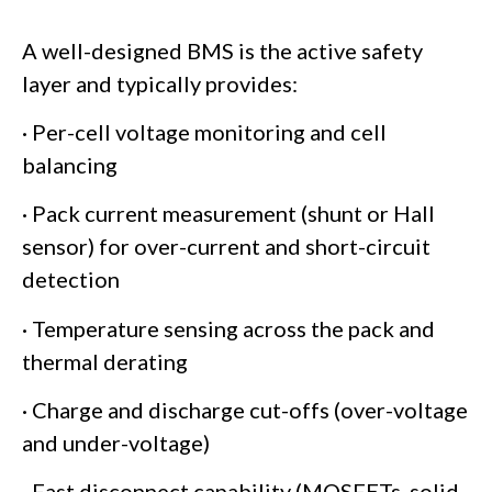
A well-designed BMS is the active safety
layer and typically provides:
· Per-cell voltage monitoring and cell
balancing
· Pack current measurement (shunt or Hall
sensor) for over-current and short-circuit
detection
· Temperature sensing across the pack and
thermal derating
· Charge and discharge cut-offs (over-voltage
and under-voltage)
· Fast disconnect capability (MOSFETs, solid-