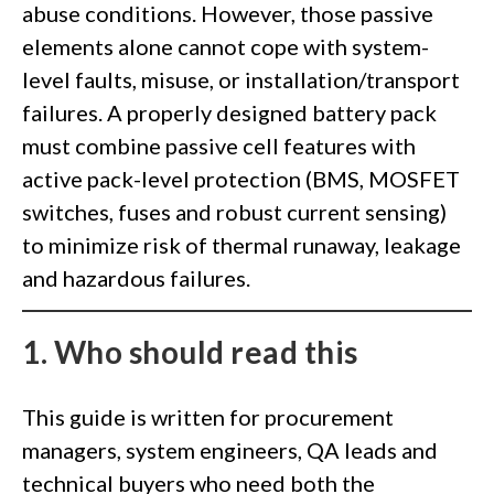
abuse conditions. However, those passive
elements alone cannot cope with system-
level faults, misuse, or installation/transport
failures. A properly designed battery pack
must combine passive cell features with
active pack-level protection (BMS, MOSFET
switches, fuses and robust current sensing)
to minimize risk of thermal runaway, leakage
and hazardous failures.
1.
W
ho should read this
This guide is written for procurement
managers, system engineers, QA leads and
technical buyers who need both the