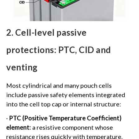
2. Cell-level passive
protections: PTC, CID and
venting
Most cylindrical and many pouch cells
include passive safety elements integrated
into the cell top cap or internal structure:
·
PTC (Positive Temperature Coefficient)
element:
a resistive component whose
resistance rises quickly with temperature.