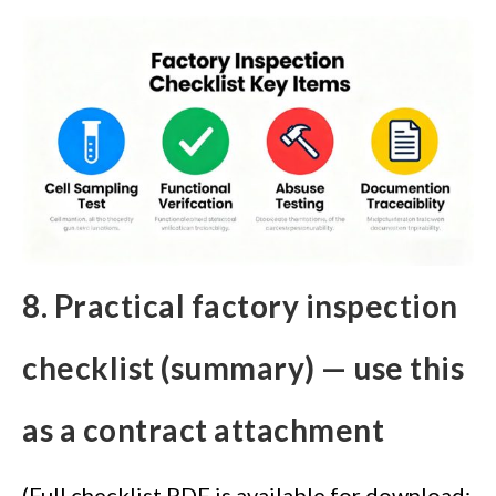
8. Practical factory inspection
checklist (summary) — use this
as a contract attachment
(Full checklist PDF is available for download;