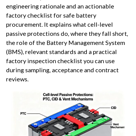
engineering rationale and an actionable
factory checklist for safe battery
procurement. It explains what cell-level
passive protections do, where they fall short,
the role of the Battery Management System
(BMS), relevant standards and a practical
factory inspection checklist you can use
during sampling, acceptance and contract
reviews.