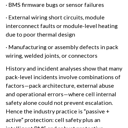
· BMS firmware bugs or sensor failures
· External wiring short circuits, module
interconnect faults or module-level heating
due to poor thermal design
· Manufacturing or assembly defects in pack
wiring, welded joints, or connectors
History and incident analyses show that many
pack-level incidents involve combinations of
factors—pack architecture, external abuse
and operational errors—where cell internal
safety alone could not prevent escalation.
Hence the industry practice is “passive +
active” protection: cell safety plus an