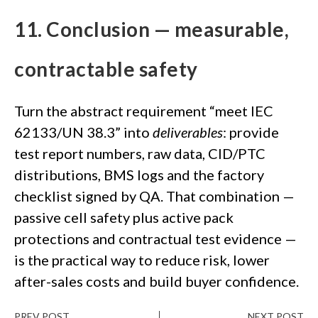
11. Conclusion — measurable,
contractable safety
Turn the abstract requirement “meet IEC
62133/UN 38.3” into
deliverables
: provide
test report numbers, raw data, CID/PTC
distributions, BMS logs and the factory
checklist signed by QA. That combination —
passive cell safety plus active pack
protections and contractual test evidence —
is the practical way to reduce risk, lower
after-sales costs and build buyer confidence.
PREV POST
NEXT POST