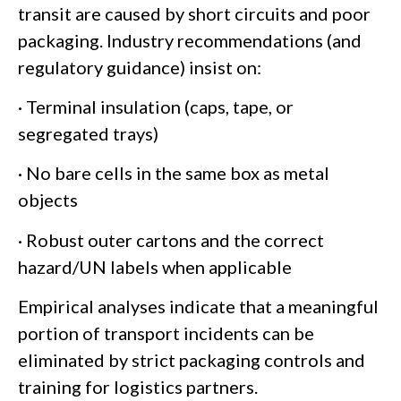
transit are caused by short circuits and poor
packaging. Industry recommendations (and
regulatory guidance) insist on:
· Terminal insulation (caps, tape, or
segregated trays)
· No bare cells in the same box as metal
objects
· Robust outer cartons and the correct
hazard/UN labels when applicable
Empirical analyses indicate that a meaningful
portion of transport incidents can be
eliminated by strict packaging controls and
training for logistics partners.