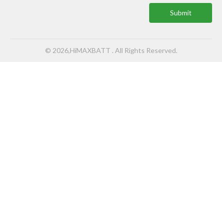
Submit
© 2026,HiMAXBATT . All Rights Reserved.