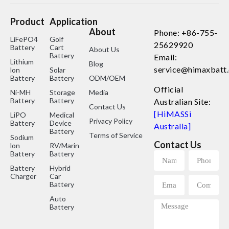
Product
Application
About
Phone: +86-755-
LiFePO4
Golf
25629920
Battery
Cart
About Us
Battery
Email:
Lithium
Blog
service@himaxbatt
lon
Solar
Battery
Battery
ODM/OEM
Official
Ni-MH
Storage
Media
Battery
Battery
Australian Site:
Contact Us
[HiMASSi
LiPO
Medical
Privacy Policy
Battery
Device
Australia]
Battery
Terms of Service
Sodium
Contact Us
lon
RV/Marine
Battery
Battery
Battery
Hybrid
Charger
Car
Battery
Auto
Battery