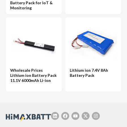
Battery Pack for IoT &
Monitoring
Wholesale Prices
Lithium ion 7.4V 8Ah
Lithium ion Battery Pack
Battery Pack
11.1V 6000mAh Li-ion