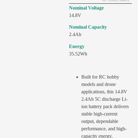
RC Hobby Battery
Nominal Voltage
14.8V
Nominal Capacity
2.4Ah
Energy
35.52Wh
Built for RC hobby
models and drone
applications, this 14.8V
2.4Ah 5C discharge Li-
ion battery pack delivers
stable high-current
output, dependable
performance, and high-
capacity energy.