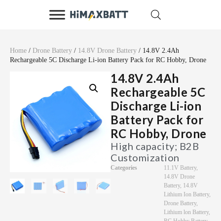
Home
/
Drone Battery
/
14.8V Drone Battery
/ 14.8V 2.4Ah
Rechargeable 5C Discharge Li-ion Battery Pack for RC Hobby, Drone
14.8V 2.4Ah
Rechargeable 5C
Discharge Li-ion
Battery Pack for
RC Hobby, Drone
High capacity; B2B
Customization
Categories
11.1V Battery
,
14.8V Drone
Battery
,
14.8V
Lithium Ion Battery
,
Drone Battery
,
Lithium lon Battery
,