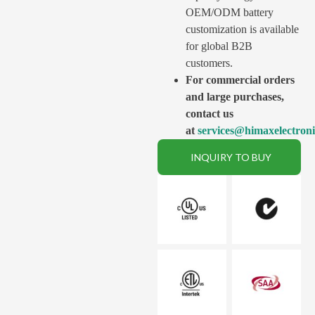
OEM/ODM battery
customization is available
for global B2B
customers.
For commercial orders
and large purchases,
contact us
at
services@himaxelectron
INQUIRY TO BUY