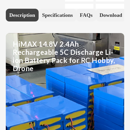
Description
Specifications
FAQs
Download
HiMAX 14.8V 2.4Ah
Rechargeable 5C Discharge Li-
ion Battery Pack for RC Hobby,
Drone