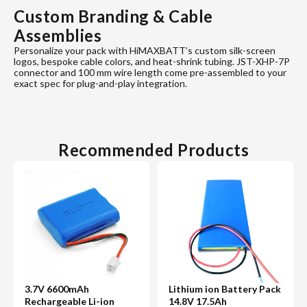
Custom Branding & Cable
Assemblies
Personalize your pack with HiMAXBATT’s custom silk-screen
logos, bespoke cable colors, and heat-shrink tubing. JST-XHP-7P
connector and 100 mm wire length come pre-assembled to your
exact spec for plug-and-play integration.
Recommended Products
3.7V 6600mAh
Lithium ion Battery Pack
Rechargeable Li-ion
14.8V 17.5Ah