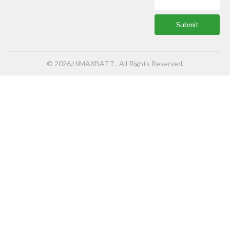
Submit
© 2026,HiMAXBATT . All Rights Reserved.