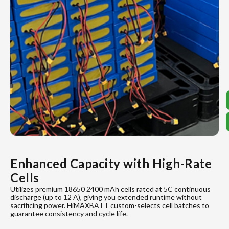
Enhanced Capacity with High-Rate
Cells
Utilizes premium 18650 2400 mAh cells rated at 5C continuous
discharge (up to 12 A), giving you extended runtime without
sacrificing power. HiMAXBATT custom-selects cell batches to
guarantee consistency and cycle life.