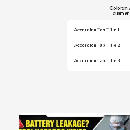
Dolorem ve
quam eni
Accordion Tab Title 1
Accordion Tab Title 2
Accordion Tab Title 3