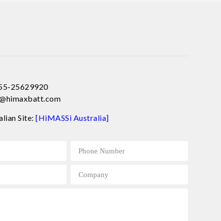
755-25629920
ce@himaxbatt.com
alian Site:
[HiMASSi Australia]