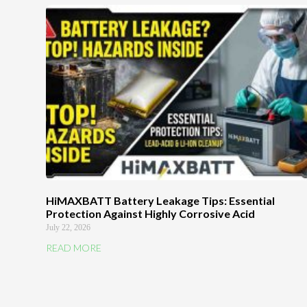
HiMAXBATT Battery Leakage Tips: Essential
Protection Against Highly Corrosive Acid
July 22, 2026
READ MORE