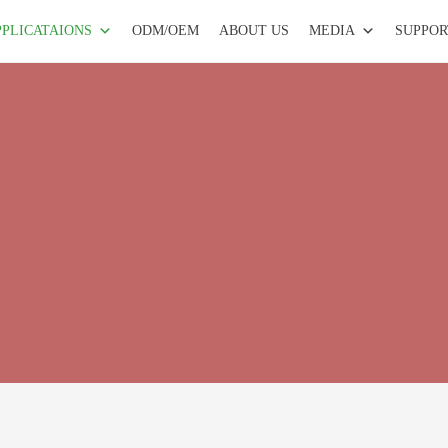
PPLICATAIONS
ODM/OEM
ABOUT US
MEDIA
SUPPOR