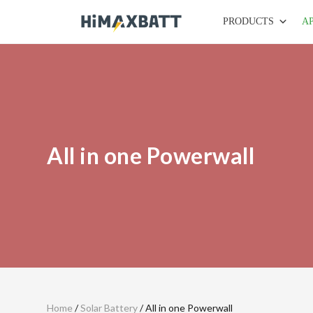
PRODUCTS
A
All in one Powerwall
Home
/
Solar Battery
/ All in one Powerwall