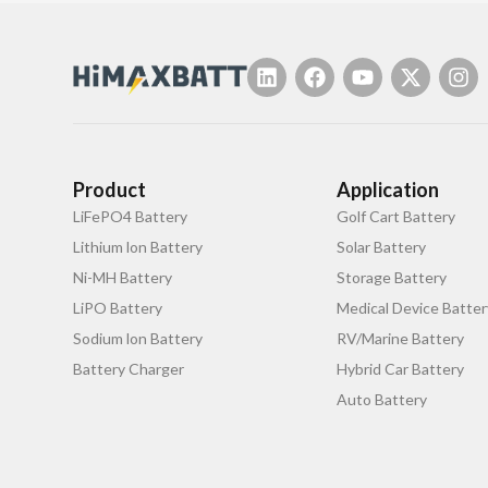
Product
Application
LiFePO4 Battery
Golf Cart Battery
Lithium lon Battery
Solar Battery
Ni-MH Battery
Storage Battery
LiPO Battery
Medical Device Batter
Sodium lon Battery
RV/Marine Battery
Battery Charger
Hybrid Car Battery
Auto Battery