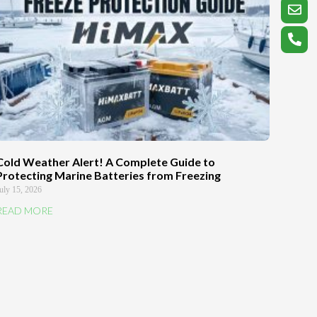
Cold Weather Alert! A Complete Guide to
Protecting Marine Batteries from Freezing
uly 15, 2026
READ MORE