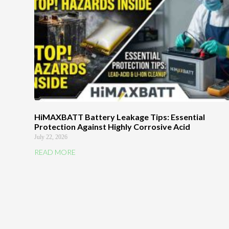
HiMAXBATT Battery Leakage Tips: Essential
Protection Against Highly Corrosive Acid
July 22, 2026
READ MORE