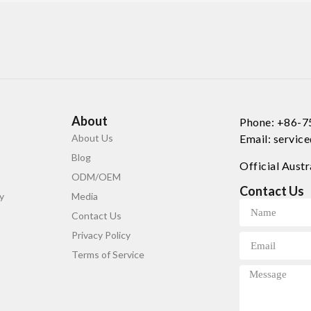
About
Phone: +86-
About Us
Email: servi
Blog
Official Austr
ODM/OEM
Contact Us
y
Media
Contact Us
Privacy Policy
Terms of Service