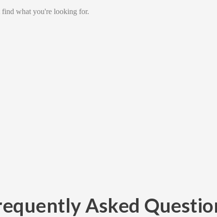
 find what you're looking for.
requently Asked Questio