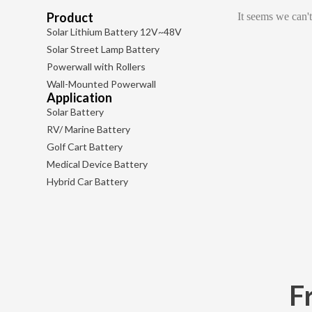
Product
It seems we can't
Solar Lithium Battery 12V~48V
Solar Street Lamp Battery
Powerwall with Rollers
Wall-Mounted Powerwall
Application
Solar Battery
RV/ Marine Battery
Golf Cart Battery
Medical Device Battery
Hybrid Car Battery
F