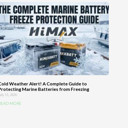
Cold Weather Alert! A Complete Guide to
Protecting Marine Batteries from Freezing
uly 15, 2026
READ MORE