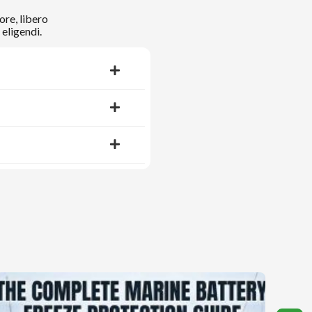
ore, libero
eligendi.