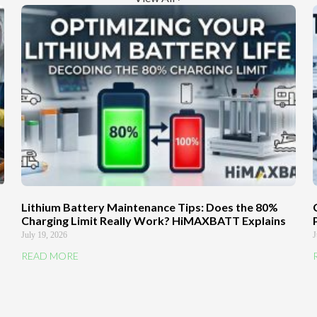
Lithium Battery Maintenance Tips: Does the 80%
Charging Limit Really Work? HiMAXBATT Explains
July 19, 2026
J
READ MORE