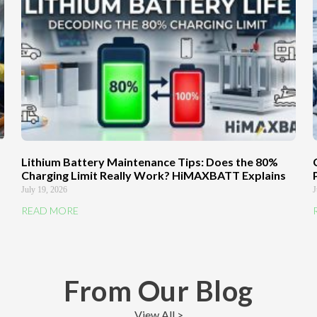
Lithium Battery Maintenance Tips: Does the 80%
Charging Limit Really Work? HiMAXBATT Explains
July 19, 2026
J
READ MORE
From Our Blog
View All >