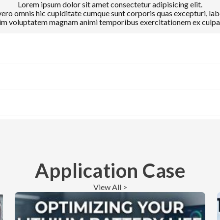
Lorem ipsum dolor sit amet consectetur adipisicing elit.
ro omnis hic cupiditate cumque sunt corporis quas excepturi, lab
m voluptatem magnam animi temporibus exercitationem ex culpa 
Application Case
View All >