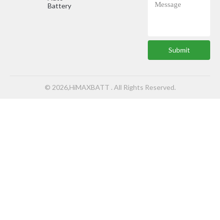
Battery
Submit
© 2026,HiMAXBATT . All Rights Reserved.