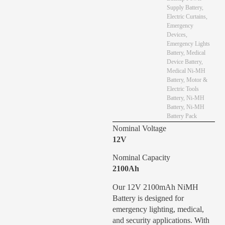
Supply Battery
,
Electric Curtains
,
Emergency
Devices
,
Emergency Lights
Battery
,
Medical
Device Battery
,
Medical Ni-MH
Battery
,
Motor &
Electric Tools
Battery
,
Ni-MH
Battery
,
Ni-MH
Battery Pack
Nominal Voltage
12V
Nominal Capacity
2100Ah
Our 12V 2100mAh NiMH
Battery is designed for
emergency lighting, medical,
and security applications. With