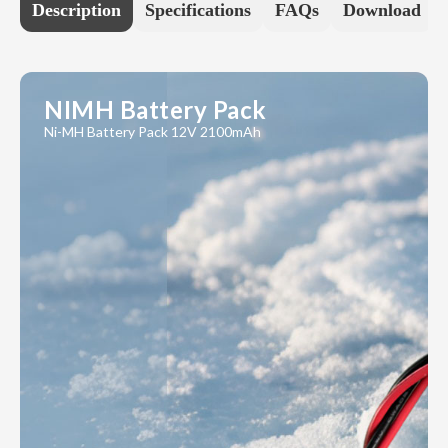
Description
Specifications
FAQs
Download
NIMH Battery Pack
Ni-MH Battery Pack 12V 2100mAh