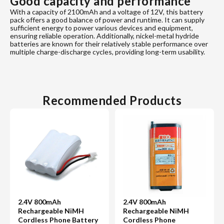
Good capacity and performance
With a capacity of 2100mAh and a voltage of 12V, this battery
pack offers a good balance of power and runtime. It can supply
sufficient energy to power various devices and equipment,
ensuring reliable operation. Additionally, nickel-metal hydride
batteries are known for their relatively stable performance over
multiple charge-discharge cycles, providing long-term usability.
Recommended Products
2.4V 800mAh
2.4V 800mAh
Rechargeable NiMH
Rechargeable NiMH
Cordless Phone Battery
Cordless Phone