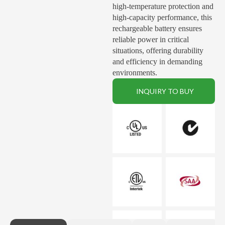
high-temperature protection and
high-capacity performance, this
rechargeable battery ensures
reliable power in critical
situations, offering durability
and efficiency in demanding
environments.
INQUIRY TO BUY