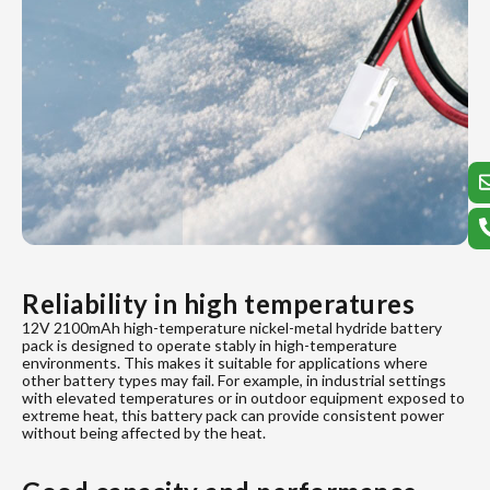
Reliability in high temperatures
12V 2100mAh high-temperature nickel-metal hydride battery
pack is designed to operate stably in high-temperature
environments. This makes it suitable for applications where
other battery types may fail. For example, in industrial settings
with elevated temperatures or in outdoor equipment exposed to
extreme heat, this battery pack can provide consistent power
without being affected by the heat.