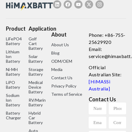
Product
Application
About
Phone: +86-755-
LiFePO4
Golf
25629920
Battery
Cart
About Us
Battery
Email:
Lithium
Blog
service@himaxbatt
lon
Solar
Battery
Battery
ODM/OEM
Official
Ni-MH
Storage
Media
Battery
Battery
Australian Site:
Contact Us
[HiMASSi
LiPO
Medical
Privacy Policy
Battery
Device
Australia]
Battery
Terms of Service
Sodium
Contact Us
lon
RV/Marine
Battery
Battery
Battery
Hybrid
Charger
Car
Battery
Auto