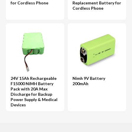
for Cordless Phone
Replacement Battery for
Cordless Phone
24V 15Ah Rechargeable
Nimh 9V Battery
F15000 NiMH Battery
200mAh
Pack with 20A Max
Discharge for Backup
Power Supply & Medical
Devices