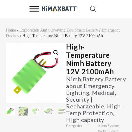
Home
/
Exploration And Surveying Equipment Battery
/
Emergency
Devices
/ High-Temperature Nimh Battery 12V 2100mAh
High-
Temperature
Nimh Battery
12V 2100mAh
Nimh Battery Battery
about Emergency
Lighting, Medical,
Security |
Rechargeable, High-
Temp Protection,
High capacity
Categories
Alarm Systems
,
Backup Power