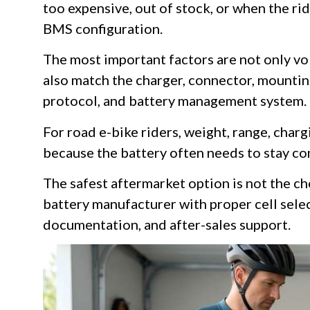
too expensive, out of stock, or when the ri
BMS configuration.
The most important factors are not only vo
also match the charger, connector, mounti
protocol, and battery management system.
For road e-bike riders, weight, range, chargi
because the battery often needs to stay c
The safest aftermarket option is not the ch
battery manufacturer with proper cell selec
documentation, and after-sales support.