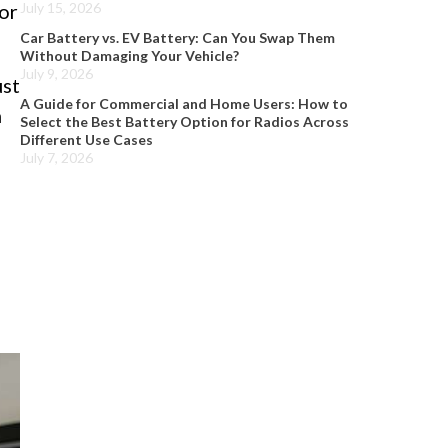
 or
July 15, 2026
Car Battery vs. EV Battery: Can You Swap Them
Without Damaging Your Vehicle?
July 9, 2026
ust
A Guide for Commercial and Home Users: How to
n
Select the Best Battery Option for Radios Across
Different Use Cases
July 7, 2026