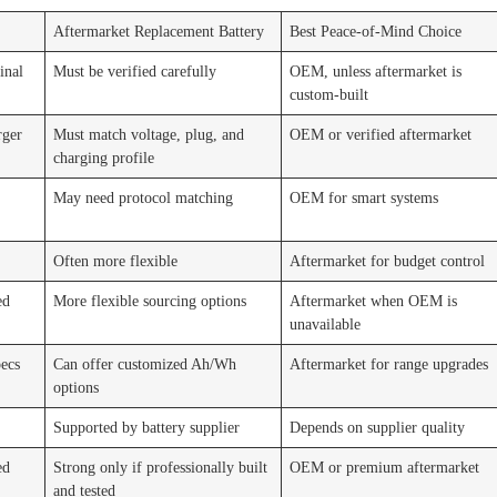
Aftermarket Replacement Battery
Best Peace-of-Mind Choice
inal
Must be verified carefully
OEM, unless aftermarket is
custom-built
rger
Must match voltage, plug, and
OEM or verified aftermarket
charging profile
May need protocol matching
OEM for smart systems
Often more flexible
Aftermarket for budget control
ed
More flexible sourcing options
Aftermarket when OEM is
unavailable
pecs
Can offer customized Ah/Wh
Aftermarket for range upgrades
options
Supported by battery supplier
Depends on supplier quality
ed
Strong only if professionally built
OEM or premium aftermarket
and tested