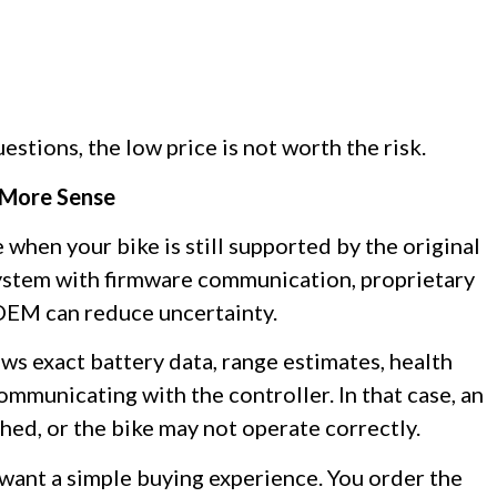
estions, the low price is not worth the risk.
 More Sense
 when your bike is still supported by the original
 system with firmware communication, proprietary
 OEM can reduce uncertainty.
ows exact battery data, range estimates, health
ommunicating with the controller. In that case, an
hed, or the bike may not operate correctly.
 want a simple buying experience. You order the