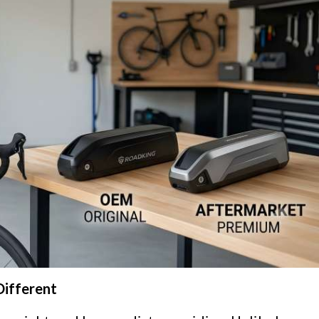
Different