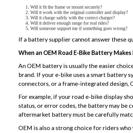
Will it fit the frame or mount securely?
Will it work with the original controller and display?
Will it charge safely with the correct charger?
Will it deliver enough range for real rides?
Will someone support me if something goes wrong?
If a battery supplier cannot answer these qu
When an OEM Road E-Bike Battery Makes
An OEM battery is usually the easier choice
brand. If your e-bike uses a smart battery
connectors, or a frame-integrated design,
For example, if your road e-bike display sh
status, or error codes, the battery may be c
aftermarket battery must be carefully matc
OEM is also a strong choice for riders who