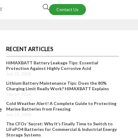
Contact Us
T
RECENT ARTICLES
HiMAXBATT Battery Leakage Tips: Essential
Protection Against Highly Corrosive Acid
July 22, 2026
Lithium Battery Maintenance Tips: Does the 80%
Charging Limit Really Work? HiMAXBATT Explains
July 19, 2026
Cold Weather Alert! A Complete Guide to Protecting
e
Marine Batteries from Freezing
July 15, 2026
The CFOs’ Secret: Why It’s Finally Time to Switch to
LiFePO4 Batteries for Commercial & Industrial Energy
Storage Systems