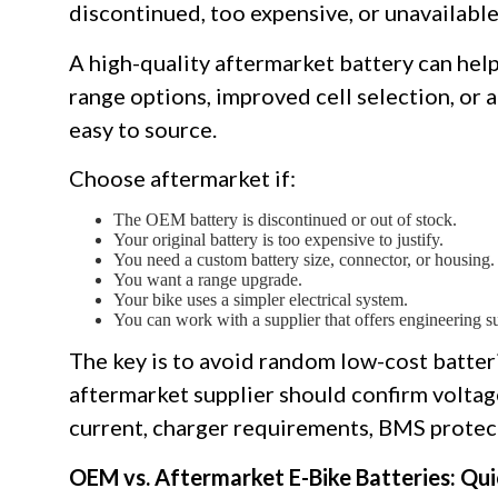
discontinued, too expensive, or unavailable
A high-quality aftermarket battery can help 
range options, improved cell selection, or 
easy to source.
Choose aftermarket if:
The OEM battery is discontinued or out of stock.
Your original battery is too expensive to justify.
You need a custom battery size, connector, or housing.
You want a range upgrade.
Your bike uses a simpler electrical system.
You can work with a supplier that offers engineering s
The key is to avoid random low-cost batteri
aftermarket supplier should confirm voltag
current, charger requirements, BMS protecti
OEM vs. Aftermarket E-Bike Batteries: Qu