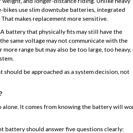
er weight, and longer-distance riding. Unlike heavy
 e-bikes use slim downtube batteries, integrated
. That makes replacement more sensitive.
 battery that physically fits may still have the
 the same voltage may not communicate with the
r more range but may also be too large, too heavy,
ystem.
 should be approached as a system decision, not
?
 alone. It comes from knowing the battery will wo
nt battery should answer five questions clearly: