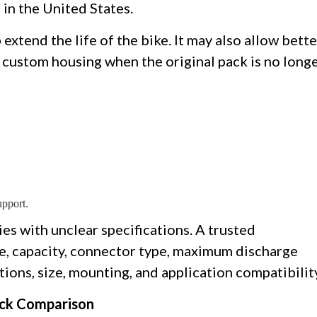
 in the United States.
extend the life of the bike. It may also allow bette
a custom housing when the original pack is no long
upport.
es with unclear specifications. A trusted
e, capacity, connector type, maximum discharge
ons, size, mounting, and application compatibilit
ick Comparison