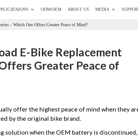
PPLICATAIONS
ODM/OEM
ABOUT US
MEDIA
SUPPOR
eries – Which One Offers Greater Peace of Mind?
oad E-Bike Replacement
Offers Greater Peace of
ally offer the highest peace of mind when they ar
ted by the original bike brand.
ng solution when the OEM battery is discontinued,