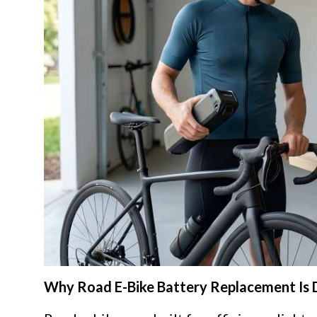
Why Road E-Bike Battery Replacement Is 