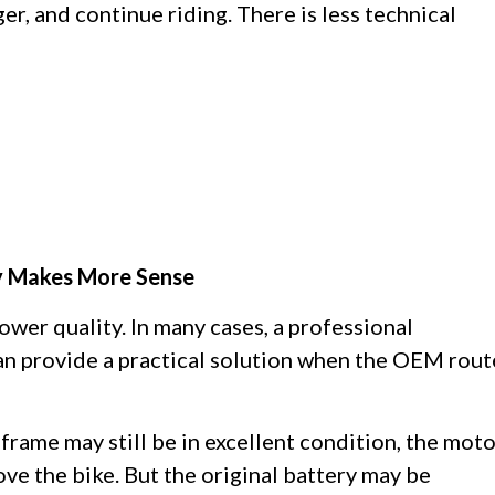
rger, and continue riding. There is less technical
y Makes More Sense
wer quality. In many cases, a professional
an provide a practical solution when the OEM rout
frame may still be in excellent condition, the mot
love the bike. But the original battery may be