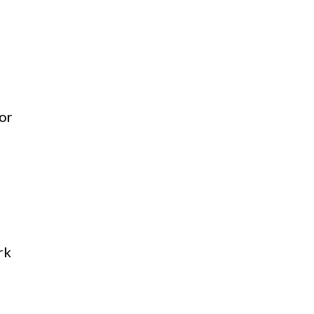
 or
rk