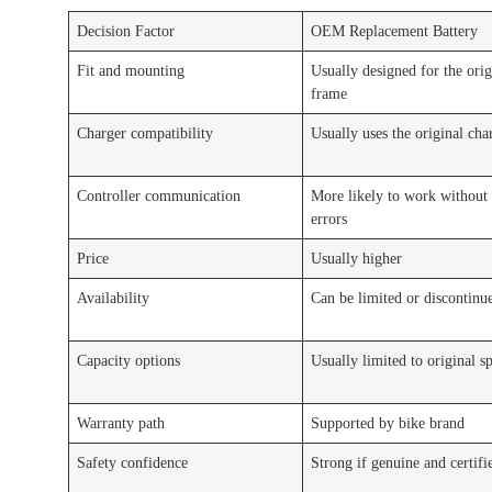
Decision Factor
OEM Replacement Battery
Fit and mounting
Usually designed for the orig
frame
Charger compatibility
Usually uses the original cha
Controller communication
More likely to work without
errors
Price
Usually higher
Availability
Can be limited or discontinu
Capacity options
Usually limited to original s
Warranty path
Supported by bike brand
Safety confidence
Strong if genuine and certifi