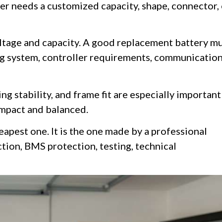
der needs a customized capacity, shape, connector,
ltage and capacity. A good replacement battery m
ng system, controller requirements, communicatio
ng stability, and frame fit are especially important
ompact and balanced.
eapest one. It is the one made by a professional
tion, BMS protection, testing, technical