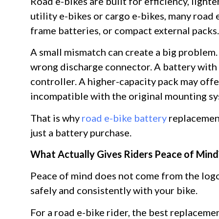
Road e-bikes are built for efficiency, light
utility e-bikes or cargo e-bikes, many road
frame batteries, or compact external packs
A small mismatch can create a big problem. A
wrong discharge connector. A battery with
controller. A higher-capacity pack may offe
incompatible with the original mounting s
That is why
road e-bike battery
replacement
just a battery purchase.
What Actually Gives Riders Peace of Mind
Peace of mind does not come from the logo
safely and consistently with your bike.
For a road e-bike rider, the best replaceme