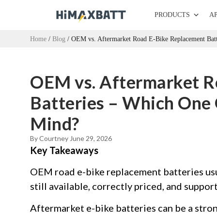
PRODUCTS
A
Home
/
Blog
/ OEM vs. Aftermarket Road E-Bike Replacement Batt
OEM vs. Aftermarket R
Batteries – Which One 
Mind?
By Courtney
June 29, 2026
Key Takeaways
OEM road e-bike replacement batteries usu
still available, correctly priced, and suppor
Aftermarket e-bike batteries can be a stro