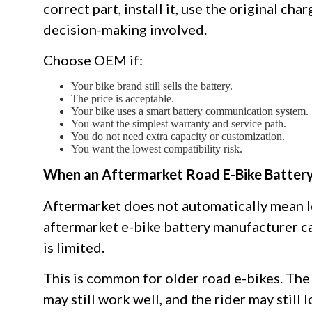
correct part, install it, use the original cha
decision-making involved.
Choose OEM if:
Your bike brand still sells the battery.
The price is acceptable.
Your bike uses a smart battery communication system.
You want the simplest warranty and service path.
You do not need extra capacity or customization.
You want the lowest compatibility risk.
When an Aftermarket Road E-Bike Batter
Aftermarket does not automatically mean lo
aftermarket e-bike battery manufacturer c
is limited.
This is common for older road e-bikes. The 
may still work well, and the rider may still 