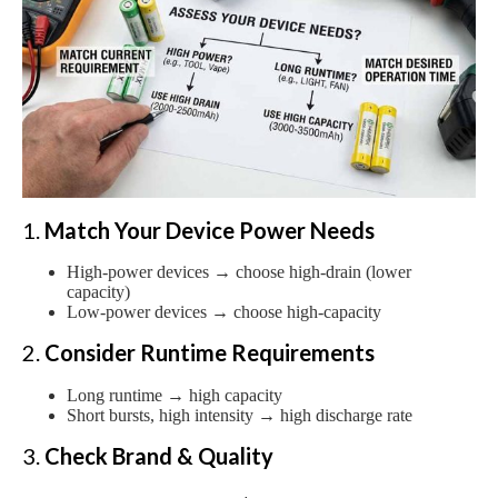
1.
Match Your Device Power Needs
High-power devices → choose high-drain (lower
capacity)
Low-power devices → choose high-capacity
2.
Consider Runtime Requirements
Long runtime → high capacity
Short bursts, high intensity → high discharge rate
3.
Check Brand & Quality