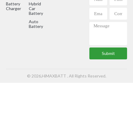
Battery
Hybrid
Charger
Car
Battery
Auto
Battery
Submit
© 2026,HiMAXBATT . All Rights Reserved.