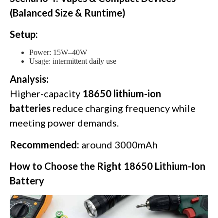
(Balanced Size & Runtime)
Setup:
Power: 15W–40W
Usage: intermittent daily use
Analysis:
Higher-capacity
18650 lithium-ion
batteries
reduce charging frequency while
meeting power demands.
Recommended:
around 3000mAh
How to Choose the Right 18650 Lithium-Ion
Battery