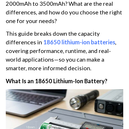
2000mAh to 3500mAh? What are the real
differences, and how do you choose the right
one for your needs?
This guide breaks down the capacity
differences in
18650 lithium-ion batteries
,
covering performance, runtime, and real-
world applications—so you can make a
smarter, more informed decision.
What Is an 18650 Lithium-Ion Battery?