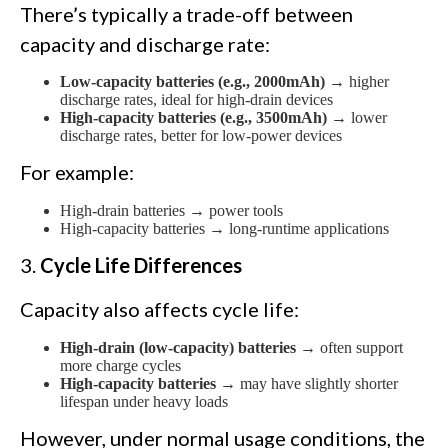
There’s typically a trade-off between
capacity and discharge rate:
Low-capacity batteries (e.g., 2000mAh)
→ higher
discharge rates, ideal for high-drain devices
High-capacity batteries (e.g., 3500mAh)
→ lower
discharge rates, better for low-power devices
For example:
High-drain batteries → power tools
High-capacity batteries → long-runtime applications
3.
Cycle Life Differences
Capacity also affects cycle life:
High-drain (low-capacity) batteries
→ often support
more charge cycles
High-capacity batteries
→ may have slightly shorter
lifespan under heavy loads
However, under normal usage conditions, the