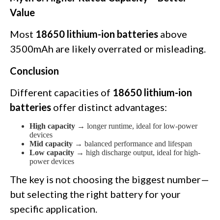
Value
Most
18650 lithium-ion batteries
above
3500mAh are likely overrated or misleading.
Conclusion
Different capacities of
18650 lithium-ion
batteries
offer distinct advantages:
High capacity
→ longer runtime, ideal for low-power
devices
Mid capacity
→ balanced performance and lifespan
Low capacity
→ high discharge output, ideal for high-
power devices
The key is not choosing the biggest number—
but selecting the right battery for your
specific application.