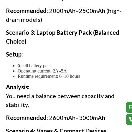
Recommended:
2000mAh–2500mAh (high-
drain models)
Scenario 3: Laptop Battery Pack (Balanced
Choice)
Setup:
6-cell battery pack
Operating current: 2A–5A
Runtime requirement: 6–10 hours
Analysis:
You need a balance between capacity and
stability.
Recommended:
2600mAh–3000mAh
Scenario 4: Vapes & Compact Devices