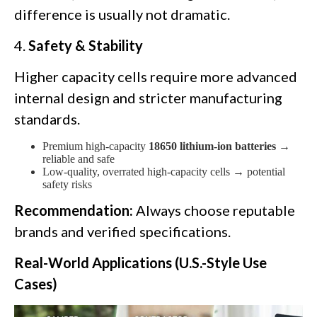
difference is usually not dramatic.
4.
Safety & Stability
Higher capacity cells require more advanced
internal design and stricter manufacturing
standards.
Premium high-capacity
18650 lithium-ion batteries
→
reliable and safe
Low-quality, overrated high-capacity cells → potential
safety risks
Recommendation:
Always choose reputable
brands and verified specifications.
Real-World Applications (U.S.-Style Use
Cases)