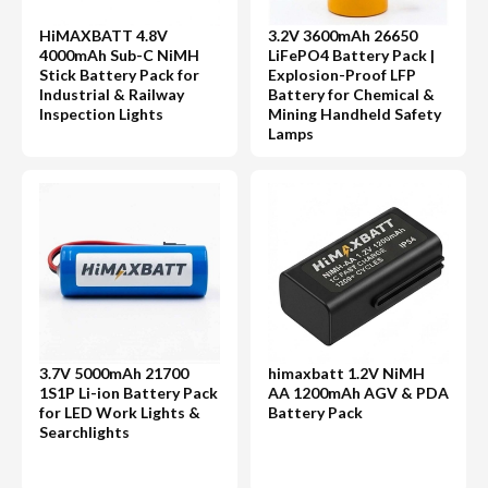
HiMAXBATT 4.8V
3.2V 3600mAh 26650
4000mAh Sub-C NiMH
LiFePO4 Battery Pack |
Stick Battery Pack for
Explosion-Proof LFP
Industrial & Railway
Battery for Chemical &
Inspection Lights
Mining Handheld Safety
Lamps
3.7V 5000mAh 21700
himaxbatt 1.2V NiMH
1S1P Li-ion Battery Pack
AA 1200mAh AGV & PDA
for LED Work Lights &
Battery Pack
Searchlights