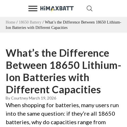
Home
/
18650 Battery
/ What’s the Difference Between 18650 Lithium-
Ion Batteries with Different Capacities
What’s the Difference
Between 18650 Lithium-
Ion Batteries with
Different Capacities
By Courtney
March 19, 2026
When shopping for batteries, many users run
into the same question: if they’re all 18650
batteries, why do capacities range from