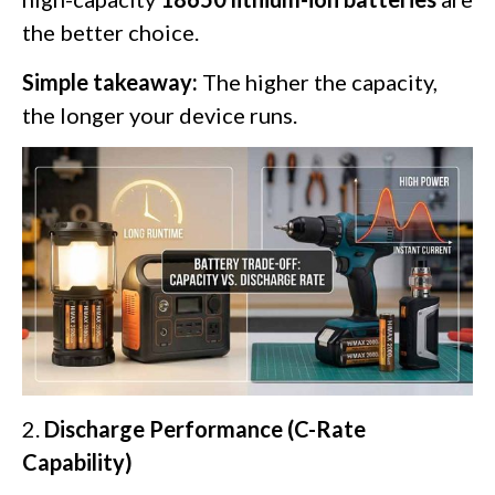
the better choice.
Simple takeaway:
The higher the capacity,
the longer your device runs.
2.
Discharge Performance (C-Rate
Capability)