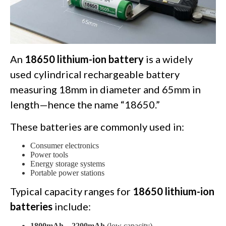
An
18650 lithium-ion battery
is a widely
used cylindrical rechargeable battery
measuring 18mm in diameter and 65mm in
length—hence the name “18650.”
These batteries are commonly used in:
Consumer electronics
Power tools
Energy storage systems
Portable power stations
Typical capacity ranges for
18650 lithium-ion
batteries
include:
1800mAh – 2200mAh
(low capacity)