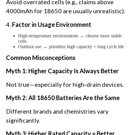
Avoid overrated cells (e.g., claims above
4000mAh for 18650 are usually unrealistic).
4.
Factor in Usage Environment
High-temperature environments → choose more stable
cells
Outdoor use → prioritize high capacity + long cycle life
Common Misconceptions
Myth 1: Higher Capacity Is Always Better
Not true—especially for high-drain devices.
Myth 2: All 18650 Batteries Are the Same
Different brands and chemistries vary
significantly.
Myth 3: Higher Rated Capacity = Better