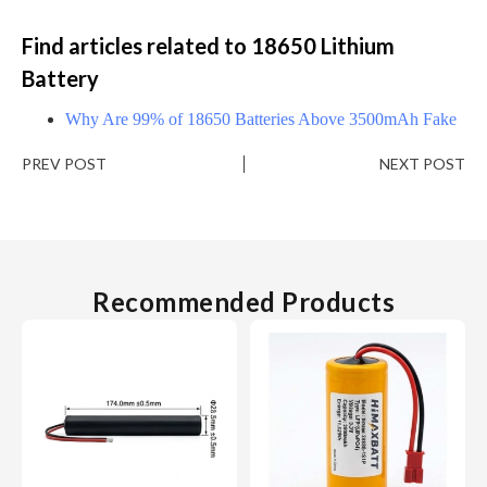
Find articles related to 18650 Lithium
Battery
Why Are 99% of 18650 Batteries Above 3500mAh Fake
PREV POST
NEXT POST
Recommended Products