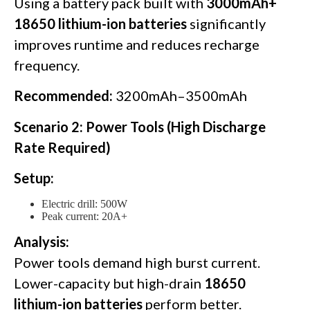
Using a battery pack built with
3000mAh+
18650 lithium-ion batteries
significantly
improves runtime and reduces recharge
frequency.
Recommended:
3200mAh–3500mAh
Scenario 2: Power Tools (High Discharge
Rate Required)
Setup:
Electric drill: 500W
Peak current: 20A+
Analysis:
Power tools demand high burst current.
Lower-capacity but high-drain
18650
lithium-ion batteries
perform better.