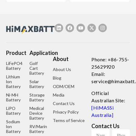
Product
Application
About
Phone: +86-755-
LiFePO4
Golf
25629920
Battery
Cart
About Us
Battery
Email:
Lithium
Blog
service@himaxbatt
lon
Solar
Battery
Battery
ODM/OEM
Official
Ni-MH
Storage
Media
Battery
Battery
Australian Site:
Contact Us
[HiMASSi
LiPO
Medical
Privacy Policy
Battery
Device
Australia]
Battery
Terms of Service
Sodium
Contact Us
lon
RV/Marine
Battery
Battery