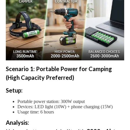
Scenario 1: Portable Power for Camping
(High Capacity Preferred)
Setup:
Portable power station: 300W output
Devices: LED light (10W) + phone charging (15W)
Usage time: 6 hours
Analysis: