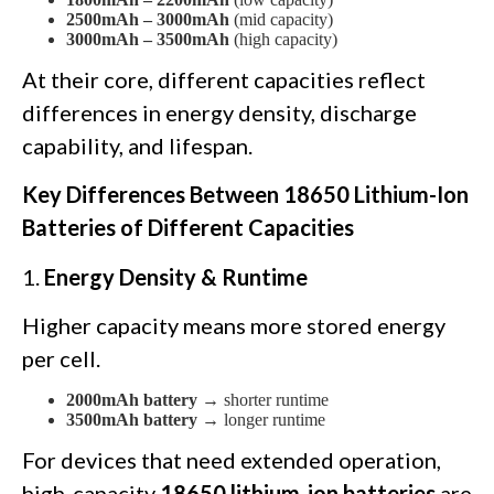
2500mAh – 3000mAh
(mid capacity)
3000mAh – 3500mAh
(high capacity)
At their core, different capacities reflect
differences in energy density, discharge
capability, and lifespan.
Key Differences Between 18650 Lithium-Ion
Batteries of Different Capacities
1.
Energy Density & Runtime
Higher capacity means more stored energy
per cell.
2000mAh battery
→ shorter runtime
3500mAh battery
→ longer runtime
For devices that need extended operation,
high-capacity
18650 lithium-ion batteries
are