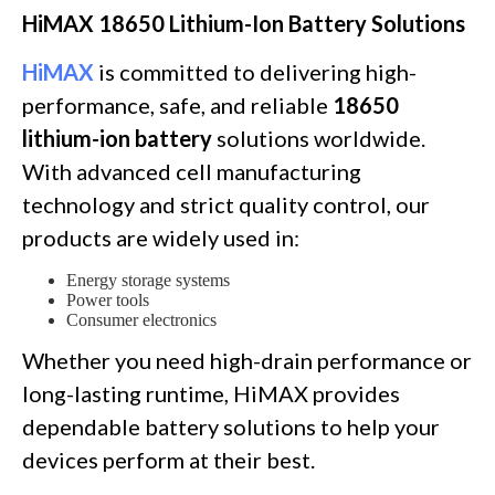
HiMAX 18650 Lithium-Ion Battery Solutions
HiMAX
is committed to delivering high-
performance, safe, and reliable
18650
lithium-ion battery
solutions worldwide.
With advanced cell manufacturing
technology and strict quality control, our
products are widely used in:
Energy storage systems
Power tools
Consumer electronics
Whether you need high-drain performance or
long-lasting runtime, HiMAX provides
dependable battery solutions to help your
devices perform at their best.