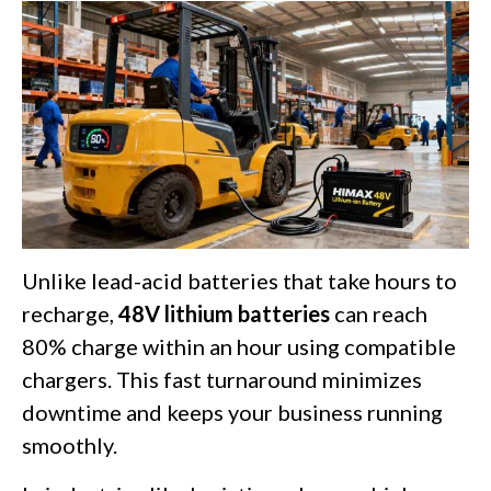
Unlike lead-acid batteries that take hours to
recharge,
48V lithium batteries
can reach
80% charge within an hour using compatible
chargers. This fast turnaround minimizes
downtime and keeps your business running
smoothly.