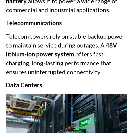
battery
allows it to power a wide range of
commercial and industrial applications.
Telecommunications
Telecom towers rely on stable backup power
to maintain service during outages. A
48V
lithium-ion power system
offers fast-
charging, long-lasting performance that
ensures uninterrupted connectivity.
Data Centers