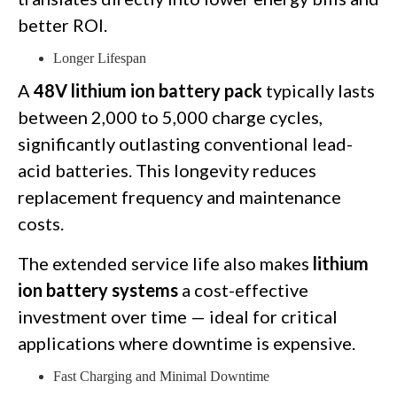
better ROI.
Longer Lifespan
A
48V lithium ion battery pack
typically lasts
between 2,000 to 5,000 charge cycles,
significantly outlasting conventional lead-
acid batteries. This longevity reduces
replacement frequency and maintenance
costs.
The extended service life also makes
lithium
ion battery systems
a cost-effective
investment over time — ideal for critical
applications where downtime is expensive.
Fast Charging and Minimal Downtime