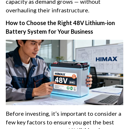
capacity as demand grows — without
overhauling their infrastructure.
How to Choose the Right 48V Lithium-ion
Battery System for Your Business
Before investing, it’s important to consider a
few key factors to ensure you get the best