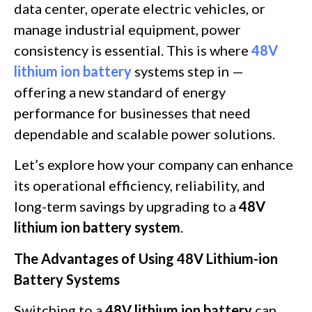
data center, operate electric vehicles, or
manage industrial equipment, power
consistency is essential. This is where
48V
lithium ion battery
systems step in —
offering a new standard of energy
performance for businesses that need
dependable and scalable power solutions.
Let’s explore how your company can enhance
its operational efficiency, reliability, and
long-term savings by upgrading to a
48V
lithium ion battery system
.
The Advantages of Using 48V Lithium-ion
Battery Systems
Switching to a
48V lithium ion battery
can