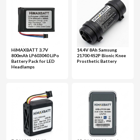
HiMAXBATT 3.7V
14.4V 8Ah Samsung
800mAh LP603040 LiPo
21700 4S2P Bionic Knee
Battery Pack for LED
Prosthetic Battery
Headlamps