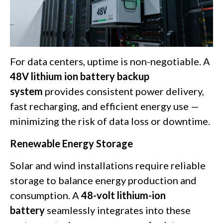
For data centers, uptime is non-negotiable. A
48V lithium ion battery backup
system
provides consistent power delivery,
fast recharging, and efficient energy use —
minimizing the risk of data loss or downtime.
Renewable Energy Storage
Solar and wind installations require reliable
storage to balance energy production and
consumption. A
48-volt lithium-ion
battery
seamlessly integrates into these