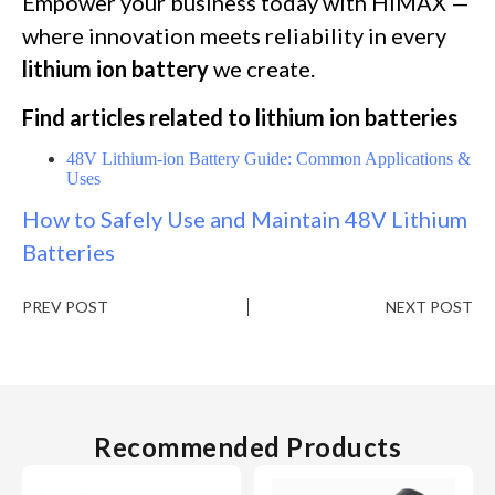
Empower your business today with HiMAX —
where innovation meets reliability in every
lithium ion battery
we create.
Find articles related to lithium ion batteries
48V Lithium-ion Battery Guide: Common Applications &
Uses
How to Safely Use and Maintain 48V Lithium
Batteries
PREV POST
NEXT POST
Recommended Products