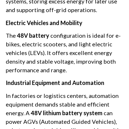
systems, storing excess energy for later use
and supporting off-grid operations.
Electric Vehicles and Mobility
The
48V battery
configuration is ideal for e-
bikes, electric scooters, and light electric
vehicles (LEVs). It offers excellent energy
density and stable voltage, improving both
performance and range.
Industrial Equipment and Automation
In factories or logistics centers, automation
equipment demands stable and efficient
energy. A
48V lithium battery system
can
power AGVs (Automated Guided Vehicles),