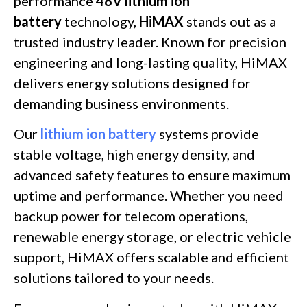
performance
48V lithium ion
battery
technology,
HiMAX
stands out as a
trusted industry leader. Known for precision
engineering and long-lasting quality, HiMAX
delivers energy solutions designed for
demanding business environments.
Our
lithium ion battery
systems provide
stable voltage, high energy density, and
advanced safety features to ensure maximum
uptime and performance. Whether you need
backup power for telecom operations,
renewable energy storage, or electric vehicle
support, HiMAX offers scalable and efficient
solutions tailored to your needs.