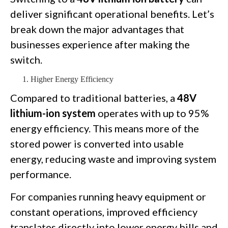
deliver significant operational benefits. Let’s
break down the major advantages that
businesses experience after making the
switch.
Higher Energy Efficiency
Compared to traditional batteries, a
48V
lithium-ion system
operates with up to 95%
energy efficiency. This means more of the
stored power is converted into usable
energy, reducing waste and improving system
performance.
For companies running heavy equipment or
constant operations, improved efficiency
translates directly into lower energy bills and