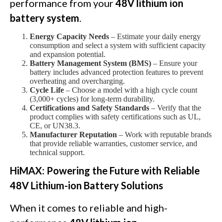
performance from your
48V lithium ion
battery system
.
Energy Capacity Needs
– Estimate your daily energy
consumption and select a system with sufficient capacity
and expansion potential.
Battery Management System (BMS)
– Ensure your
battery includes advanced protection features to prevent
overheating and overcharging.
Cycle Life
– Choose a model with a high cycle count
(3,000+ cycles) for long-term durability.
Certifications and Safety Standards
– Verify that the
product complies with safety certifications such as UL,
CE, or UN38.3.
Manufacturer Reputation
– Work with reputable brands
that provide reliable warranties, customer service, and
technical support.
HiMAX: Powering the Future with Reliable
48V Lithium-ion Battery Solutions
When it comes to reliable and high-