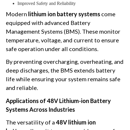
Improved Safety and Reliability
Modern
lithium ion battery systems
come
equipped with advanced Battery
Management Systems (BMS). These monitor
temperature, voltage, and current to ensure
safe operation under all conditions.
By preventing overcharging, overheating, and
deep discharges, the BMS extends battery
life while ensuring your system remains safe
and reliable.
Applications of 48V Lithium-ion Battery
Systems Across Industries
The versatility of a
48V lithium ion