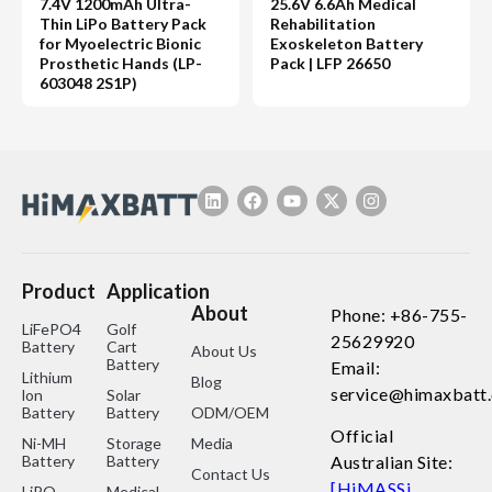
7.4V 1200mAh Ultra-
25.6V 6.6Ah Medical
Thin LiPo Battery Pack
Rehabilitation
for Myoelectric Bionic
Exoskeleton Battery
Prosthetic Hands (LP-
Pack | LFP 26650
603048 2S1P)
Product
Application
About
Phone: +86-755-
LiFePO4
Golf
25629920
Battery
Cart
About Us
Battery
Email:
Lithium
Blog
service@himaxbatt
lon
Solar
Battery
Battery
ODM/OEM
Official
Ni-MH
Storage
Media
Battery
Battery
Australian Site:
Contact Us
[HiMASSi
LiPO
Medical