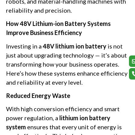
robots, and material-handling machines with
reliability and precision.
How 48V Lithium-ion Battery Systems
Improve Business Efficiency
Investing in a
48V lithium ion battery
is not
just about upgrading technology — it’s about
transforming how your business operates.
Here’s how these systems enhance efficiency
and reliability at every level.
Reduced Energy Waste
With high conversion efficiency and smart
power regulation, a
lithium ion battery
system
ensures that every unit of energy is