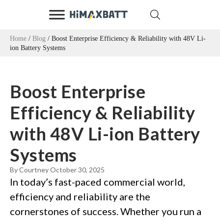
Home
/
Blog
/ Boost Enterprise Efficiency & Reliability with 48V Li-
ion Battery Systems
Boost Enterprise
Efficiency & Reliability
with 48V Li-ion Battery
Systems
By Courtney
October 30, 2025
In today’s fast-paced commercial world,
efficiency and reliability are the
cornerstones of success. Whether you run a