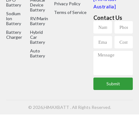
Privacy Policy
Battery
Device
Australia]
Battery
Terms of Service
Sodium
Contact Us
lon
RV/Marine
Battery
Battery
Battery
Hybrid
Charger
Car
Battery
Auto
Battery
Submit
© 2026,HiMAXBATT . All Rights Reserved.