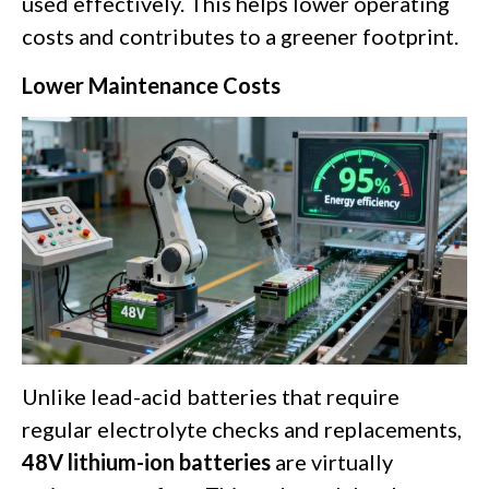
used effectively. This helps lower operating
costs and contributes to a greener footprint.
Lower Maintenance Costs
Unlike lead-acid batteries that require
regular electrolyte checks and replacements,
48V lithium-ion batteries
are virtually