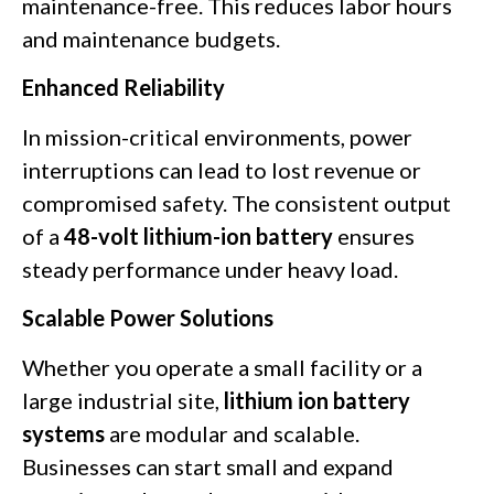
maintenance-free. This reduces labor hours
and maintenance budgets.
Enhanced Reliability
In mission-critical environments, power
interruptions can lead to lost revenue or
compromised safety. The consistent output
of a
48-volt lithium-ion battery
ensures
steady performance under heavy load.
Scalable Power Solutions
Whether you operate a small facility or a
large industrial site,
lithium ion battery
systems
are modular and scalable.
Businesses can start small and expand