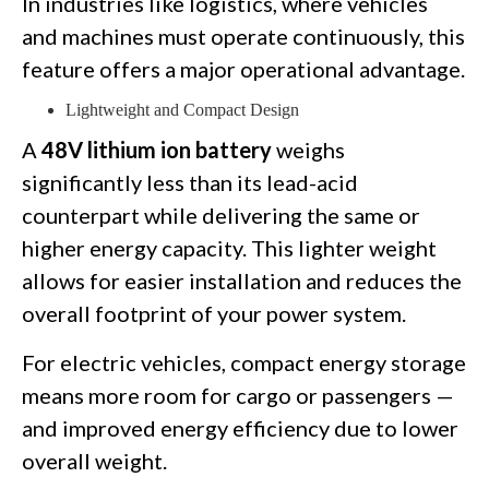
In industries like logistics, where vehicles
and machines must operate continuously, this
feature offers a major operational advantage.
Lightweight and Compact Design
A
48V lithium ion battery
weighs
significantly less than its lead-acid
counterpart while delivering the same or
higher energy capacity. This lighter weight
allows for easier installation and reduces the
overall footprint of your power system.
For electric vehicles, compact energy storage
means more room for cargo or passengers —
and improved energy efficiency due to lower
overall weight.