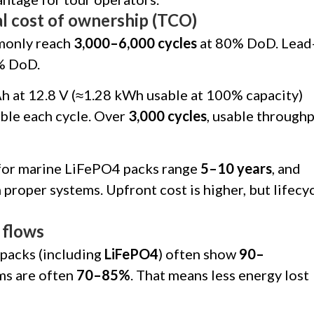
tal cost of ownership (TCO)
monly reach
3,000–6,000 cycles
at 80% DoD. Lead
% DoD.
h at 12.8 V (≈1.28 kWh usable at 100% capacity)
ble each cycle. Over
3,000 cycles
, usable through
s for marine LiFePO4 packs range
5–10 years
, and
 proper systems. Upfront cost is higher, but lifecy
 flows
packs (including
LiFePO4
) often show
90–
ems are often
70–85%
. That means less energy lost