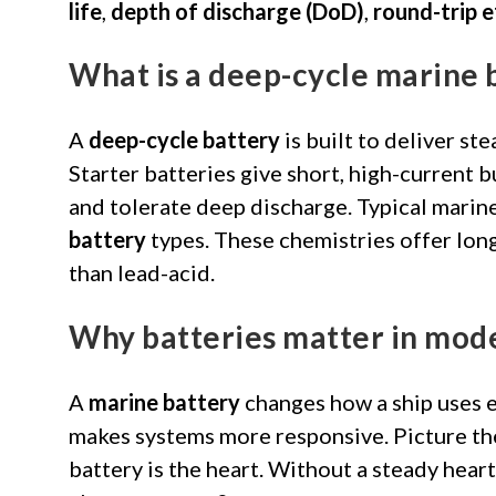
life
,
depth of discharge (DoD)
,
round-trip e
What is a deep-cycle marine 
A
deep-cycle battery
is built to deliver ste
Starter batteries give short, high-current 
and tolerate deep discharge. Typical marin
battery
types. These chemistries offer lon
than lead-acid.
Why batteries matter in mod
A
marine battery
changes how a ship uses e
makes systems more responsive. Picture the 
battery is the heart. Without a steady hear