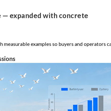
le — expanded with concrete
ith measurable examples so buyers and operators c
ssions