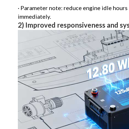
· Parameter note: reduce engine idle hours
immediately.
2) Improved responsiveness and s