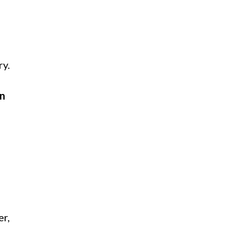
ry.
on
er,