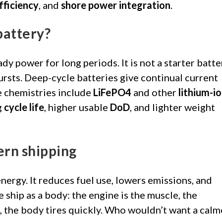
fficiency
, and
shore power integration
.
battery?
ady power for long periods. It is not a starter batte
bursts. Deep-cycle batteries give continual current
e chemistries include
LiFePO4
and other
lithium-i
g
cycle life
, higher usable
DoD
, and lighter weight
ern shipping
nergy. It reduces fuel use, lowers emissions, and
ship as a body: the engine is the muscle, the
t, the body tires quickly. Who wouldn’t want a calm