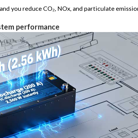
 and you reduce CO₂, NOx, and particulate emissio
ystem performance