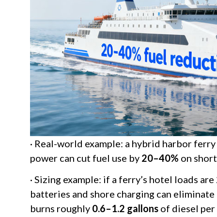
· Real-world example: a hybrid harbor ferry
power can cut fuel use by
20–40%
on short
· Sizing example: if a ferry’s hotel loads are
batteries and shore charging can eliminate
burns roughly
0.6–1.2 gallons
of diesel per