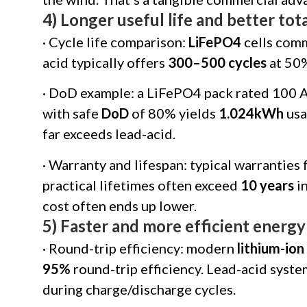
4) Longer useful life and better to
· Cycle life comparison:
LiFePO4
cells com
acid typically offers
300–500 cycles
at 50
· DoD example: a LiFePO4 pack rated 100 A
with safe
DoD
of 80% yields
1.024kWh
usa
far exceeds lead-acid.
· Warranty and lifespan: typical warrantie
practical lifetimes often exceed
10 years
in
cost often ends up lower.
5) Faster and more efficient energy
· Round-trip efficiency: modern
lithium-ion
95%
round-trip efficiency. Lead-acid syst
during charge/discharge cycles.