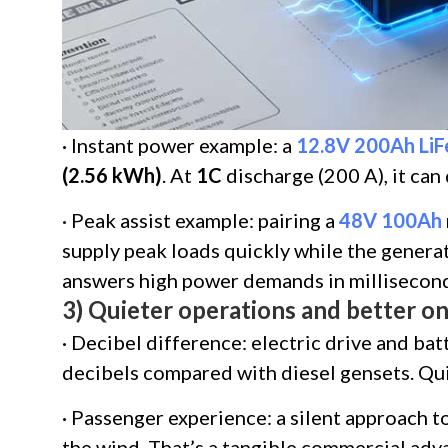
· Instant power example: a
12.8V 200Ah Li
(2.56 kWh)
. At
1C
discharge (200 A), it can
· Peak assist example: pairing a
48V 100Ah
supply peak loads quickly while the generat
answers high power demands in millisecond
3) Quieter operations and better 
· Decibel difference: electric drive and bat
decibels compared with diesel gensets. Quie
· Passenger experience: a silent approach to
the wind. That’s a tangible commercial adv