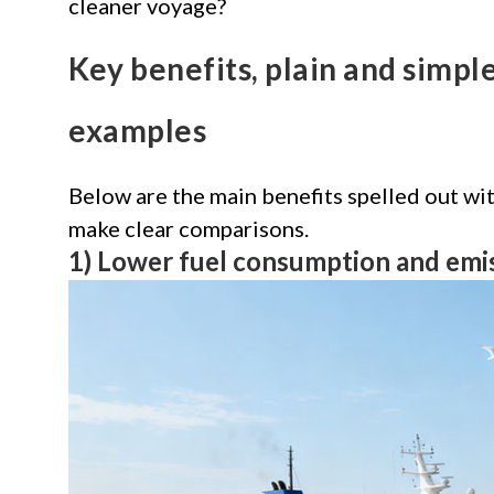
cleaner voyage?
Key benefits, plain and simp
examples
Below are the main benefits spelled out w
make clear comparisons.
1) Lower fuel consumption and emi