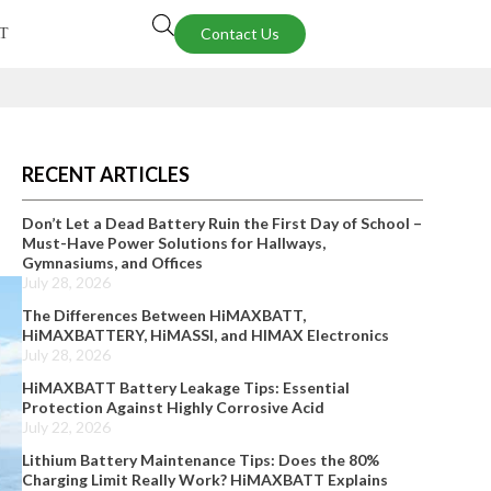
Contact Us
T
RECENT ARTICLES
Don’t Let a Dead Battery Ruin the First Day of School –
Must-Have Power Solutions for Hallways,
Gymnasiums, and Offices
July 28, 2026
The Differences Between HiMAXBATT,
HiMAXBATTERY, HiMASSI, and HIMAX Electronics
July 28, 2026
HiMAXBATT Battery Leakage Tips: Essential
Protection Against Highly Corrosive Acid
July 22, 2026
Lithium Battery Maintenance Tips: Does the 80%
Charging Limit Really Work? HiMAXBATT Explains