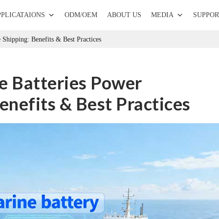
PPLICATAIONS
ODM/OEM
ABOUT US
MEDIA
SUPPOR
Shipping: Benefits & Best Practices
 Batteries Power
enefits & Best Practices