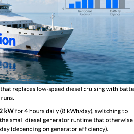
 that replaces low-speed diesel cruising with batt
 runs.
2 kW
for 4 hours daily (8 kWh/day), switching to
 the small diesel generator runtime that otherwise
 day (depending on generator efficiency).