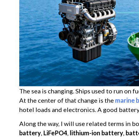
The sea is changing. Ships used to run on f
At the center of that change is the
marine 
hotel loads and electronics. A good batter
Along the way, I will use related terms in b
battery
,
LiFePO4
,
lithium-ion battery
,
batt