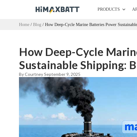
PRODUCTS
A
Home
/
Blog
/ How Deep-Cycle Marine Batteries Power Sustainable 
How Deep-Cycle Marine
Sustainable Shipping: B
By Courtney
September 9, 2025