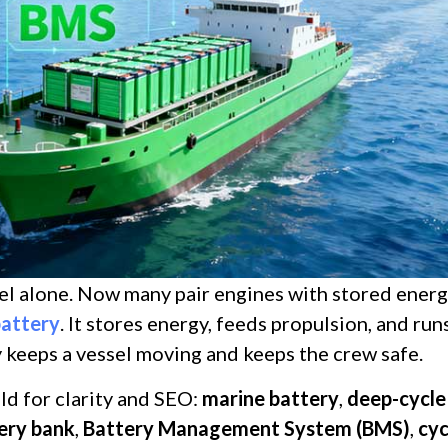
uel alone. Now many pair engines with stored energ
battery
. It stores energy, feeds propulsion, and run
y keeps a vessel moving and keeps the crew safe.
old for clarity and SEO:
marine battery
,
deep-cycle
ery bank
,
Battery Management System (BMS)
,
cyc