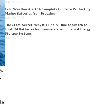
July 19, 2026
Cold Weather Alert! A Complete Guide to Protecting
Marine Batteries from Freezing
July 15, 2026
The CFOs’ Secret: Why It’s Finally Time to Switch to
LiFePO4 Batteries for Commercial & Industrial Energy
Storage Systems
July 15, 2026
y.
s
le