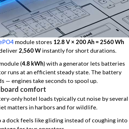
FePO4
module stores
12.8 V × 200 Ah = 2560 Wh
 deliver
2,560 W
instantly for short durations.
module (
4.8 kWh
) with a generator lets batteries
or runs at an efficient steady state. The battery
s — engines take seconds to spool up.
onboard comfort
tery-only hotel loads typically cut noise by several
t matters in harbors and for wildlife.
 a dock feels like gliding instead of coughing into
antage for tour operators.