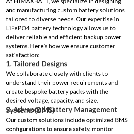
At HiMAXBATT, we specialize in designing
and manufacturing custom battery solutions
tailored to diverse needs. Our expertise in
LiFePO4 battery technology allows us to
deliver reliable and efficient backup power
systems. Here’s how we ensure customer
satisfaction:
1.
Tailored Designs
We collaborate closely with clients to
understand their power requirements and
create bespoke battery packs with the
desired voltage, capacity, and size.
2.
Advanced Battery Management Systems (BMS)
Our custom solutions include optimized BMS
configurations to ensure safety, monitor