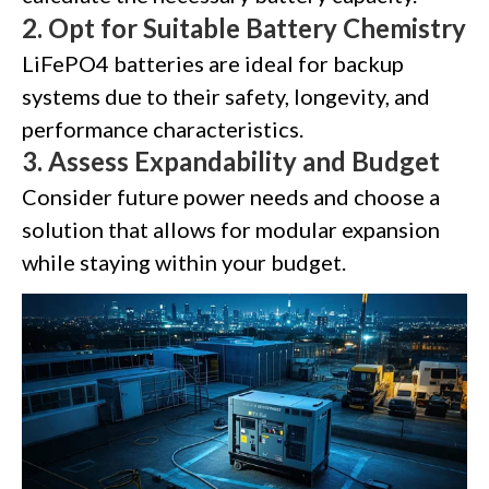
2.
Opt for Suitable Battery Chemistry
LiFePO4 batteries are ideal for backup
systems due to their safety, longevity, and
performance characteristics.
3.
Assess Expandability and Budget
Consider future power needs and choose a
solution that allows for modular expansion
while staying within your budget.