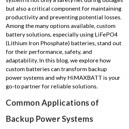
but also a critical component for maintaining
productivity and preventing potential losses.
Among the many options available, custom
battery solutions, especially using LiFePO4
(Lithium Iron Phosphate) batteries, stand out
for their performance, safety, and
adaptability. In this blog, we explore how
custom batteries can transform backup
power systems and why HiMAXBATT is your
go-to partner for reliable solutions.
Common Applications of
Backup Power Systems