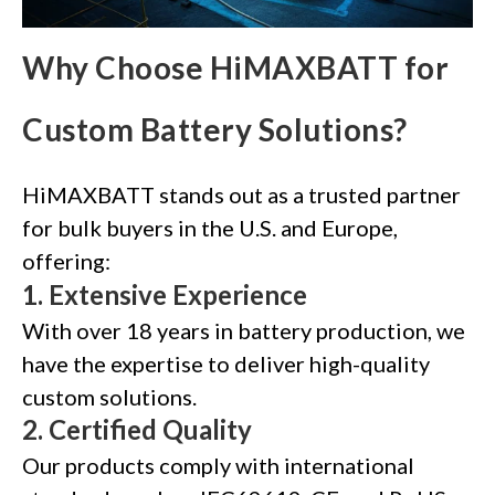
Why Choose HiMAXBATT for
Custom Battery Solutions?
HiMAXBATT stands out as a trusted partner
for bulk buyers in the U.S. and Europe,
offering:
1.
Extensive Experience
With over 18 years in battery production, we
have the expertise to deliver high-quality
custom solutions.
2.
Certified Quality
Our products comply with international