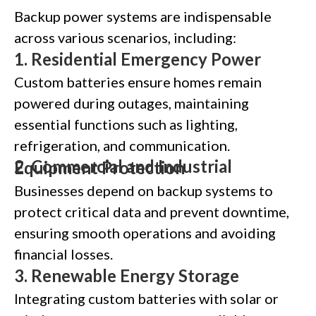
Backup power systems are indispensable
across various scenarios, including:
1.
Residential Emergency Power
Custom batteries ensure homes remain
powered during outages, maintaining
essential functions such as lighting,
refrigeration, and communication.
2.
Commercial and Industrial Equipment Protection
Businesses depend on backup systems to
protect critical data and prevent downtime,
ensuring smooth operations and avoiding
financial losses.
3.
Renewable Energy Storage
Integrating custom batteries with solar or