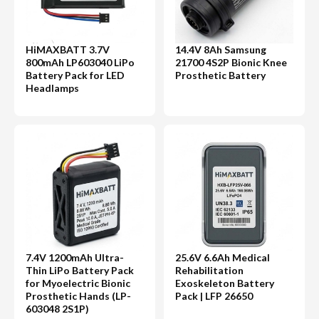
HiMAXBATT 3.7V
14.4V 8Ah Samsung
800mAh LP603040 LiPo
21700 4S2P Bionic Knee
Battery Pack for LED
Prosthetic Battery
Headlamps
7.4V 1200mAh Ultra-
25.6V 6.6Ah Medical
Thin LiPo Battery Pack
Rehabilitation
for Myoelectric Bionic
Exoskeleton Battery
Prosthetic Hands (LP-
Pack | LFP 26650
603048 2S1P)