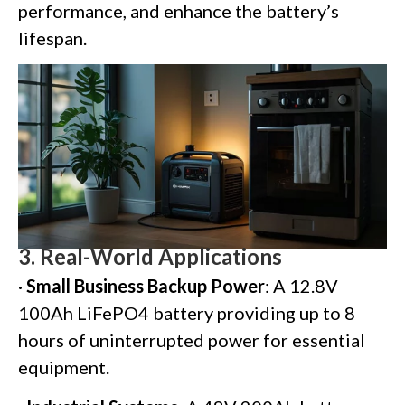
performance, and enhance the battery’s
lifespan.
3.
Real-World Applications
·
Small Business Backup Power
: A 12.8V
100Ah LiFePO4 battery providing up to 8
hours of uninterrupted power for essential
equipment.