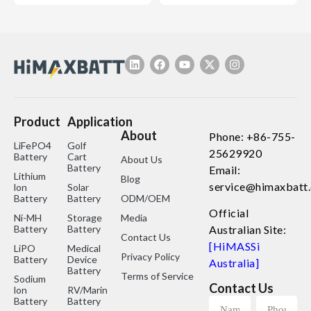
Product
Application
About
Phone: +86-755-
LiFePO4
Golf
25629920
Battery
Cart
About Us
Battery
Email:
Lithium
Blog
service@himaxbatt
lon
Solar
Battery
Battery
ODM/OEM
Official
Ni-MH
Storage
Media
Battery
Battery
Australian Site:
Contact Us
[HiMASSi
LiPO
Medical
Privacy Policy
Battery
Device
Australia]
Battery
Terms of Service
Sodium
Contact Us
lon
RV/Marine
Battery
Battery