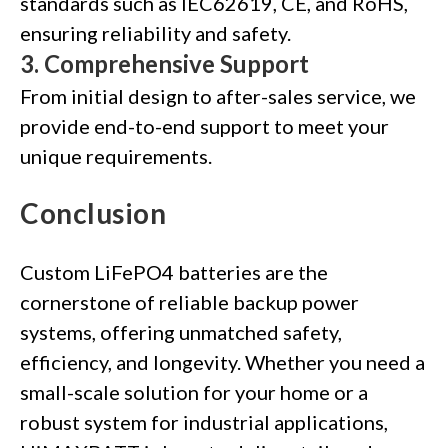
standards such as IEC62619, CE, and RoHS,
ensuring reliability and safety.
3.
Comprehensive Support
From initial design to after-sales service, we
provide end-to-end support to meet your
unique requirements.
Conclusion
Custom LiFePO4 batteries are the
cornerstone of reliable backup power
systems, offering unmatched safety,
efficiency, and longevity. Whether you need a
small-scale solution for your home or a
robust system for industrial applications,