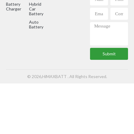
Battery
Hybrid
Charger
Car
Battery
Auto
Battery
Submit
© 2026,HiMAXBATT . All Rights Reserved.