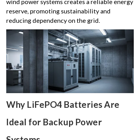
wind power systems creates a reliable energy
reserve, promoting sustainability and
reducing dependency on the grid.
Why LiFePO4 Batteries Are
Ideal for Backup Power
Systems