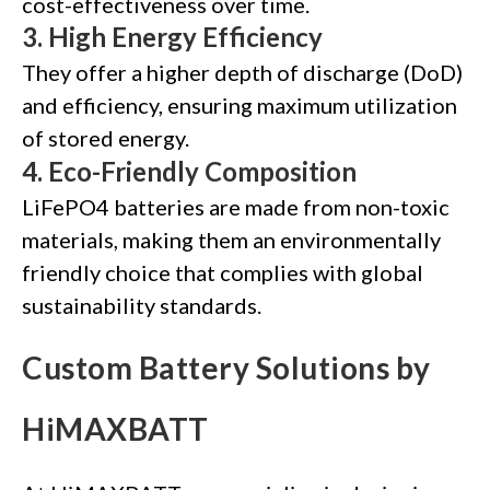
cost-effectiveness over time.
3.
High Energy Efficiency
They offer a higher depth of discharge (DoD)
and efficiency, ensuring maximum utilization
of stored energy.
4.
Eco-Friendly Composition
LiFePO4 batteries are made from non-toxic
materials, making them an environmentally
friendly choice that complies with global
sustainability standards.
Custom Battery Solutions by
HiMAXBATT