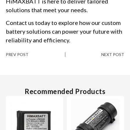
HiMAXBATT is here to deliver tailored
solutions that meet your needs.
Contact us today to explore how our custom
battery solutions can power your future with
reliability and efficiency.
PREV POST
NEXT POST
Recommended Products