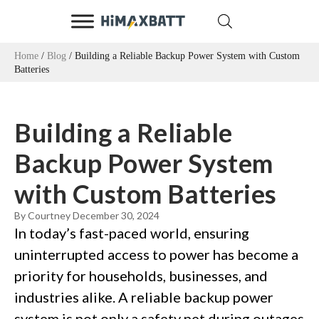
Home
/
Blog
/ Building a Reliable Backup Power System with Custom
Batteries
Building a Reliable
Backup Power System
with Custom Batteries
By Courtney
December 30, 2024
In today’s fast-paced world, ensuring
uninterrupted access to power has become a
priority for households, businesses, and
industries alike. A reliable backup power
system is not only a safety net during outages