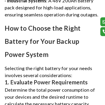
·
Industrial Systems
: A 48V 200Ah battery
pack designed for high-load applications,
ensuring seamless operation during outages.
How to Choose the Right
Battery for Your Backup
Power System
Selecting the right battery for your needs
involves several considerations:
1.
Evaluate Power Requirements
Determine the total power consumption of
your devices and the desired runtime to
calculate the necessary battery capacity.