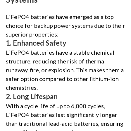
LiFePO4 batteries have emerged as a top
choice for backup power systems due to their
superior properties:
1.
Enhanced Safety
LiFePO4 batteries have a stable chemical
structure, reducing the risk of thermal
runaway, fire, or explosion. This makes them a
safer option compared to other lithium-ion
chemistries.
2.
Long Lifespan
With a cycle life of up to 6,000 cycles,
LiFePO4 batteries last significantly longer
than traditional lead-acid batteries, ensuring