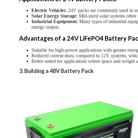
Electric Vehicles
: 24V packs are commonly used in small
Solar Energy Storage
: Mid-sized solar systems often
Industrial Equipment
: Many types of industrial equi
energy output.
Advantages of a 24V LiFePO4 Battery Pac
Suitable for high-power applications with greater ener
Reduced current draw compared to 12V systems, whic
Better suited for applications where space and weight ar
3. Building a 48V Battery Pack