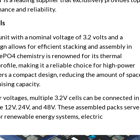
ance and reliability.
ls
 unit with a nominal voltage of 3.2 volts and a
ign allows for efficient stacking and assembly in
iFePO4 chemistry is renowned for its thermal
 profile, making it a reliable choice for high-power
fers a compact design, reducing the amount of spac
sing capacity.
 voltages, multiple 3.2V cells can be connected in
ike 12V, 24V, and 48V. These assembled packs serve
or renewable energy systems, electric