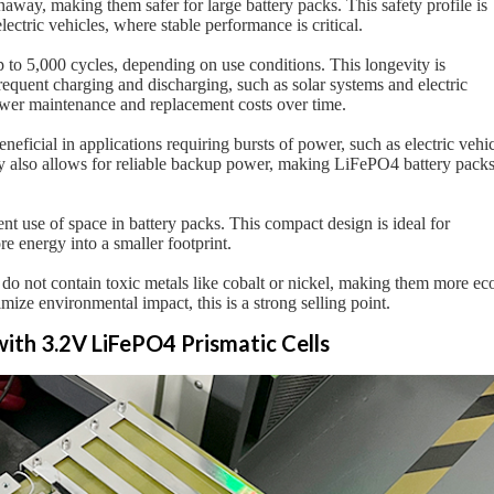
naway, making them safer for large battery packs. This safety profile is
lectric vehicles, where stable performance is critical.
up to 5,000 cycles, depending on use conditions. This longevity is
requent charging and discharging, such as solar systems and electric
lower maintenance and replacement costs over time.
neficial in applications requiring bursts of power, such as electric vehi
ity also allows for reliable backup power, making LiFePO4 battery pack
ient use of space in battery packs. This compact design is ideal for
ore energy into a smaller footprint.
 do not contain toxic metals like cobalt or nickel, making them more ec
ize environmental impact, this is a strong selling point.
with 3.2V LiFePO4 Prismatic Cells