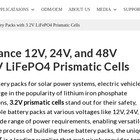
PPLICATAIONS
ODM/OEM
ABOUT US
MEDIA
SUPPOR
ry Packs with 3.2V LiFePO4 Prismatic Cells
ance 12V, 24V, and 48V
V LiFePO4 Prismatic Cells
ry packs for solar power systems, electric vehicle
ge in the popularity of lithium iron phosphate
ons,
3.2V prismatic cells
stand out for their safety,
ble battery packs at various voltages like 12V, 24V,
ide range of power requirements, enabling versatil
the process of building these battery packs, the uni
T
is a leading supplier that exclusively provides top