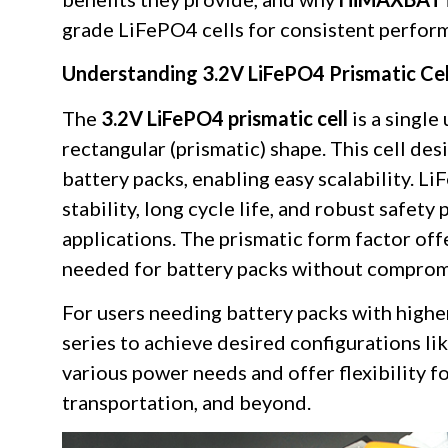
grade LiFePO4 cells for consistent perform
Understanding 3.2V LiFePO4 Prismatic Cel
The
3.2V LiFePO4 prismatic cell
is a single
rectangular (prismatic) shape. This cell des
battery packs, enabling easy scalability. L
stability, long cycle life, and robust safety
applications. The prismatic form factor of
needed for battery packs without compromi
For users needing battery packs with higher
series to achieve desired configurations l
various power needs and offer flexibility f
transportation, and beyond.