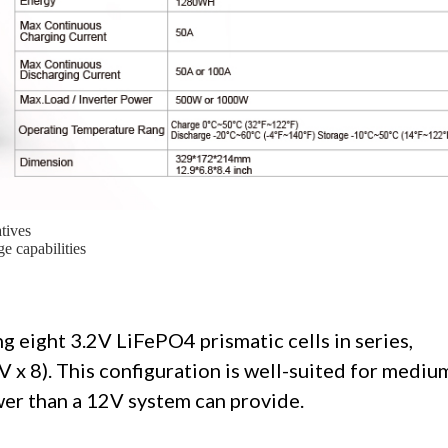
tives
e capabilities
g eight 3.2V LiFePO4 prismatic cells in series,
V x 8). This configuration is well-suited for mediu
er than a 12V system can provide.