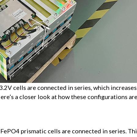
3.2V cells are connected in series, which increases
Here’s a closer look at how these configurations ar
LiFePO4 prismatic cells are connected in series. Th