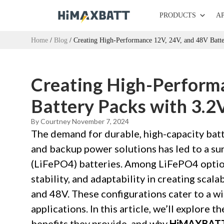
PRODUCTS
A
Home
/
Blog
/ Creating High-Performance 12V, 24V, and 48V Batte
Creating High-Perform
Battery Packs with 3.2
By Courtney
November 7, 2024
The demand for durable, high-capacity batte
and backup power solutions has led to a sur
(LiFePO4) batteries. Among LiFePO4 opti
stability, and adaptability in creating scala
and 48V. These configurations cater to a w
applications. In this article, we’ll explore 
benefits they provide, and why
HiMAXBAT