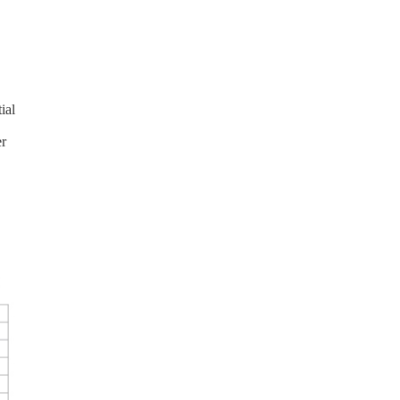
d
ial
er