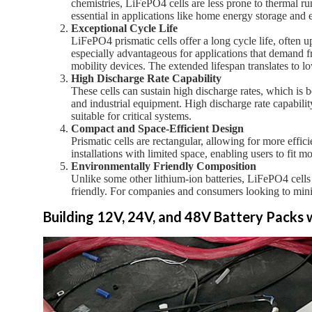
chemistries, LiFePO4 cells are less prone to thermal ru
essential in applications like home energy storage and e
Exceptional Cycle Life
LiFePO4 prismatic cells offer a long cycle life, often 
especially advantageous for applications that demand f
mobility devices. The extended lifespan translates to 
High Discharge Rate Capability
These cells can sustain high discharge rates, which is be
and industrial equipment. High discharge rate capabil
suitable for critical systems.
Compact and Space-Efficient Design
Prismatic cells are rectangular, allowing for more effic
installations with limited space, enabling users to fit m
Environmentally Friendly Composition
Unlike some other lithium-ion batteries, LiFePO4 cells
friendly. For companies and consumers looking to minim
Building 12V, 24V, and 48V Battery Packs 