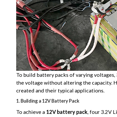
To build battery packs of varying voltages, 
the voltage without altering the capacity. 
created and their typical applications.
1. Building a 12V Battery Pack
To achieve a
12V battery pack
, four 3.2V 