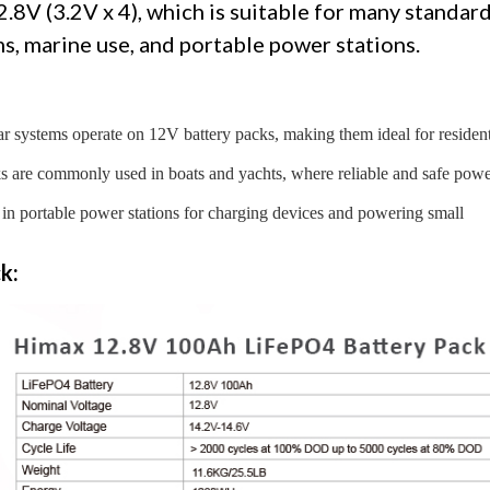
2.8V (3.2V x 4), which is suitable for many standar
ms, marine use, and portable power stations.
ar systems operate on 12V battery packs, making them ideal for resident
ks are commonly used in boats and yachts, where reliable and safe pow
 in portable power stations for charging devices and powering small
k: