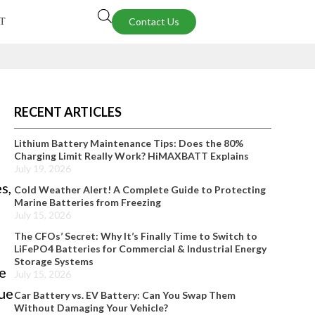
Contact Us
T
RECENT ARTICLES
Lithium Battery Maintenance Tips: Does the 80%
Charging Limit Really Work? HiMAXBATT Explains
July 19, 2026
s,
Cold Weather Alert! A Complete Guide to Protecting
Marine Batteries from Freezing
July 15, 2026
The CFOs’ Secret: Why It’s Finally Time to Switch to
LiFePO4 Batteries for Commercial & Industrial Energy
Storage Systems
e
July 15, 2026
que
Car Battery vs. EV Battery: Can You Swap Them
Without Damaging Your Vehicle?
-