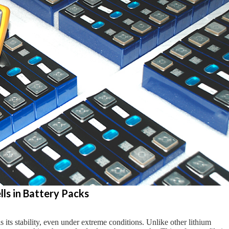
ls in Battery Packs
its stability, even under extreme conditions. Unlike other lithium