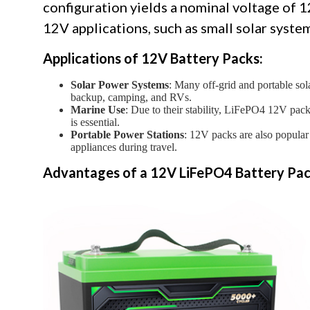
configuration yields a nominal voltage of 1
12V applications, such as small solar syste
Applications of 12V Battery Packs:
Solar Power Systems
: Many off-grid and portable sol
backup, camping, and RVs.
Marine Use
: Due to their stability, LiFePO4 12V pac
is essential.
Portable Power Stations
: 12V packs are also popular
appliances during travel.
Advantages of a 12V LiFePO4 Battery Pac