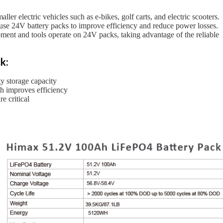
er electric vehicles such as e-bikes, golf carts, and electric scooters.
 use 24V battery packs to improve efficiency and reduce power losses.
pment and tools operate on 24V packs, taking advantage of the reliable
k:
gy storage capacity
h improves efficiency
e critical