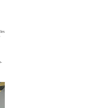
cles
s
o-