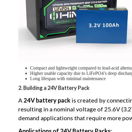
Compact and lightweight compared to lead-acid alterna
Higher usable capacity due to LiFePO4’s deep discharg
Long lifespan with minimal maintenance
2. Building a 24V Battery Pack
A
24V battery pack
is created by connectin
resulting in a nominal voltage of 25.6V (3.2
demand applications that require more pow
Applications of 24V Battery Packs: