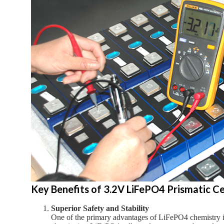
Key Benefits of 3.2V LiFePO4 Prismatic Cel
Superior Safety and Stability
One of the primary advantages of LiFePO4 chemistry is 