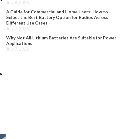
July 9, 2026
A Guide for Commercial and Home Users: How to
Select the Best Battery Option for Radios Across
Different Use Cases
July 7, 2026
Why Not All Lithium Batteries Are Suitable for Power
Applications
July 7, 2026
e