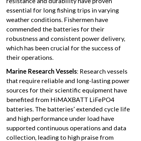
resistance and durability have proven
essential for long fishing trips in varying
weather conditions. Fishermen have
commended the batteries for their
robustness and consistent power delivery,
which has been crucial for the success of
their operations.
Marine Research Vessels
: Research vessels
that require reliable and long-lasting power
sources for their scientific equipment have
benefited from HiMAXBATT LiFePO4
batteries. The batteries’ extended cycle life
and high performance under load have
supported continuous operations and data
collection, leading to high praise from