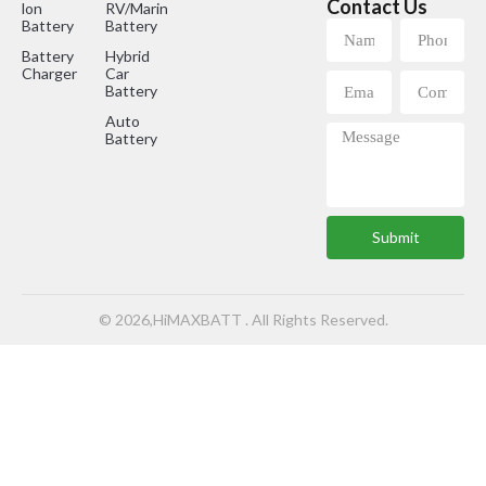
Contact Us
lon
RV/Marine
Battery
Battery
Battery
Hybrid
Charger
Car
Battery
Auto
Battery
Submit
© 2026,HiMAXBATT . All Rights Reserved.