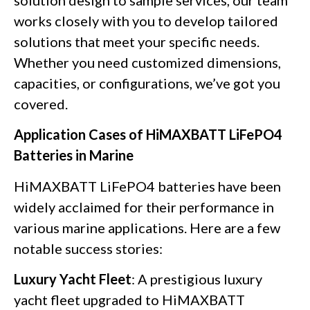
works closely with you to develop tailored
solutions that meet your specific needs.
Whether you need customized dimensions,
capacities, or configurations, we’ve got you
covered.
Application Cases of HiMAXBATT LiFePO4
Batteries in Marine
HiMAXBATT LiFePO4 batteries have been
widely acclaimed for their performance in
various marine applications. Here are a few
notable success stories:
Luxury Yacht Fleet
: A prestigious luxury
yacht fleet upgraded to HiMAXBATT