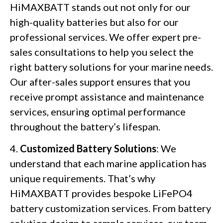
HiMAXBATT stands out not only for our
high-quality batteries but also for our
professional services. We offer expert pre-
sales consultations to help you select the
right battery solutions for your marine needs.
Our after-sales support ensures that you
receive prompt assistance and maintenance
services, ensuring optimal performance
throughout the battery’s lifespan.
4.
Customized Battery Solutions
: We
understand that each marine application has
unique requirements. That’s why
HiMAXBATT provides bespoke LiFePO4
battery customization services. From battery
solution design to sample services, our team