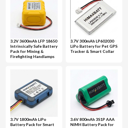
3.2V 3600mAh LFP 18650
3.7V 300mAh LP602030
Intrinsically Safe Battery
LiPo Battery for Pet GPS
Pack for Mining &
Tracker & Smart Collar
Firefighting Handlamps
3.7V 1800mAh LiPo
3.6V 800mAh 3S1P AAA
Battery Pack for Smart
NiMH Battery Pack for