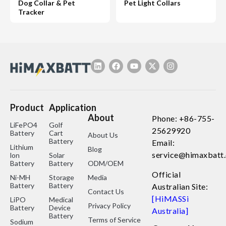
Dog Collar & Pet
Pet Light Collars
Tracker
Product
Application
About
Phone: +86-755-
LiFePO4
Golf
25629920
Battery
Cart
About Us
Battery
Email:
Lithium
Blog
service@himaxbatt
lon
Solar
Battery
Battery
ODM/OEM
Official
Ni-MH
Storage
Media
Battery
Battery
Australian Site:
Contact Us
[HiMASSi
LiPO
Medical
Privacy Policy
Battery
Device
Australia]
Battery
Terms of Service
Sodium