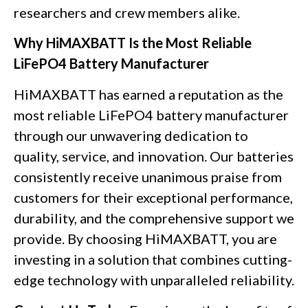
researchers and crew members alike.
Why HiMAXBATT Is the Most Reliable
LiFePO4 Battery Manufacturer
HiMAXBATT has earned a reputation as the
most reliable LiFePO4 battery manufacturer
through our unwavering dedication to
quality, service, and innovation. Our batteries
consistently receive unanimous praise from
customers for their exceptional performance,
durability, and the comprehensive support we
provide. By choosing HiMAXBATT, you are
investing in a solution that combines cutting-
edge technology with unparalleled reliability.