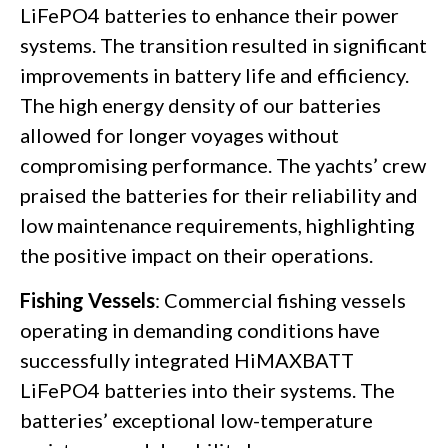
LiFePO4 batteries to enhance their power
systems. The transition resulted in significant
improvements in battery life and efficiency.
The high energy density of our batteries
allowed for longer voyages without
compromising performance. The yachts’ crew
praised the batteries for their reliability and
low maintenance requirements, highlighting
the positive impact on their operations.
Fishing Vessels
: Commercial fishing vessels
operating in demanding conditions have
successfully integrated HiMAXBATT
LiFePO4 batteries into their systems. The
batteries’ exceptional low-temperature