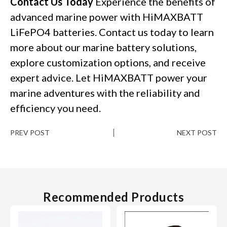
Contact Us Today
Experience the benefits of
advanced marine power with HiMAXBATT
LiFePO4 batteries. Contact us today to learn
more about our marine battery solutions,
explore customization options, and receive
expert advice. Let HiMAXBATT power your
marine adventures with the reliability and
efficiency you need.
PREV POST
NEXT POST
Recommended Products