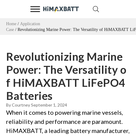
Home
/
Application
Case
/ Revolutionizing Marine Power: The Versatility of HiMAXBATT LiF
Revolutionizing Marine
Power: The Versatility o
f HiMAXBATT LiFePO4
Batteries
By Courtney
September 1, 2024
When it comes to powering marine vessels,
reliability and performance are paramount.
HiMAXBATT, a leading battery manufacturer,