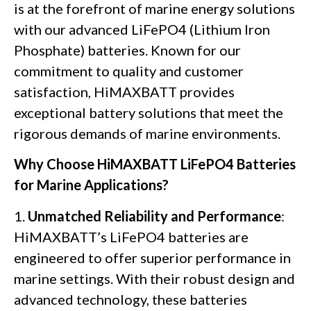
is at the forefront of marine energy solutions
with our advanced LiFePO4 (Lithium Iron
Phosphate) batteries. Known for our
commitment to quality and customer
satisfaction, HiMAXBATT provides
exceptional battery solutions that meet the
rigorous demands of marine environments.
Why Choose HiMAXBATT LiFePO4 Batteries
for Marine Applications?
1.
Unmatched Reliability and Performance
:
HiMAXBATT’s LiFePO4 batteries are
engineered to offer superior performance in
marine settings. With their robust design and
advanced technology, these batteries