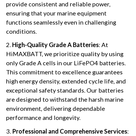
provide consistent and reliable power,
ensuring that your marine equipment
functions seamlessly even in challenging
conditions.
2.
High-Quality Grade A Batteries
: At
HiMAXBATT, we prioritize quality by using
only Grade A cells in our LiFePO4 batteries.
This commitment to excellence guarantees
high energy density, extended cycle life, and
exceptional safety standards. Our batteries
are designed to withstand the harsh marine
environment, delivering dependable
performance and longevity.
3.
Professional and Comprehensive Services
: