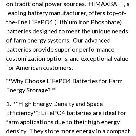
on traditional power sources. HiMAXBATT, a
leading battery manufacturer, offers top-of-
the-line LiFePO4 (Lithium Iron Phosphate)
batteries designed to meet the unique needs
of farm energy systems. Our advanced
batteries provide superior performance,
customization options, and exceptional value
for American customers.
**Why Choose LiFePO4 Batteries for Farm
Energy Storage? **
1. **High Energy Density and Space
Efficiency**: LiFePO4 batteries are ideal for
farm applications due to their high energy
density. They store more energy in a compact