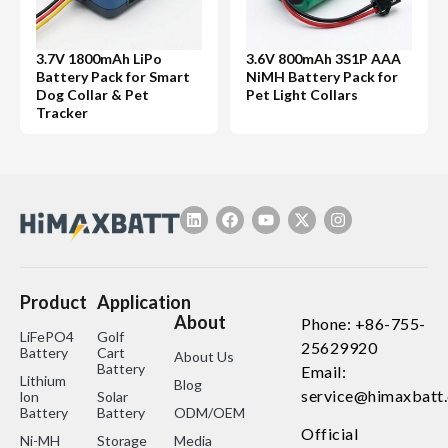
3.7V 1800mAh LiPo
3.6V 800mAh 3S1P AAA
Battery Pack for Smart
NiMH Battery Pack for
Dog Collar & Pet
Pet Light Collars
Tracker
Product
Application
About
Phone: +86-755-
LiFePO4
Golf
25629920
Battery
Cart
About Us
Battery
Email:
Lithium
Blog
service@himaxbatt
lon
Solar
Battery
Battery
ODM/OEM
Official
Ni-MH
Storage
Media