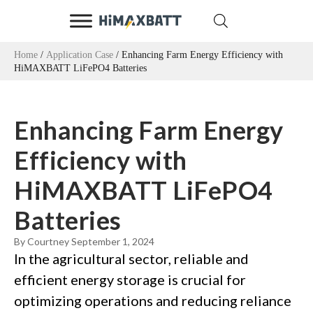
Home
/
Application Case
/ Enhancing Farm Energy Efficiency with
HiMAXBATT LiFePO4 Batteries
Enhancing Farm Energy
Efficiency with
HiMAXBATT LiFePO4
Batteries
By Courtney
September 1, 2024
In the agricultural sector, reliable and
efficient energy storage is crucial for
optimizing operations and reducing reliance