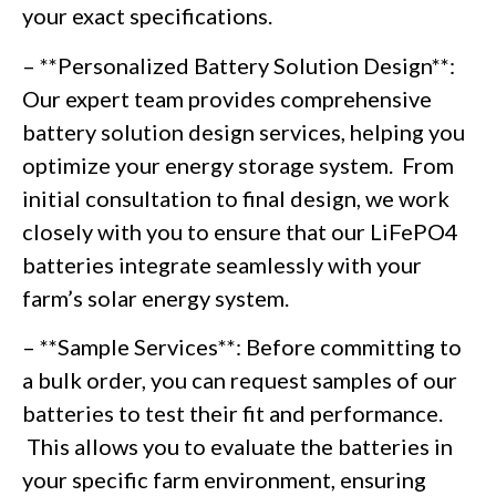
your exact specifications.
– **Personalized Battery Solution Design**:
Our expert team provides comprehensive
battery solution design services, helping you
optimize your energy storage system. From
initial consultation to final design, we work
closely with you to ensure that our LiFePO4
batteries integrate seamlessly with your
farm’s solar energy system.
– **Sample Services**: Before committing to
a bulk order, you can request samples of our
batteries to test their fit and performance.
This allows you to evaluate the batteries in
your specific farm environment, ensuring