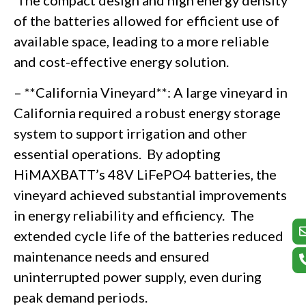
The compact design and high energy density
of the batteries allowed for efficient use of
available space, leading to a more reliable
and cost-effective energy solution.
– **California Vineyard**: A large vineyard in
California required a robust energy storage
system to support irrigation and other
essential operations. By adopting
HiMAXBATT’s 48V LiFePO4 batteries, the
vineyard achieved substantial improvements
in energy reliability and efficiency. The
extended cycle life of the batteries reduced
maintenance needs and ensured
uninterrupted power supply, even during
peak demand periods.