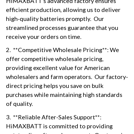
HiMAXBATT’s advanced factory ensures
efficient production, allowing us to deliver
high-quality batteries promptly. Our
streamlined processes guarantee that you
receive your orders on time.
2. **Competitive Wholesale Pricing**: We
offer competitive wholesale pricing,
providing excellent value for American
wholesalers and farm operators. Our factory-
direct pricing helps you save on bulk
purchases while maintaining high standards
of quality.
3. **Reliable After-Sales Support**:
HiMAXBATT is committed to providing