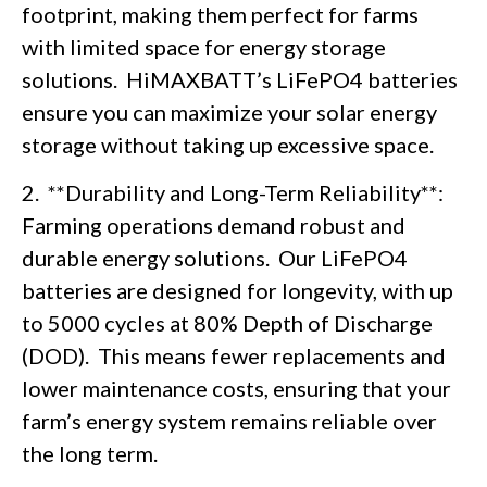
footprint, making them perfect for farms
with limited space for energy storage
solutions. HiMAXBATT’s LiFePO4 batteries
ensure you can maximize your solar energy
storage without taking up excessive space.
2. **Durability and Long-Term Reliability**:
Farming operations demand robust and
durable energy solutions. Our LiFePO4
batteries are designed for longevity, with up
to 5000 cycles at 80% Depth of Discharge
(DOD). This means fewer replacements and
lower maintenance costs, ensuring that your
farm’s energy system remains reliable over
the long term.