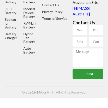
Battery
Battery
Australian Site:
Contact Us
[HiMASSi
LiPO
Medical
Privacy Policy
Battery
Device
Australia]
Battery
Terms of Service
Sodium
Contact Us
lon
RV/Marine
Battery
Battery
Battery
Hybrid
Charger
Car
Battery
Auto
Battery
Submit
© 2026,HiMAXBATT . All Rights Reserved.