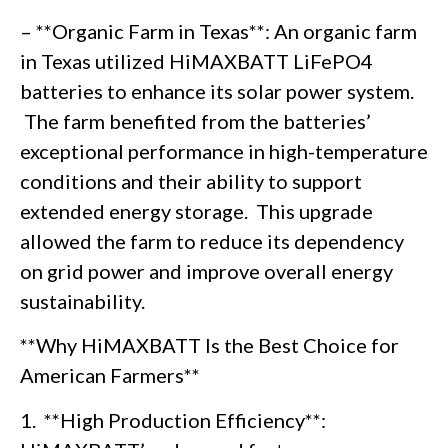
– **Organic Farm in Texas**: An organic farm
in Texas utilized HiMAXBATT LiFePO4
batteries to enhance its solar power system.
The farm benefited from the batteries’
exceptional performance in high-temperature
conditions and their ability to support
extended energy storage. This upgrade
allowed the farm to reduce its dependency
on grid power and improve overall energy
sustainability.
**Why HiMAXBATT Is the Best Choice for
American Farmers**
1. **High Production Efficiency**: