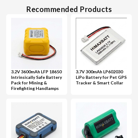
Recommended Products
3.2V 3600mAh LFP 18650
3.7V 300mAh LP602030
Intrinsically Safe Battery
LiPo Battery for Pet GPS
Pack for Mining &
Tracker & Smart Collar
Firefighting Handlamps