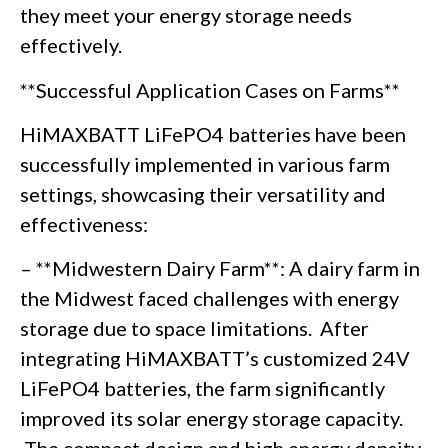
they meet your energy storage needs
effectively.
**Successful Application Cases on Farms**
HiMAXBATT LiFePO4 batteries have been
successfully implemented in various farm
settings, showcasing their versatility and
effectiveness:
– **Midwestern Dairy Farm**: A dairy farm in
the Midwest faced challenges with energy
storage due to space limitations. After
integrating HiMAXBATT’s customized 24V
LiFePO4 batteries, the farm significantly
improved its solar energy storage capacity.