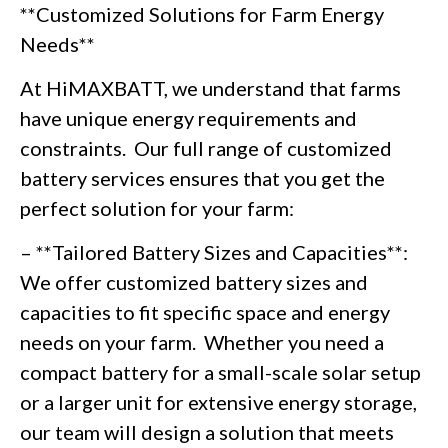
**Customized Solutions for Farm Energy
Needs**
At HiMAXBATT, we understand that farms
have unique energy requirements and
constraints. Our full range of customized
battery services ensures that you get the
perfect solution for your farm:
– **Tailored Battery Sizes and Capacities**:
We offer customized battery sizes and
capacities to fit specific space and energy
needs on your farm. Whether you need a
compact battery for a small-scale solar setup
or a larger unit for extensive energy storage,
our team will design a solution that meets