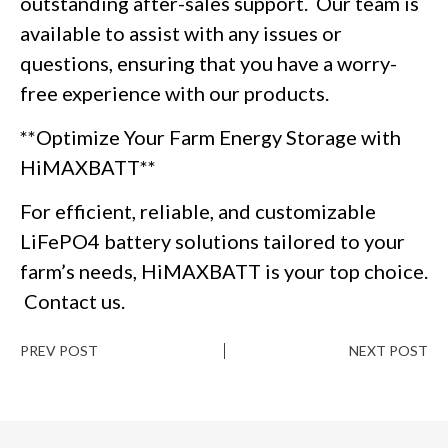
outstanding after-sales support. Our team is
available to assist with any issues or
questions, ensuring that you have a worry-
free experience with our products.
**Optimize Your Farm Energy Storage with
HiMAXBATT**
For efficient, reliable, and customizable
LiFePO4 battery solutions tailored to your
farm’s needs, HiMAXBATT is your top choice.
Contact us.
PREV POST
NEXT POST