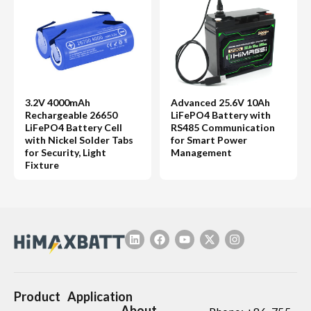
3.2V 4000mAh
Advanced 25.6V 10Ah
Rechargeable 26650
LiFePO4 Battery with
LiFePO4 Battery Cell
RS485 Communication
with Nickel Solder Tabs
for Smart Power
for Security, Light
Management
Fixture
Product
Application
About