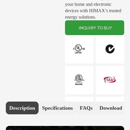
your home and electronic
devices with HIMAX’s trusted
energy solutions.
INQUIRY TO BUY
Description
Specifications
FAQs
Download