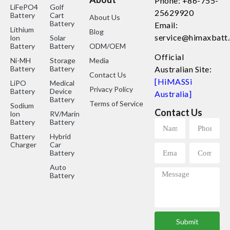
Phone: +86-755-
LiFePO4
Golf
25629920
Battery
Cart
About Us
Battery
Email:
Lithium
Blog
service@himaxbatt
lon
Solar
Battery
Battery
ODM/OEM
Official
Ni-MH
Storage
Media
Battery
Battery
Australian Site:
Contact Us
[HiMASSi
LiPO
Medical
Privacy Policy
Battery
Device
Australia]
Battery
Terms of Service
Sodium
Contact Us
lon
RV/Marine
Battery
Battery
Battery
Hybrid
Charger
Car
Battery
Auto
Battery
Submit