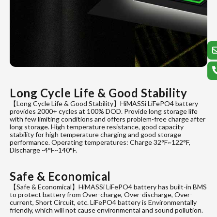
Long Cycle Life & Good Stability
【Long Cycle Life & Good Stability】HiMASSi LiFePO4 battery
provides 2000+ cycles at 100% DOD. Provide long storage life
with few limiting conditions and offers problem-free charge after
long storage. High temperature resistance, good capacity
stability for high temperature charging and good storage
performance. Operating temperatures: Charge 32°F~122°F,
Discharge -4°F~140°F.
Safe & Economical
【Safe & Economical】HiMASSi LiFePO4 battery has built-in BMS
to protect battery from Over-charge, Over-discharge, Over-
current, Short Circuit, etc. LiFePO4 battery is Environmentally
friendly, which will not cause environmental and sound pollution.