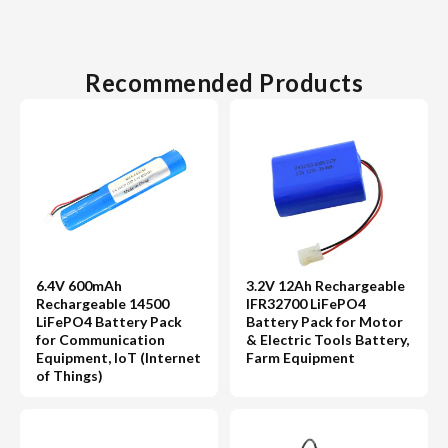
Recommended Products
6.4V 600mAh
3.2V 12Ah Rechargeable
Rechargeable 14500
IFR32700 LiFePO4
LiFePO4 Battery Pack
Battery Pack for Motor
for Communication
& Electric Tools Battery,
Equipment, IoT (Internet
Farm Equipment
of Things)