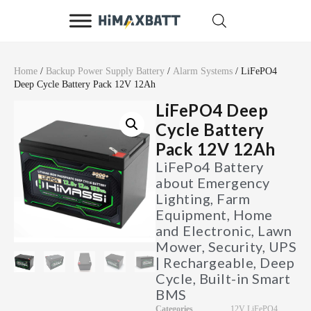
Home
/
Backup Power Supply Battery
/
Alarm Systems
/ LiFePO4
Deep Cycle Battery Pack 12V 12Ah
LiFePO4 Deep
Cycle Battery
Pack 12V 12Ah
LiFePo4 Battery
about Emergency
Lighting, Farm
Equipment, Home
and Electronic, Lawn
Mower, Security, UPS
| Rechargeable, Deep
Cycle, Built-in Smart
BMS
Categories
12V LiFePO4