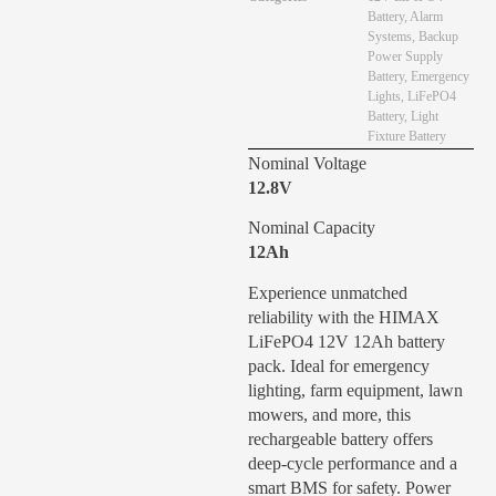
Battery
,
Alarm
Systems
,
Backup
Power Supply
Battery
,
Emergency
Lights
,
LiFePO4
Battery
,
Light
Fixture Battery
Nominal Voltage
12.8V
Nominal Capacity
12Ah
Experience unmatched
reliability with the HIMAX
LiFePO4 12V 12Ah battery
pack. Ideal for emergency
lighting, farm equipment, lawn
mowers, and more, this
rechargeable battery offers
deep-cycle performance and a
smart BMS for safety. Power