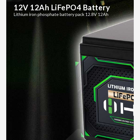
12V 12Ah LiFePO4 Battery
Lithium iron phosphate battery pack 12.8V 12Ah