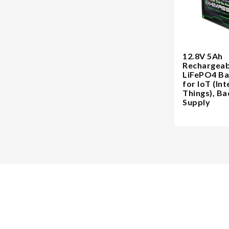
12.8V 5Ah
Rechargeab
LiFePO4 Ba
for IoT (Int
Things), B
Supply