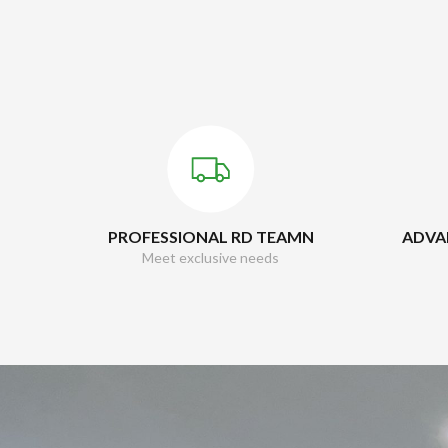
PROFESSIONAL RD TEAMN
ADVA
Meet exclusive needs