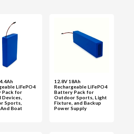
14.4Ah
12.8V 18Ah
geable LiFePO4
Rechargeable LiFePO4
 Pack for
Battery Pack for
 Devices,
Outdoor Sports, Light
r Sports,
Fixture, and Backup
 And Boat
Power Supply