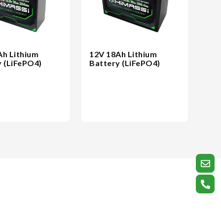
Ah Lithium
12V 18Ah Lithium
y (LiFePO4)
Battery (LiFePO4)