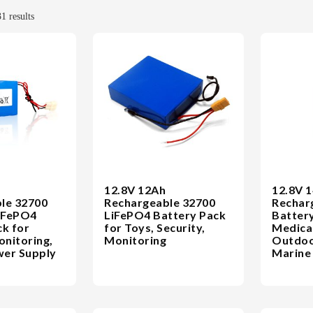
1 results
12.8V 12Ah
12.8V 
le 32700
Rechargeable 32700
Rechar
iFePO4
LiFePO4 Battery Pack
Battery
ck for
for Toys, Security,
Medical
onitoring,
Monitoring
Outdoo
er Supply
Marine