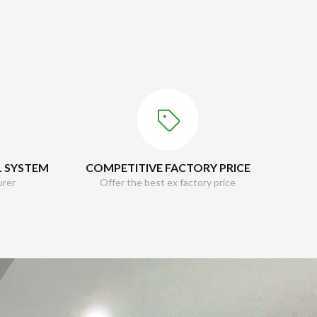
L SYSTEM
COMPETITIVE FACTORY PRICE
urer
Offer the best ex factory price