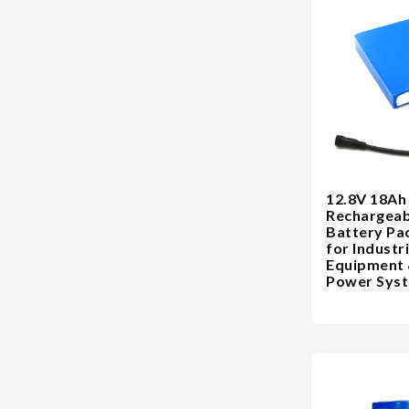
12.8V 18Ah
Rechargeab
Battery Pa
for Industri
Equipment
Power Sys