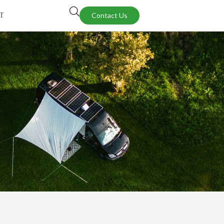
Contact Us
T