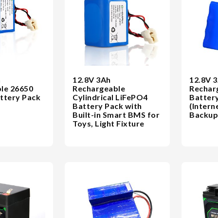
h
12.8V 3Ah
12.8V 
le 26650
Rechargeable
Rechar
ttery Pack
Cylindrical LiFePO4
Battery
Battery Pack with
(Intern
Built-in Smart BMS for
Backup
Toys, Light Fixture