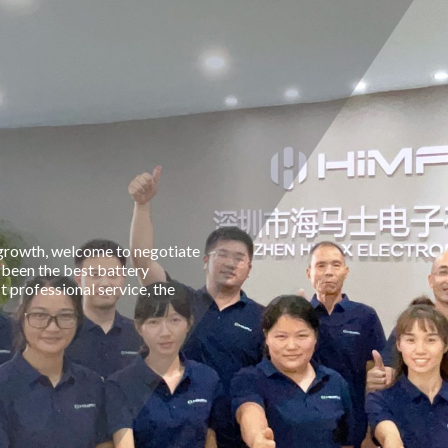
 growth, welcome to negotiate
 been the best battery
professional service, the