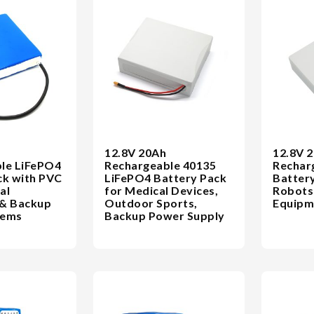
12.8V 20Ah
12.8V 
le LiFePO4
Rechargeable 40135
Rechar
ck with PVC
LiFePO4 Battery Pack
Battery
al
for Medical Devices,
Robots 
 & Backup
Outdoor Sports,
Equipm
tems
Backup Power Supply