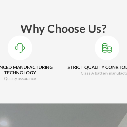
Why Choose Us?
NCED MANUFACTURING
STRICT QUALITY CONRTO
TECHNOLOGY
Class A battery manufact
Quality assurance