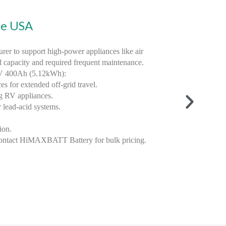
he USA
er to support high-power appliances like air
d capacity and required frequent maintenance.
2V 400Ah (5.12kWh):
 for extended off-grid travel.
g RV appliances.
 lead-acid systems.
ion.
ontact HiMAXBATT Battery for bulk pricing.