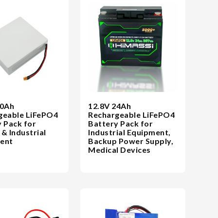
20Ah
12.8V 24Ah
geable LiFePO4
Rechargeable LiFePO4
 Pack for
Battery Pack for
& Industrial
Industrial Equipment,
ent
Backup Power Supply,
Medical Devices