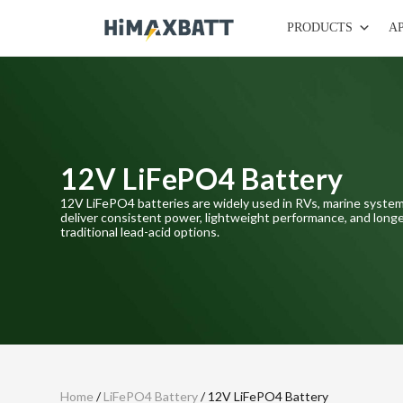
PRODUCTS
A
12V LiFePO4 Battery
12V LiFePO4 batteries are widely used in RVs, marine system
deliver consistent power, lightweight performance, and longe
traditional lead-acid options.
Home
/
LiFePO4 Battery
/ 12V LiFePO4 Battery