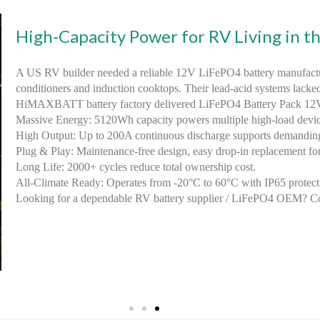
High-Capacity Power for RV Living in t
A US RV builder needed a reliable 12V LiFePO4 battery manufactur
conditioners and induction cooktops. Their lead-acid systems lacke
HiMAXBATT battery factory delivered LiFePO4 Battery Pack 1
Massive Energy: 5120Wh capacity powers multiple high-load devices
High Output: Up to 200A continuous discharge supports demandin
Plug & Play: Maintenance-free design, easy drop-in replacement for
Long Life: 2000+ cycles reduce total ownership cost.
All-Climate Ready: Operates from -20°C to 60°C with IP65 protect
Looking for a dependable RV battery supplier / LiFePO4 OEM? C