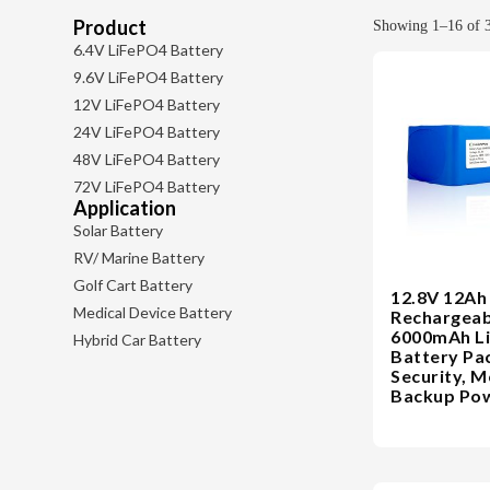
Product
Showing 1–16 of 3
6.4V LiFePO4 Battery
9.6V LiFePO4 Battery
12V LiFePO4 Battery
24V LiFePO4 Battery
48V LiFePO4 Battery
72V LiFePO4 Battery
Application
Solar Battery
RV/ Marine Battery
Golf Cart Battery
12.8V 12Ah
Medical Device Battery
Rechargeab
6000mAh L
Hybrid Car Battery
Battery Pa
Security, M
Backup Pow