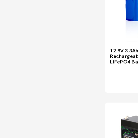
12.8V 3.3A
Rechargeab
LiFePO4 Ba