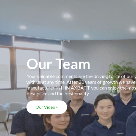
Our Team
Your valuable comments are the driving force of our
with us at any time. After 20 years of growth we have
manufacturer, in HiMAXBATT you can enjoy the most 
best price and the best quality.
Our Video>