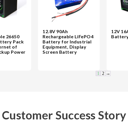
12.8V 90Ah
12V 16
le 26650
Rechargeable LiFePO4
Batter
ttery Pack
Battery for Industrial
ernet of
Equipment, Display
ackup Power
Screen Battery
1
2
→
Customer Success Story