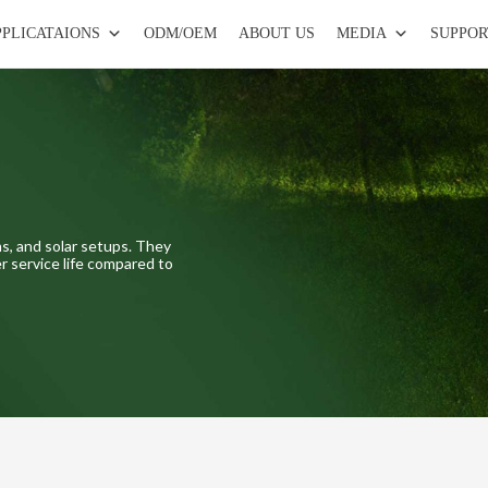
PPLICATAIONS
ODM/OEM
ABOUT US
MEDIA
SUPPOR
s, and solar setups. They
r service life compared to