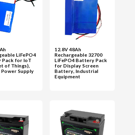
3Ah
12.8V 48Ah
geable LiFePO4
Rechargeable 32700
 Pack for IoT
LiFePO4 Battery Pack
et of Things),
for Display Screen
 Power Supply
Battery, Industrial
Equipment