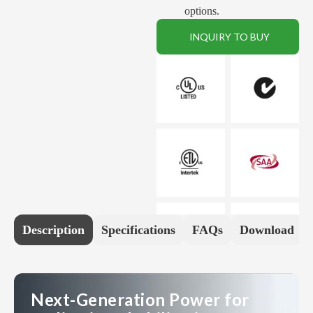
options.
INQUIRY TO BUY
Description
Specifications
FAQs
Download
Next-Generation Power for