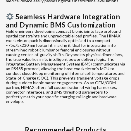
medical device easily passes rigorous institutional evaluations.
Seamless Hardware Integration
and Dynamic BMS Customization
Field engineers developing compact bionic joints face profound
spatial constraints and unpredictable load profiles. The HIMAX
exoskeleton pack is dimensionally optimized to a compact
~75x75x230mm footprint, making it ideal for integration into
streamlined robotic lumbar or femoral enclosures without
causing center-of-gravity shifts. Beyond its physical dimensions,
the true value lies in its intelligent power delivery logic. The
integrated Battery Management System (BMS) communicates via
an RS485 protocol, allowing the host exoskeleton’s MCU to
conduct closed-loop monitoring of internal cell temperatures and
State-of-Charge (SOC). This prevents transient voltage drops
during sudden bionic motor engagements. As an OEM/ODM
partner, HIMAX offers full customization of wiring harnesses,
connector interfaces, and BMS threshold parameters to
perfectly match your specific charging rail logic and hardware
envelope.
Recommended Products