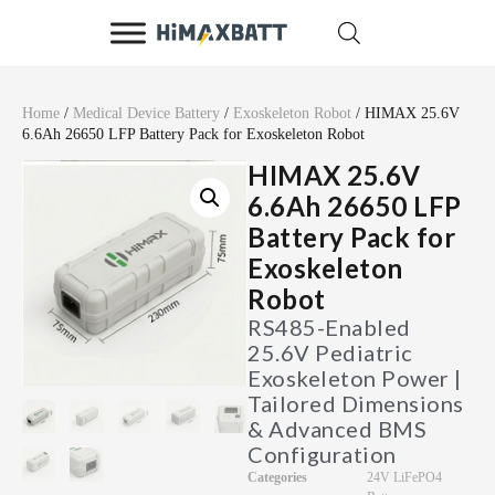
Home
/
Medical Device Battery
/
Exoskeleton Robot
/ HIMAX 25.6V
6.6Ah 26650 LFP Battery Pack for Exoskeleton Robot
HIMAX 25.6V
6.6Ah 26650 LFP
Battery Pack for
Exoskeleton
Robot
RS485-Enabled
25.6V Pediatric
Exoskeleton Power |
Tailored Dimensions
& Advanced BMS
Configuration
Categories
24V LiFePO4