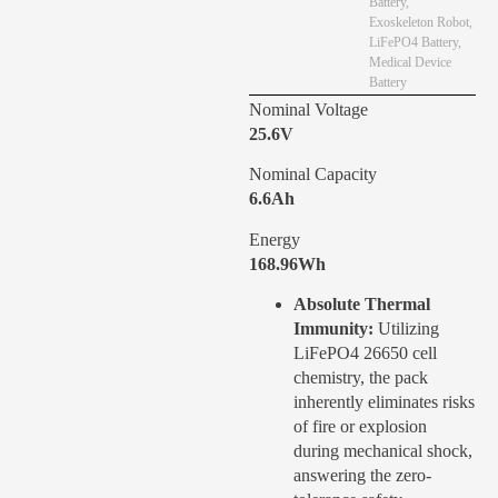
Battery
,
Exoskeleton Robot
,
LiFePO4 Battery
,
Medical Device
Battery
Nominal Voltage
25.6V
Nominal Capacity
6.6Ah
Energy
168.96Wh
Absolute Thermal
Immunity:
Utilizing
LiFePO4 26650 cell
chemistry, the pack
inherently eliminates risks
of fire or explosion
during mechanical shock,
answering the zero-