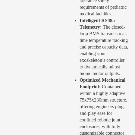
tolerance safety
requirements of pediatric
medical facilities.
Intelligent RS485
Telemetry:
The closed-
loop BMS transmits real-
time temperature tracking
and precise capacity data,
enabling your
exoskeleton’s controller
to dynamically adjust
bionic motor outputs.
Optimized Mechanical
Footprint:
Contained
within a highly adaptive
75x75x230mm structure,
offering engineers plug-
and-play ease for
confined robotic joint
enclosures, with fully
customizable connector