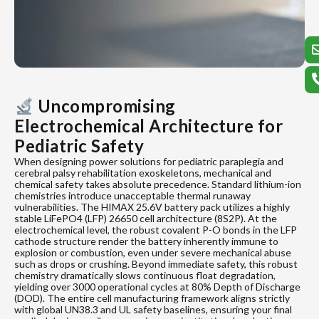
Uncompromising
Electrochemical Architecture for
Pediatric Safety
When designing power solutions for pediatric paraplegia and
cerebral palsy rehabilitation exoskeletons, mechanical and
chemical safety takes absolute precedence. Standard lithium-ion
chemistries introduce unacceptable thermal runaway
vulnerabilities. The HIMAX 25.6V battery pack utilizes a highly
stable LiFePO4 (LFP) 26650 cell architecture (8S2P). At the
electrochemical level, the robust covalent P-O bonds in the LFP
cathode structure render the battery inherently immune to
explosion or combustion, even under severe mechanical abuse
such as drops or crushing. Beyond immediate safety, this robust
chemistry dramatically slows continuous float degradation,
yielding over 3000 operational cycles at 80% Depth of Discharge
(DOD). The entire cell manufacturing framework aligns strictly
with global UN38.3 and UL safety baselines, ensuring your final