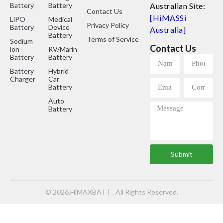
Battery
Battery
Australian Site:
Contact Us
[HiMASSi
LiPO
Medical
Privacy Policy
Battery
Device
Australia]
Battery
Terms of Service
Sodium
Contact Us
lon
RV/Marine
Battery
Battery
Battery
Hybrid
Charger
Car
Battery
Auto
Battery
Submit
© 2026,HiMAXBATT . All Rights Reserved.