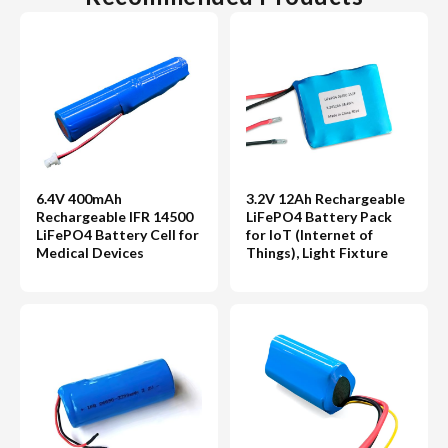
6.4V 400mAh
3.2V 12Ah Rechargeable
Rechargeable IFR 14500
LiFePO4 Battery Pack
LiFePO4 Battery Cell for
for IoT (Internet of
Medical Devices
Things), Light Fixture