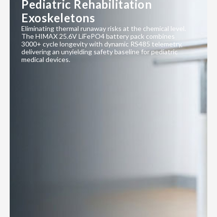
Pediatric Rehabilitation
Exoskeletons
Eliminating thermal runaway risks at the chemical level.
The HIMAX 25.6V LiFePO4 battery pack combines
3000+ cycle longevity with dynamic RS485 telemetry,
delivering an unyielding safety baseline for pediatric
medical devices.