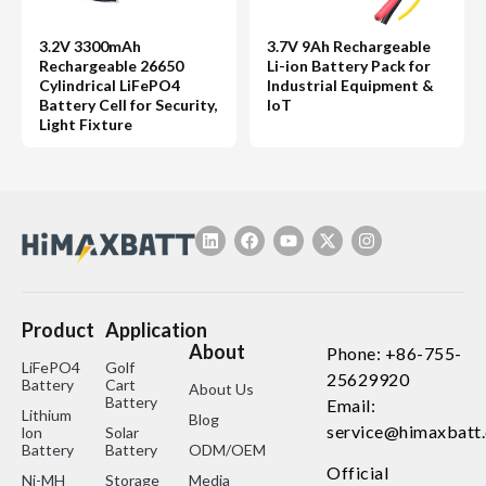
3.2V 3300mAh
3.7V 9Ah Rechargeable
Rechargeable 26650
Li-ion Battery Pack for
Cylindrical LiFePO4
Industrial Equipment &
Battery Cell for Security,
IoT
Light Fixture
Product
Application
About
Phone: +86-755-
LiFePO4
Golf
25629920
Battery
Cart
About Us
Battery
Email:
Lithium
Blog
service@himaxbatt
lon
Solar
Battery
Battery
ODM/OEM
Official
Ni-MH
Storage
Media