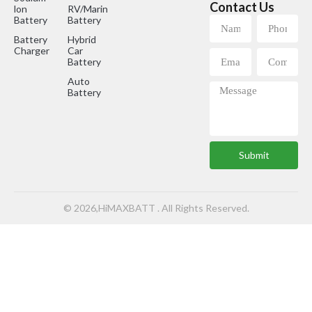
Contact Us
lon
RV/Marine
Battery
Battery
Battery
Hybrid
Charger
Car
Battery
Auto
Battery
Submit
© 2026,HiMAXBATT . All Rights Reserved.