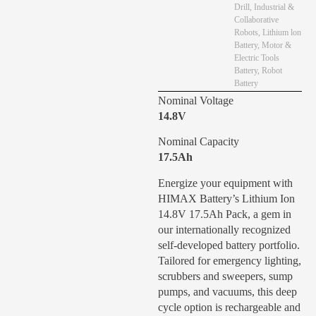
Drill
,
Industrial &
Collaborative
Robots
,
Lithium lon
Battery
,
Motor &
Electric Tools
Battery
,
Robot
Battery
Nominal Voltage
14.8V
Nominal Capacity
17.5Ah
Energize your equipment with
HIMAX Battery’s Lithium Ion
14.8V 17.5Ah Pack, a gem in
our internationally recognized
self-developed battery portfolio.
Tailored for emergency lighting,
scrubbers and sweepers, sump
pumps, and vacuums, this deep
cycle option is rechargeable and