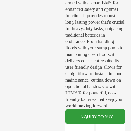
armed with a smart BMS for
enhanced safety and optimal
function. It provides robust,
long-lasting power that’s crucial
for heavy-duty tasks, outpacing
traditional batteries in
endurance. From handling
floods with your sump pump to
maintaining clean floors, it
delivers consistent results. Its
user-friendly design allows for
straightforward installation and
maintenance, cutting down on
operational hassles. Go with
HIMAX for powerful, eco-
friendly batteries that keep your
world moving forward.
INQUIRY TO BUY