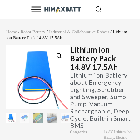
Home
/
Robot Battery
/
Industrial & Collaborative Robots
/ Lithium
ion Battery Pack 14.8V 17.5Ah
Lithium ion
Battery Pack
14.8V 17.5Ah
Lithium ion Battery
about Emergency
Lighting, Scrubber
and Sweeper, Sump
Pump, Vacuum |
Rechargeable, Deep
Cycle, Built-in Smart
BMS
Categories
14.8V Lithium Ion
Battery
,
Electric