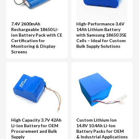
7.4V 2600mAh
High-Performance 3.6V
Rechargeable 18650 Li-
14Ah Lithium Battery
ion Battery Pack with CE
with Samsung 18650 35E
Certification for
Cells – Ideal for Custom
Monitoring & Display
Bulk Supply Solutions
Screens
High Capacity 3.7V 42Ah
Custom Lithium Ion
Li-ion Battery for OEM
14.8V 10.4Ah Li-Ion
Procurement and Bulk
Battery Packs for OEM
Supply
& Industrial Applications