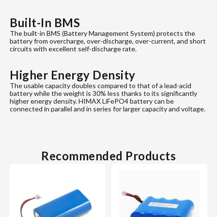
Built-In BMS
The built-in BMS (Battery Management System) protects the
battery from overcharge, over-discharge, over-current, and short
circuits with excellent self-discharge rate.
Higher Energy Density
The usable capacity doubles compared to that of a lead-acid
battery while the weight is 30% less thanks to its significantly
higher energy density. HIMAX LiFePO4 battery can be
connected in parallel and in series for larger capacity and voltage.
Recommended Products