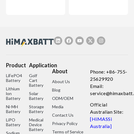
Product
Application
About
Phone: +86-755-
LiFePO4
Golf
25629920
Battery
Cart
About Us
Battery
Email:
Lithium
Blog
service@himaxbatt
lon
Solar
Battery
Battery
ODM/OEM
Official
Ni-MH
Storage
Media
Battery
Battery
Australian Site:
Contact Us
[HiMASSi
LiPO
Medical
Privacy Policy
Battery
Device
Australia]
Battery
Terms of Service
Sodium