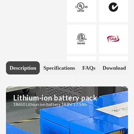
Description
Specifications
FAQs
Download
Lithium-ion battery pack
18650 Lithiun ion battery 14.8V 17.5Ah