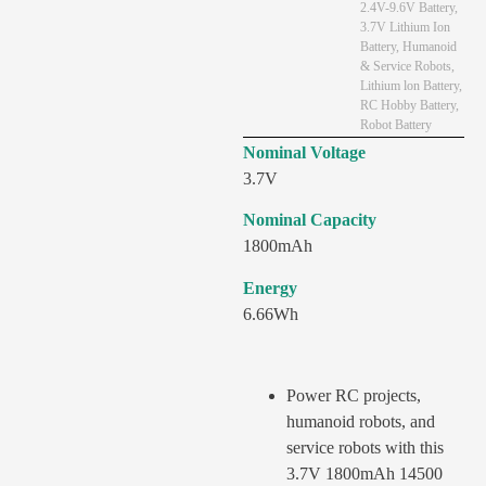
2.4V-9.6V Battery
,
3.7V Lithium Ion
Battery
,
Humanoid
& Service Robots
,
Lithium lon Battery
,
RC Hobby Battery
,
Robot Battery
Nominal Voltage
3.7V
Nominal Capacity
1800mAh
Energy
6.66Wh
Power RC projects,
humanoid robots, and
service robots with this
3.7V 1800mAh 14500