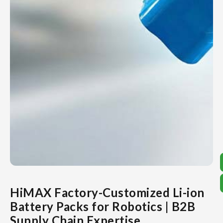
HiMAX Factory-Customized Li-ion
Battery Packs for Robotics | B2B
Supply Chain Expertise