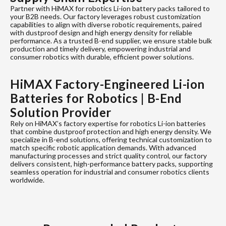
Partner with HiMAX for robotics Li-ion battery packs tailored to
your B2B needs. Our factory leverages robust customization
capabilities to align with diverse robotic requirements, paired
with dustproof design and high energy density for reliable
performance. As a trusted B-end supplier, we ensure stable bulk
production and timely delivery, empowering industrial and
consumer robotics with durable, efficient power solutions.
HiMAX Factory-Engineered Li-ion
Batteries for Robotics | B-End
Solution Provider
Rely on HiMAX’s factory expertise for robotics Li-ion batteries
that combine dustproof protection and high energy density. We
specialize in B-end solutions, offering technical customization to
match specific robotic application demands. With advanced
manufacturing processes and strict quality control, our factory
delivers consistent, high-performance battery packs, supporting
seamless operation for industrial and consumer robotics clients
worldwide.