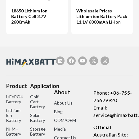
18650 Lithium Ion
Wholesale Prices
Battery Cell 3.7V
Lithium ion Battery Pack
2600mAh
11.1V 6000mAh Li-ion
Product
Application
About
Phone: +86-755-
LiFePO4
Golf
25629920
Battery
Cart
About Us
Battery
Email:
Lithium
Blog
service@himaxbatt
lon
Solar
Battery
Battery
ODM/OEM
Official
Ni-MH
Storage
Media
Battery
Battery
Australian Site:
Contact Us