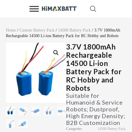
Home
/
Custom Battery Pack
/
14500 Battery Pack
/ 3.7V 1800mAh
Rechargeable 14500 Li-ion Battery Pack for RC Hobby and Robots
3.7V 1800mAh
Rechargeable
14500 Li-ion
Battery Pack for
RC Hobby and
Robots
Suitable for
Humanoid & Service
Robots; Dustproof,
High Energy Density;
B2B Customization
Categories
14500 Battery Pack
,