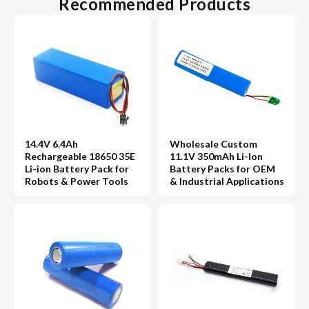
Recommended Products
14.4V 6.4Ah
Wholesale Custom
Rechargeable 18650 35E
11.1V 350mAh Li-Ion
Li-ion Battery Pack for
Battery Packs for OEM
Robots & Power Tools
& Industrial Applications