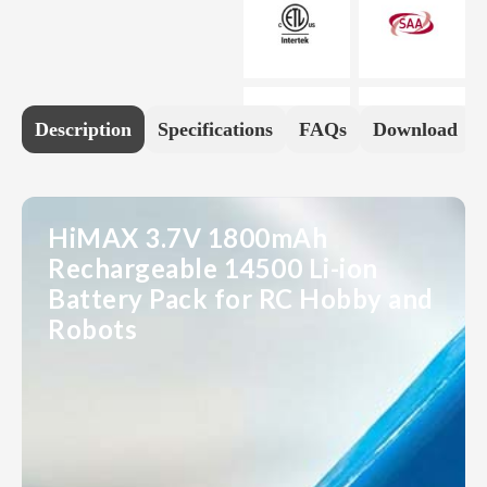
Description
Specifications
FAQs
Download
HiMAX 3.7V 1800mAh
Rechargeable 14500 Li-ion
Battery Pack for RC Hobby and
Robots