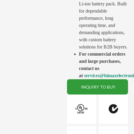
Li-ion battery pack. Built
for dependable
performance, long
operating time, and
demanding applications,
with custom battery
solutions for B2B buyers.
For commercial orders
and large purchases,
contact us
at
services@himaxelectron
INQUIRY TO BUY