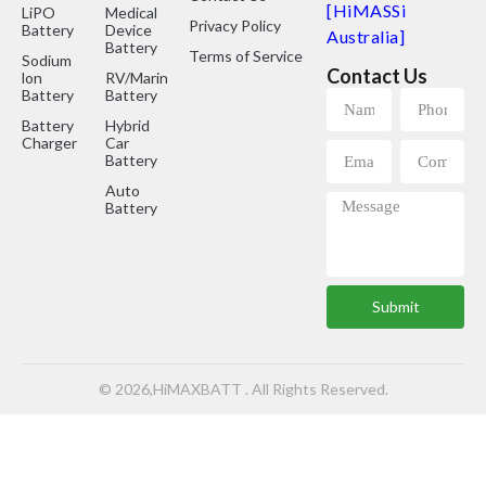
[HiMASSi
LiPO
Medical
Privacy Policy
Battery
Device
Australia]
Battery
Terms of Service
Sodium
Contact Us
lon
RV/Marine
Battery
Battery
Battery
Hybrid
Charger
Car
Battery
Auto
Battery
Submit
© 2026,HiMAXBATT . All Rights Reserved.