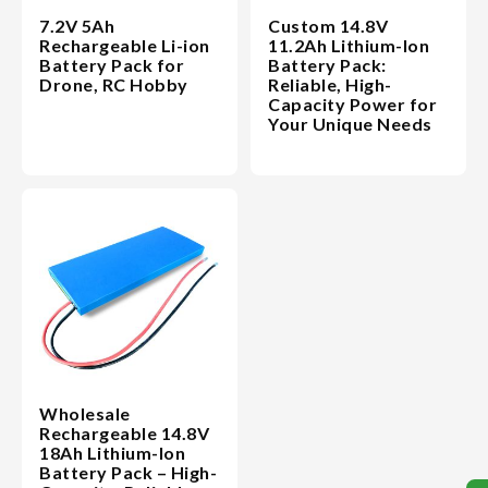
7.2V 5Ah
Custom 14.8V
Rechargeable Li-ion
11.2Ah Lithium-Ion
Battery Pack for
Battery Pack:
Drone, RC Hobby
Reliable, High-
Capacity Power for
Your Unique Needs
Wholesale
Rechargeable 14.8V
18Ah Lithium-Ion
Battery Pack – High-