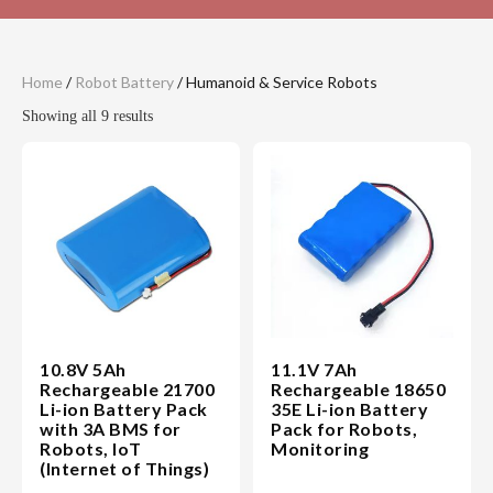
Home
/
Robot Battery
/ Humanoid & Service Robots
Showing all 9 results
10.8V 5Ah
11.1V 7Ah
Rechargeable 21700
Rechargeable 18650
Li-ion Battery Pack
35E Li-ion Battery
with 3A BMS for
Pack for Robots,
Robots, IoT
Monitoring
(Internet of Things)