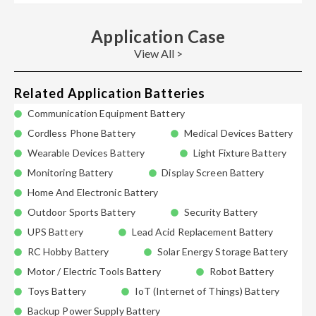
Application Case
View All >
Related Application Batteries
Communication Equipment Battery
Cordless Phone Battery
Medical Devices Battery
Wearable Devices Battery
Light Fixture Battery
Monitoring Battery
Display Screen Battery
Home And Electronic Battery
Outdoor Sports Battery
Security Battery
UPS Battery
Lead Acid Replacement Battery
RC Hobby Battery
Solar Energy Storage Battery
Motor / Electric Tools Battery
Robot Battery
Toys Battery
IoT (Internet of Things) Battery
Backup Power Supply Battery