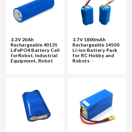
3.2V 20Ah
3.7V 1800mAh
Rechargeable 40135
Rechargeable 14500
LiFePO4 Battery Cell
Li-ion Battery Pack
forRobot, Industrial
for RC Hobby and
Equipment, Robot
Robots