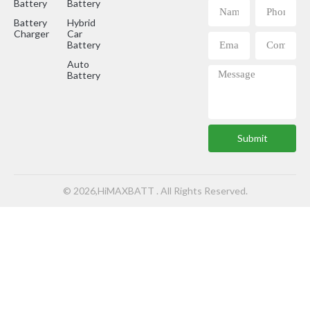
Battery
Battery
Battery
Hybrid
Charger
Car
Battery
Auto
Battery
Submit
© 2026,HiMAXBATT . All Rights Reserved.