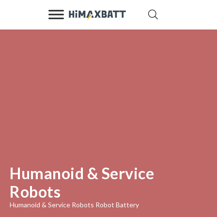
Humanoid & Service
Robots
Humanoid & Service Robots Robot Battery