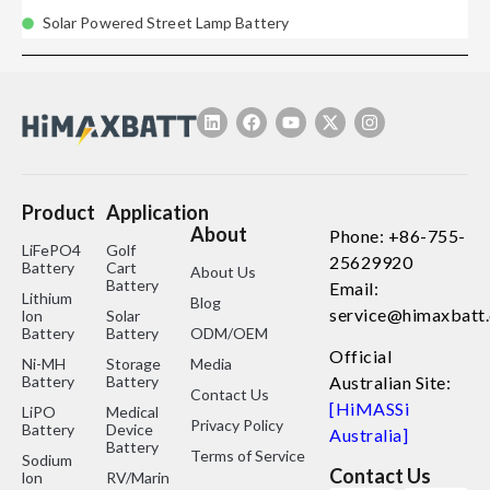
Solar Powered Street Lamp Battery
Product
Application
About
Phone: +86-755-
LiFePO4
Golf
25629920
Battery
Cart
About Us
Battery
Email:
Lithium
Blog
service@himaxbatt
lon
Solar
Battery
Battery
ODM/OEM
Official
Ni-MH
Storage
Media
Battery
Battery
Australian Site:
Contact Us
[HiMASSi
LiPO
Medical
Privacy Policy
Battery
Device
Australia]
Battery
Terms of Service
Sodium
Contact Us
lon
RV/Marine