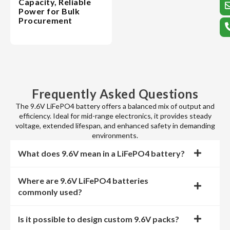
Capacity, Reliable
Power for Bulk
Procurement
Frequently Asked Questions
The 9.6V LiFePO4 battery offers a balanced mix of output and
efficiency. Ideal for mid-range electronics, it provides steady
voltage, extended lifespan, and enhanced safety in demanding
environments.
What does 9.6V mean in a LiFePO4 battery?
Where are 9.6V LiFePO4 batteries
commonly used?
Is it possible to design custom 9.6V packs?