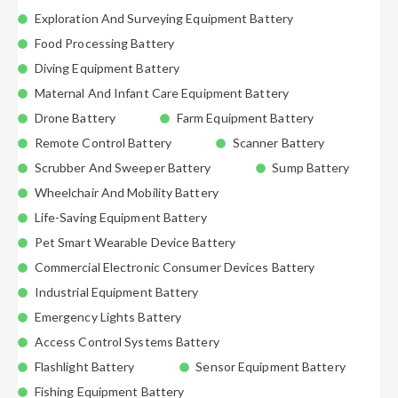
Exploration And Surveying Equipment Battery
Food Processing Battery
Diving Equipment Battery
Maternal And Infant Care Equipment Battery
Drone Battery
Farm Equipment Battery
Remote Control Battery
Scanner Battery
Scrubber And Sweeper Battery
Sump Battery
Wheelchair And Mobility Battery
Life-Saving Equipment Battery
Pet Smart Wearable Device Battery
Commercial Electronic Consumer Devices Battery
Industrial Equipment Battery
Emergency Lights Battery
Access Control Systems Battery
Flashlight Battery
Sensor Equipment Battery
Fishing Equipment Battery