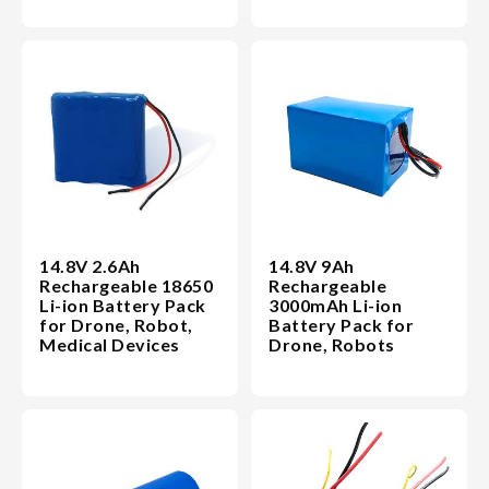
14.8V 2.6Ah
14.8V 9Ah
Rechargeable 18650
Rechargeable
Li-ion Battery Pack
3000mAh Li-ion
for Drone, Robot,
Battery Pack for
Medical Devices
Drone, Robots