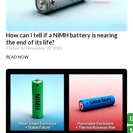
How can I tell if a NiMH battery is nearing
the end of its life?
Posted on
November 20, 2025
READ NOW