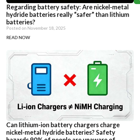
Regarding battery safety: Are nickel-metal
hydride batteries really “safer” than lithium
batteries?
Posted on
November 18, 2025
READ NOW
Can lithium-ion battery chargers charge
nickel-metal hydride batteries? Safety
hazards 90% of people are unaware of.