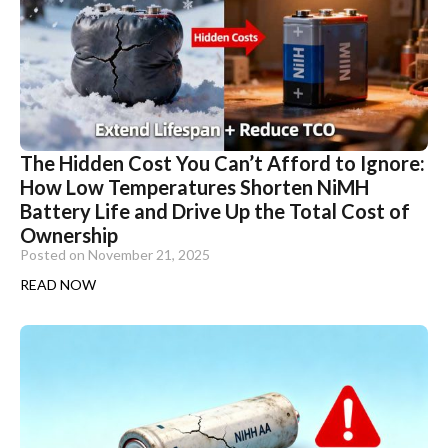
The Hidden Cost You Can’t Afford to Ignore:
How Low Temperatures Shorten NiMH
Battery Life and Drive Up the Total Cost of
Ownership
Posted on
November 21, 2025
READ NOW