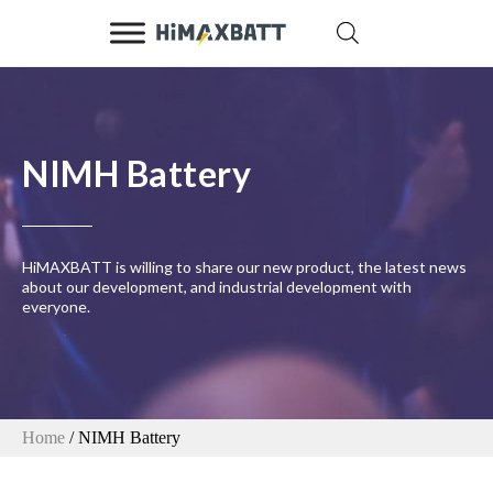
NIMH Battery
HiMAXBATT is willing to share our new product, the latest news
about our development, and industrial development with
everyone.
Home
/ NIMH Battery