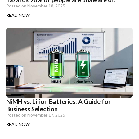
Posted on
November 18, 2025
READ NOW
NiMH vs. Li-ion Batteries: A Guide for
Business Selection
Posted on
November 17, 2025
READ NOW