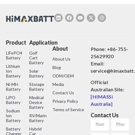
Product
Application
About
Phone: +86-755-
LiFePO4
Golf
25629920
Battery
Cart
About Us
Battery
Email:
Lithium
Blog
service@himaxbatt
lon
Solar
Battery
Battery
ODM/OEM
Official
Ni-MH
Storage
Media
Battery
Battery
Australian Site:
Contact Us
[HiMASSi
LiPO
Medical
Privacy Policy
Battery
Device
Australia]
Battery
Terms of Service
Sodium
Contact Us
lon
RV/Marine
Battery
Battery
Battery
Hybrid
Charger
Car