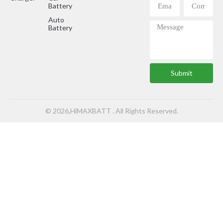
Battery
Auto
Battery
Submit
© 2026,HiMAXBATT . All Rights Reserved.