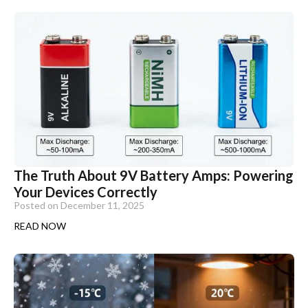
The Truth About 9V Battery Amps: Powering
Your Devices Correctly
Posted on
December 11, 2025
READ NOW