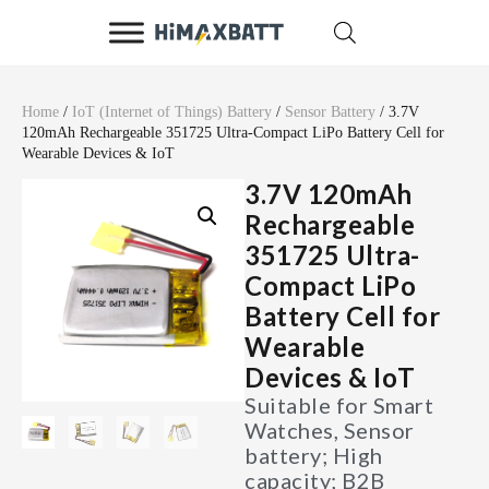
Home
/
IoT (Internet of Things) Battery
/
Sensor Battery
/ 3.7V
120mAh Rechargeable 351725 Ultra-Compact LiPo Battery Cell for
Wearable Devices & IoT
3.7V 120mAh
Rechargeable
351725 Ultra-
Compact LiPo
Battery Cell for
Wearable
Devices & IoT
Suitable for Smart
Watches, Sensor
battery; High
capacity; B2B