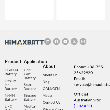
Product
Application
About
Phone: +86-755-
LiFePO4
Golf
25629920
Battery
Cart
About Us
Battery
Email:
Lithium
Blog
service@himaxbatt
lon
Solar
Battery
Battery
ODM/OEM
Official
Ni-MH
Storage
Media
Battery
Battery
Australian Site:
Contact Us
[HiMASSi
LiPO
Medical
Privacy Policy