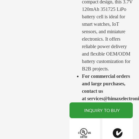
compact design, this 3.7V
120mAh 351725 LiPo
battery cell is ideal for
smart watches, IoT
sensors, and miniature
electronics. It offers
reliable power delivery
and flexible OEM/ODM
battery customization for
B2B projects.
For commercial orders
and large purchases,
contact us
at services@himaxelectron
INQUIRY TO BUY