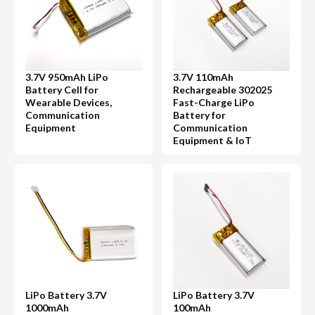
3.7V 950mAh LiPo
3.7V 110mAh
Battery Cell for
Rechargeable 302025
Wearable Devices,
Fast-Charge LiPo
Communication
Battery for
Equipment
Communication
Equipment & IoT
LiPo Battery 3.7V
LiPo Battery 3.7V
1000mAh
100mAh