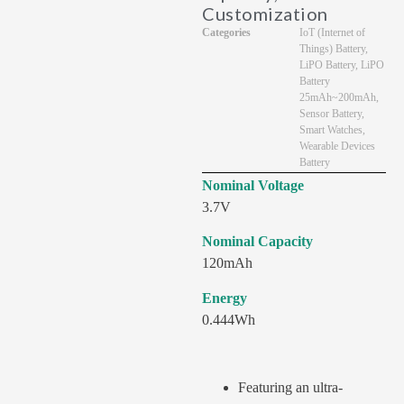
Customization
Categories
IoT (Internet of
Things) Battery
,
LiPO Battery
,
LiPO
Battery
25mAh~200mAh
,
Sensor Battery
,
Smart Watches
,
Wearable Devices
Battery
Nominal Voltage
3.7V
Nominal Capacity
120mAh
Energy
0.444Wh
Featuring an ultra-