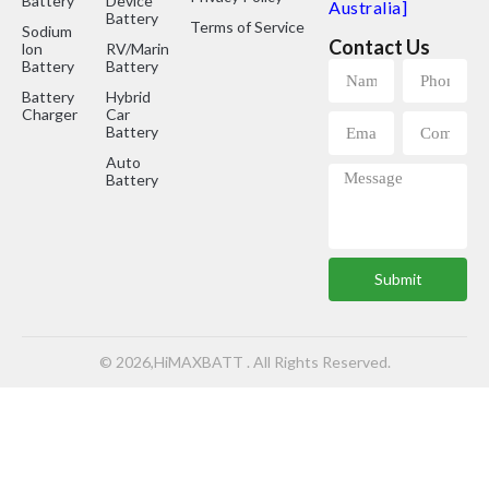
Battery
Device
Australia]
Battery
Terms of Service
Sodium
Contact Us
lon
RV/Marine
Battery
Battery
Battery
Hybrid
Charger
Car
Battery
Auto
Battery
Submit
© 2026,HiMAXBATT . All Rights Reserved.