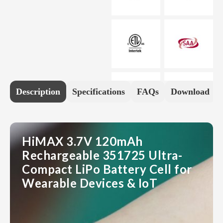
Description
Specifications
FAQs
Download
HiMAX 3.7V 120mAh
Rechargeable 351725 Ultra-
Compact LiPo Battery Cell for
Wearable Devices & IoT