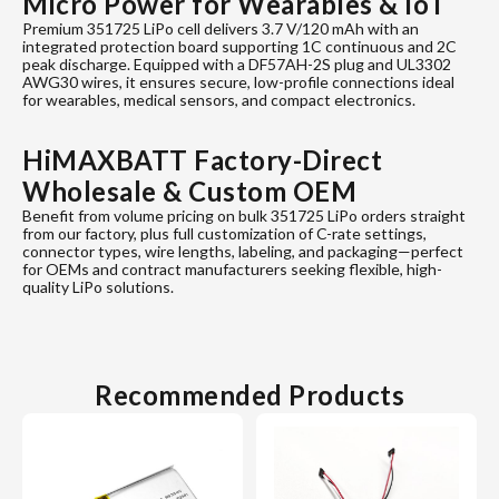
Micro Power for Wearables & IoT
Premium 351725 LiPo cell delivers 3.7 V/120 mAh with an
integrated protection board supporting 1C continuous and 2C
peak discharge. Equipped with a DF57AH-2S plug and UL3302
AWG30 wires, it ensures secure, low-profile connections ideal
for wearables, medical sensors, and compact electronics.
HiMAXBATT Factory-Direct
Wholesale & Custom OEM
Benefit from volume pricing on bulk 351725 LiPo orders straight
from our factory, plus full customization of C-rate settings,
connector types, wire lengths, labeling, and packaging—perfect
for OEMs and contract manufacturers seeking flexible, high-
quality LiPo solutions.
Recommended Products