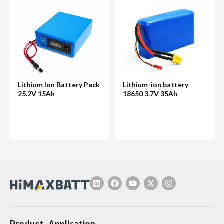
Lithium Ion Battery Pack
Lithium-ion battery
25.2V 15Ah
18650 3.7V 35Ah