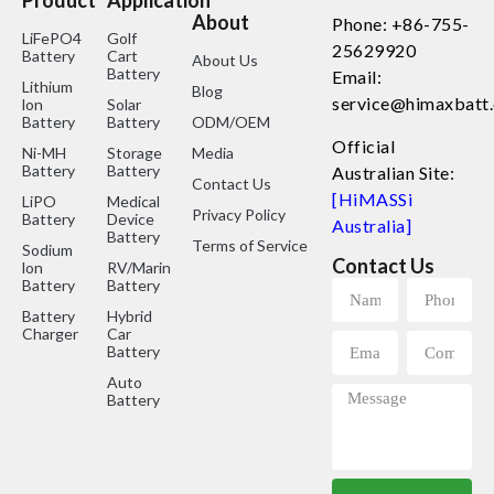
Product
Application
About
Phone: +86-755-
LiFePO4
Golf
25629920
Battery
Cart
About Us
Battery
Email:
Lithium
Blog
service@himaxbatt
lon
Solar
Battery
Battery
ODM/OEM
Official
Ni-MH
Storage
Media
Battery
Battery
Australian Site:
Contact Us
[HiMASSi
LiPO
Medical
Privacy Policy
Battery
Device
Australia]
Battery
Terms of Service
Sodium
Contact Us
lon
RV/Marine
Battery
Battery
Battery
Hybrid
Charger
Car
Battery
Auto
Battery