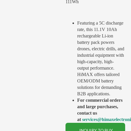
111Wh
Featuring a 5C discharge
rate, this 11.1V 10Ah
rechargeable Li-ion
battery pack powers
drones, electric drills, and
industrial equipment with
high-capacity, high-
output performance.
HiMAX offers tailored
OEM/ODM battery
solutions for demanding
B2B applications.
For commercial orders
and large purchases,
contact us
at
services@himaxelectron
INQUIRY TO BUY