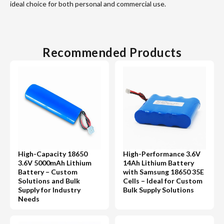
ideal choice for both personal and commercial use.
Recommended Products
High-Capacity 18650
High-Performance 3.6V
3.6V 5000mAh Lithium
14Ah Lithium Battery
Battery – Custom
with Samsung 18650 35E
Solutions and Bulk
Cells – Ideal for Custom
Supply for Industry
Bulk Supply Solutions
Needs