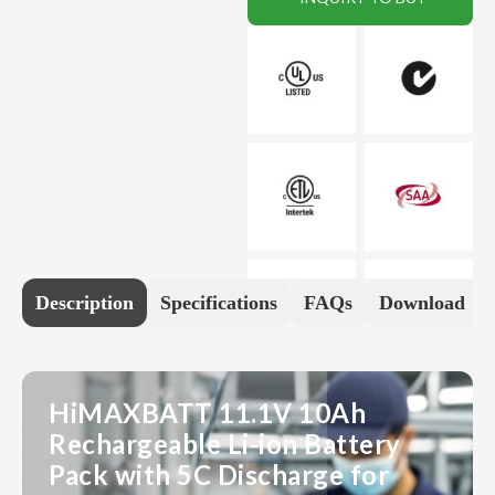
Description
Specifications
FAQs
Download
HiMAXBATT 11.1V 10Ah
Rechargeable Li-ion Battery
Pack with 5C Discharge for