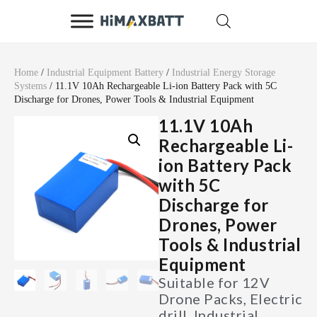
Home
/
Industrial Equipment Battery
/
Industrial Energy Storage
Systems
/ 11.1V 10Ah Rechargeable Li-ion Battery Pack with 5C
Discharge for Drones, Power Tools & Industrial Equipment
11.1V 10Ah
Rechargeable Li-
ion Battery Pack
with 5C
Discharge for
Drones, Power
Tools & Industrial
Equipment
Suitable for 12V
Drone Packs, Electric
drill, Industrial