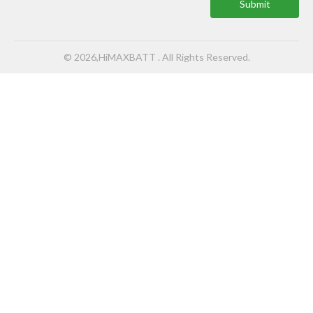
Submit
© 2026,HiMAXBATT . All Rights Reserved.