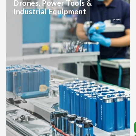
Drones, Power Tools &
Industrial Equipment