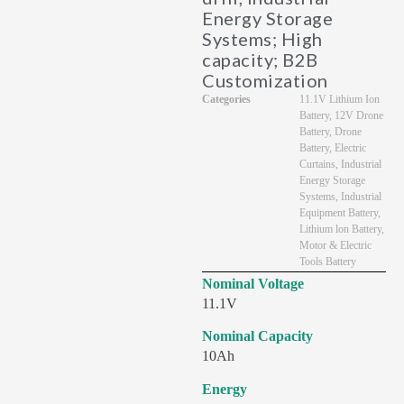
Energy Storage
Systems; High
capacity; B2B
Customization
Categories
11.1V Lithium Ion
Battery
,
12V Drone
Battery
,
Drone
Battery
,
Electric
Curtains
,
Industrial
Energy Storage
Systems
,
Industrial
Equipment Battery
,
Lithium lon Battery
,
Motor & Electric
Tools Battery
Nominal Voltage
11.1V
Nominal Capacity
10Ah
Energy