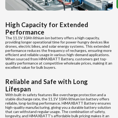
High Capacity for Extended
Performance
The 11.1V 10Ah lithium ion battery offers a high capacity,
providing longer operational time for power-hungry devices like
drones, electric bikes, and solar energy systems. This extended
performance reduces the frequency of recharges, ensuring more
efficient and reliable usage in various high-demand applications.
When sourced from HiMAXBATT Battery, customers get top-
quality performance at competitive wholesale prices, making it an
excellent value for bulk buyers.
Reliable and Safe with Long
Lifespan
With built-in safety features like overcharge protection and a
stable discharge rate, the 11.1V 10Ah lithium ion battery offers
reliable, long-lasting performance. HiMAXBATT Battery ensures
high-quality manufacturing, giving you a durable battery solution
that can withstand regular usage. The combination of safety,
longevity, and HiMAXBATT’s affordable bulk pricing makes it an