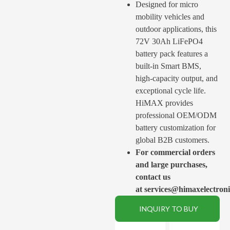
Designed for micro
mobility vehicles and
outdoor applications, this
72V 30Ah LiFePO4
battery pack features a
built-in Smart BMS,
high-capacity output, and
exceptional cycle life.
HiMAX provides
professional OEM/ODM
battery customization for
global B2B customers.
For commercial orders
and large purchases,
contact us
at services@himaxelectron
INQUIRY TO BUY