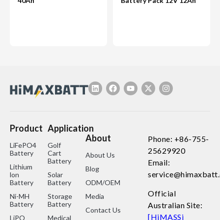
40Ah
Battery Pack 12V 12Ah
Product
Application
About
Phone: +86-755-
LiFePO4
Golf
25629920
Battery
Cart
About Us
Battery
Email:
Lithium
Blog
service@himaxbatt
lon
Solar
Battery
Battery
ODM/OEM
Official
Ni-MH
Storage
Media
Battery
Battery
Australian Site:
Contact Us
[HiMASSi
LiPO
Medical