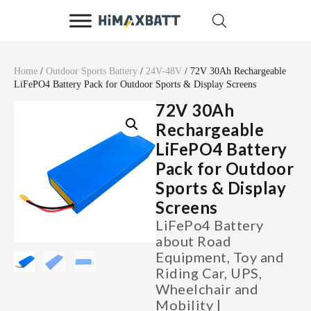
Home
/
Outdoor Sports Battery
/
24V-48V
/ 72V 30Ah Rechargeable
LiFePO4 Battery Pack for Outdoor Sports & Display Screens
72V 30Ah
Rechargeable
LiFePO4 Battery
Pack for Outdoor
Sports & Display
Screens
LiFePo4 Battery
about Road
Equipment, Toy and
Riding Car, UPS,
Wheelchair and
Mobility |