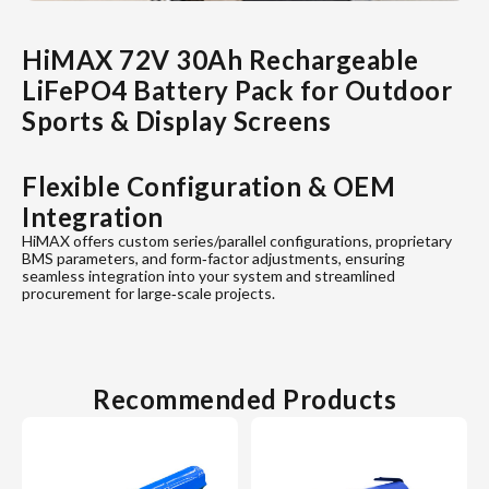
HiMAX 72V 30Ah Rechargeable
LiFePO4 Battery Pack for Outdoor
Sports & Display Screens
Flexible Configuration & OEM
Integration
HiMAX offers custom series/parallel configurations, proprietary
BMS parameters, and form‐factor adjustments, ensuring
seamless integration into your system and streamlined
procurement for large‐scale projects.
Recommended Products