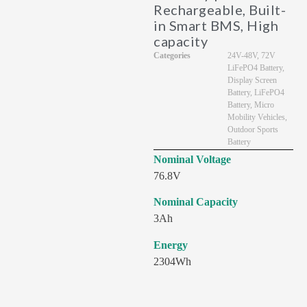
Rechargeable, Built-
in Smart BMS, High
capacity
Categories
24V-48V
,
72V
LiFePO4 Battery
,
Display Screen
Battery
,
LiFePO4
Battery
,
Micro
Mobility Vehicles
,
Outdoor Sports
Battery
Nominal Voltage
76.8V
Nominal Capacity
3Ah
Energy
2304Wh