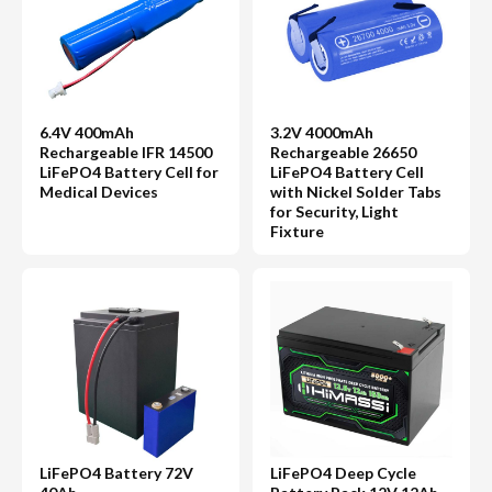
6.4V 400mAh
3.2V 4000mAh
Rechargeable IFR 14500
Rechargeable 26650
LiFePO4 Battery Cell for
LiFePO4 Battery Cell
Medical Devices
with Nickel Solder Tabs
for Security, Light
Fixture
LiFePO4 Battery 72V
LiFePO4 Deep Cycle