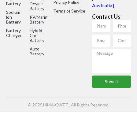
Privacy Policy
Battery
Device
Australia]
Battery
Terms of Service
Sodium
Contact Us
lon
RV/Marine
Battery
Battery
Battery
Hybrid
Charger
Car
Battery
Auto
Battery
Submit
© 2026,HiMAXBATT . All Rights Reserved.