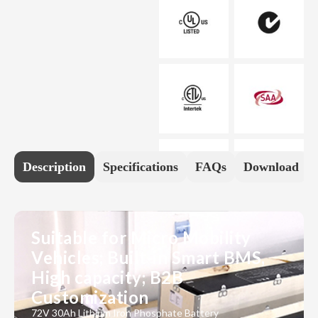
Description
Specifications
FAQs
Download
Suitable for Micro Mobility
Vehicles; Built-in Smart BMS,
High capacity; B2B
Customization
72V 30Ah Lithium Iron Phosphate Battery