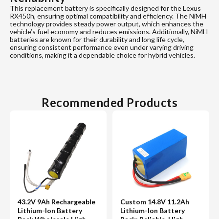
This replacement battery is specifically designed for the Lexus
RX450h, ensuring optimal compatibility and efficiency. The NiMH
technology provides steady power output, which enhances the
vehicle’s fuel economy and reduces emissions. Additionally, NiMH
batteries are known for their durability and long life cycle,
ensuring consistent performance even under varying driving
conditions, making it a dependable choice for hybrid vehicles.
Recommended Products
43.2V 9Ah Rechargeable
Custom 14.8V 11.2Ah
Lithium-Ion Battery
Lithium-Ion Battery