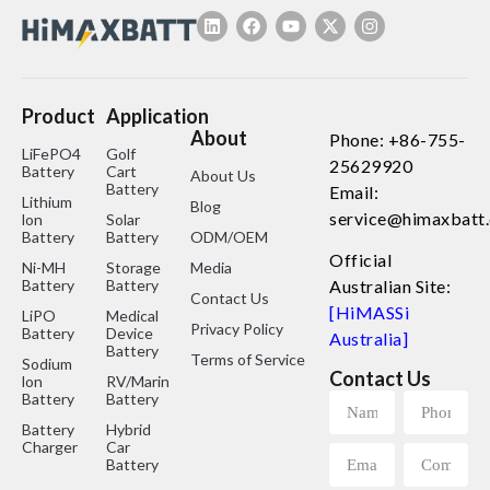
Product
Application
About
Phone: +86-755-
LiFePO4
Golf
25629920
Battery
Cart
About Us
Battery
Email:
Lithium
Blog
service@himaxbatt
lon
Solar
Battery
Battery
ODM/OEM
Official
Ni-MH
Storage
Media
Battery
Battery
Australian Site:
Contact Us
[HiMASSi
LiPO
Medical
Privacy Policy
Battery
Device
Australia]
Battery
Terms of Service
Sodium
Contact Us
lon
RV/Marine
Battery
Battery
Battery
Hybrid
Charger
Car
Battery