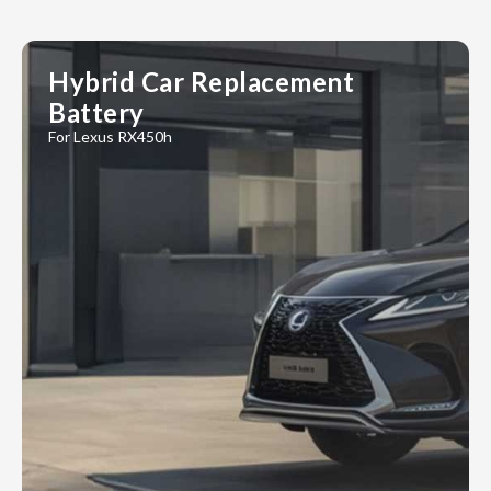
Hybrid Car Replacement
Battery
For Lexus RX450h