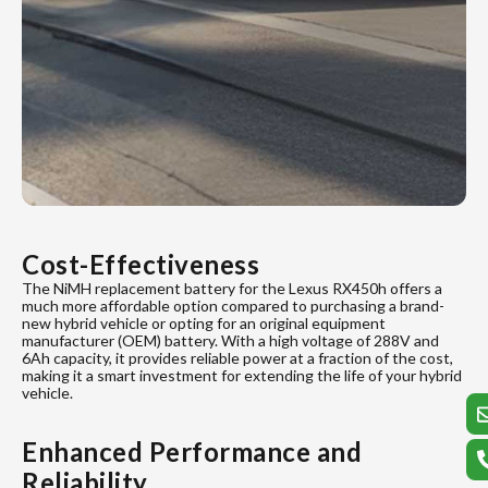
Cost-Effectiveness
The NiMH replacement battery for the Lexus RX450h offers a
much more affordable option compared to purchasing a brand-
new hybrid vehicle or opting for an original equipment
manufacturer (OEM) battery. With a high voltage of 288V and
6Ah capacity, it provides reliable power at a fraction of the cost,
making it a smart investment for extending the life of your hybrid
vehicle.
Enhanced Performance and
Reliability