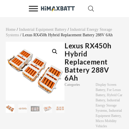
Home
/
Industrial Equipment Battery
/
Industrial Energy Storage
Systems
/ Lexus RX450h Hybrid Replacement Battery 288V 6Ah
Lexus RX450h
Hybrid
Replacement
Battery 288V
6Ah
Categories
Display Screen
Battery
,
For Lexus
Battery
,
Hybrid Car
Battery
,
Industrial
Energy Storage
Systems
,
Industrial
Equipment Battery
,
Micro Mobility
Vehicles