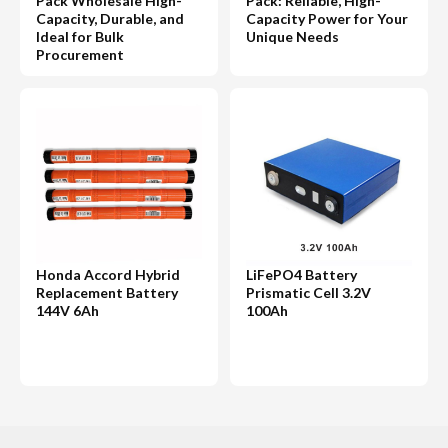
Pack Wholesale High-
Pack: Reliable, High-
Capacity, Durable, and
Capacity Power for Your
Ideal for Bulk
Unique Needs
Procurement
Honda Accord Hybrid
LiFePO4 Battery
Replacement Battery
Prismatic Cell 3.2V
144V 6Ah
100Ah