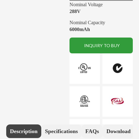
Nominal Voltage
288V
Nominal Capacity
6000mAh
INQUIRY TO BUY
Description
Specifications
FAQs
Download