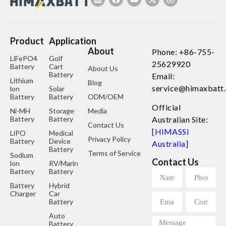
Product
Application
About
Phone: +86-755-
LiFePO4
Golf
25629920
Battery
Cart
About Us
Battery
Email:
Lithium
Blog
service@himaxbatt
lon
Solar
Battery
Battery
ODM/OEM
Official
Ni-MH
Storage
Media
Battery
Battery
Australian Site:
Contact Us
[HiMASSi
LiPO
Medical
Privacy Policy
Battery
Device
Australia]
Battery
Terms of Service
Sodium
Contact Us
lon
RV/Marine
Battery
Battery
Battery
Hybrid
Charger
Car
Battery
Auto
Battery