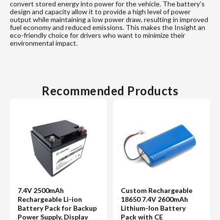
convert stored energy into power for the vehicle. The battery’s
design and capacity allow it to provide a high level of power
output while maintaining a low power draw, resulting in improved
fuel economy and reduced emissions. This makes the Insight an
eco-friendly choice for drivers who want to minimize their
environmental impact.
Recommended Products
7.4V 2500mAh
Custom Rechargeable
Rechargeable Li-ion
18650 7.4V 2600mAh
Battery Pack for Backup
Lithium-Ion Battery
Power Supply, Display
Pack with CE