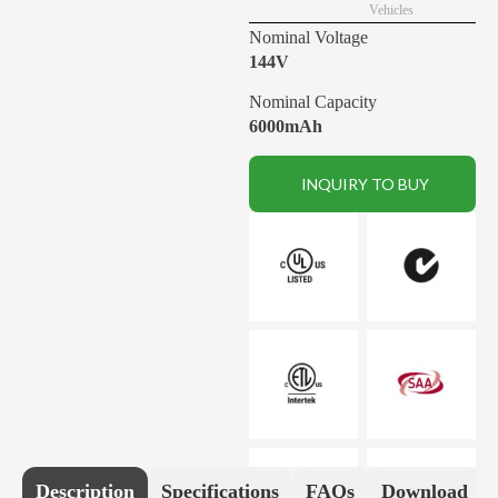
Vehicles
Nominal Voltage
144V
Nominal Capacity
6000mAh
INQUIRY TO BUY
Description
Specifications
FAQs
Download