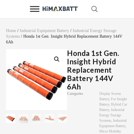
Home
/
Industrial Equipment Battery
/
Industrial Energy Storage
Systems
/ Honda 1st Gen. Insight Hybrid Replacement Battery 144V
6Ah
Honda 1st Gen.
Insight Hybrid
Replacement
Battery 144V
6Ah
Categories
Display Screen
Battery
,
For Insight
Battery
,
Hybrid Car
Battery
,
Industrial
Energy Storage
Systems
,
Industrial
Equipment Battery
,
Micro Mobility