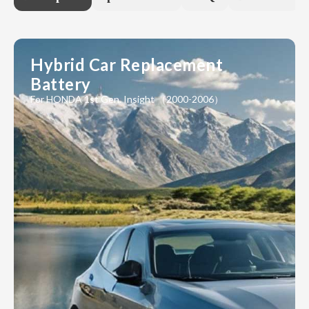
Hybrid Car Replacement
Battery
For HONDA 1st Gen. Insight （2000-2006）