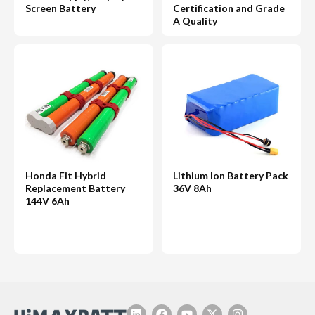
Screen Battery
Certification and Grade
A Quality
Honda Fit Hybrid
Lithium Ion Battery Pack
Replacement Battery
36V 8Ah
144V 6Ah