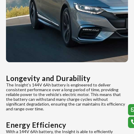
Longevity and Durability
The Insight’s 144V 6Ah battery is engineered to deliver
consistent performance over a long period of time, providing
reliable power to the vehicle’s electric motor. This means that
the battery can withstand many charge cycles without
significant degradation, ensuring the car maintains its efficiency
and range over time.
Energy Efficiency
With a 144V 6Ah battery, the Insight is able to efficiently