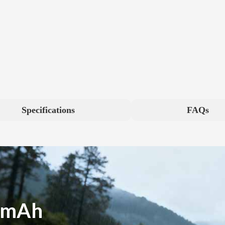
Specifications
FAQs
0mAh