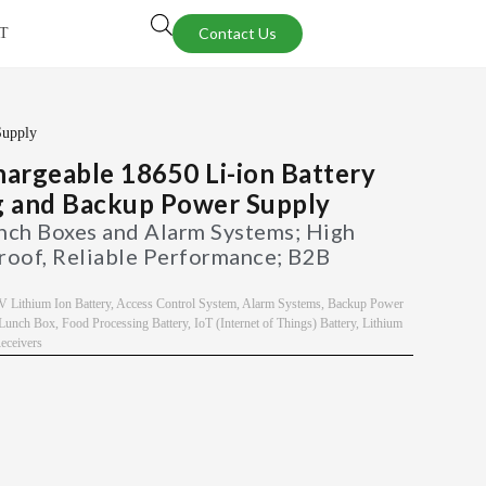
Contact Us
T
Supply
rgeable 18650 Li-ion Battery
g and Backup Power Supply
unch Boxes and Alarm Systems; High
roof, Reliable Performance; B2B
V Lithium Ion Battery
,
Access Control System
,
Alarm Systems
,
Backup Power
c Lunch Box
,
Food Processing Battery
,
IoT (Internet of Things) Battery
,
Lithium
ceivers