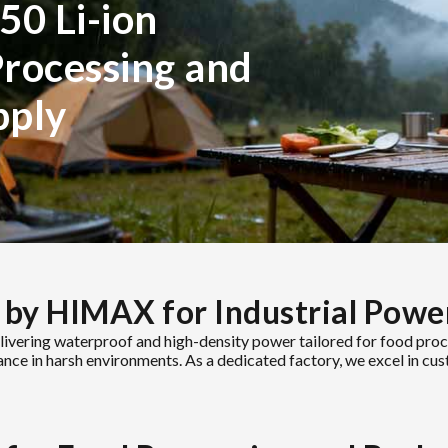
50 Li-ion
Processing and
pply
 by HIMAX for Industrial Powe
livering waterproof and high-density power tailored for food pr
mance in harsh environments. As a dedicated factory, we excel in cu