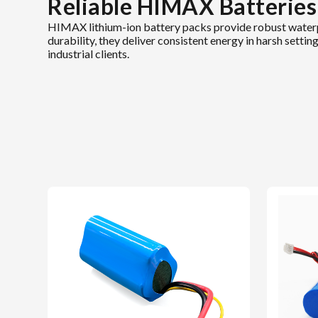
Reliable HIMAX Batteries
HIMAX lithium-ion battery packs provide robust waterp
durability, they deliver consistent energy in harsh sett
industrial clients.