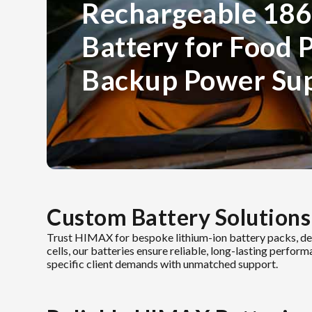
Rechargeable 186
Battery for Food 
Backup Power Su
Custom Battery Solutions
Trust HIMAX for bespoke lithium-ion battery packs, de
cells, our batteries ensure reliable, long-lasting perfor
specific client demands with unmatched support.