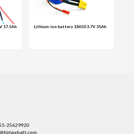
8V 17.5Ah
Lithium-ion battery 18650 3.7V 35Ah
755-25629920
ce@himaxbatt.com