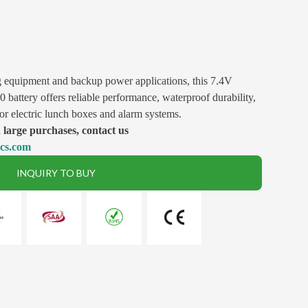
g equipment and backup power applications, this 7.4V
attery offers reliable performance, waterproof durability,
for electric lunch boxes and alarm systems.
large purchases, contact us
ics.com
INQUIRY TO BUY