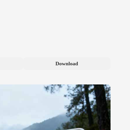
Download