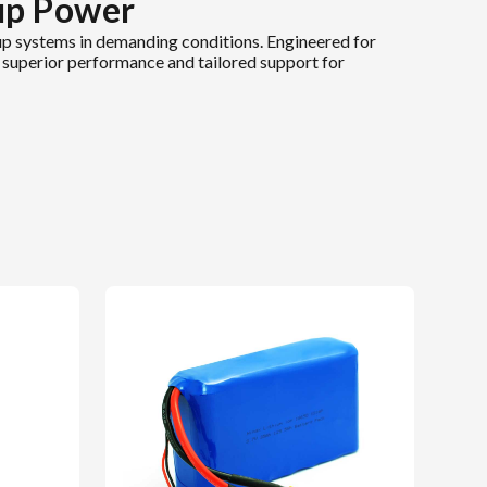
up Power
p systems in demanding conditions. Engineered for
ng superior performance and tailored support for