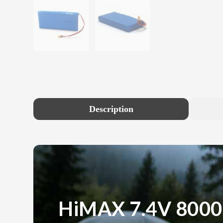
Description
HiMAX 7.4V 800