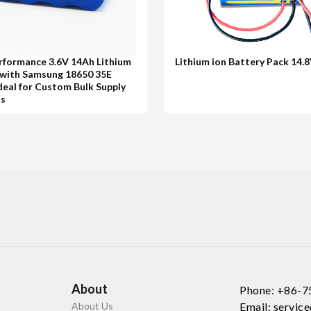
rformance 3.6V 14Ah Lithium
Lithium ion Battery Pack 14.
 with Samsung 18650 35E
Ideal for Custom Bulk Supply
ns
About
Phone: +86-
About Us
Email: servi