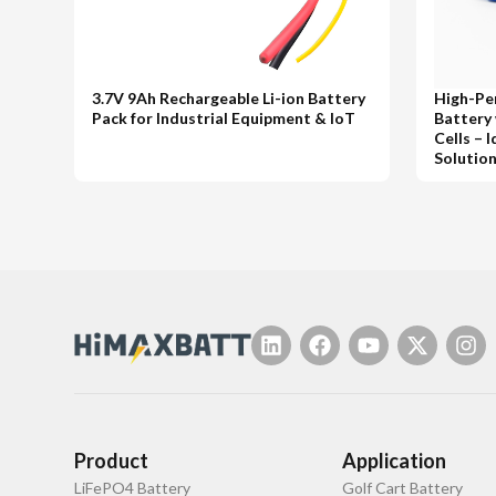
3.7V 9Ah Rechargeable Li-ion Battery
High-Pe
Pack for Industrial Equipment & IoT
Battery
Cells – 
Solutio
Product
Application
LiFePO4 Battery
Golf Cart Battery