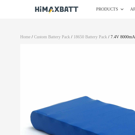
PRODUCTS
A
Home
/
Custom Battery Pack
/
18650 Battery Pack
/ 7.4V 8000mAh