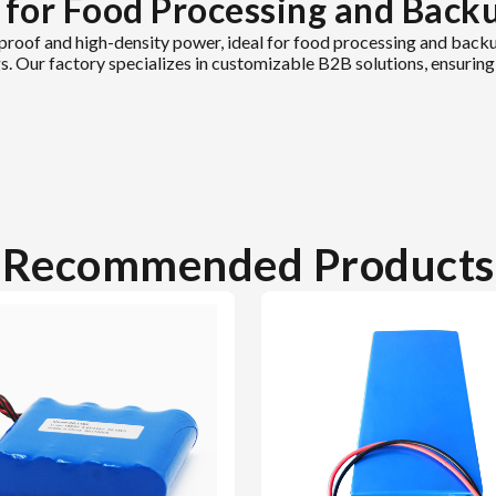
 for Food Processing and Back
roof and high-density power, ideal for food processing and backu
ings. Our factory specializes in customizable B2B solutions, ensuri
Recommended Products