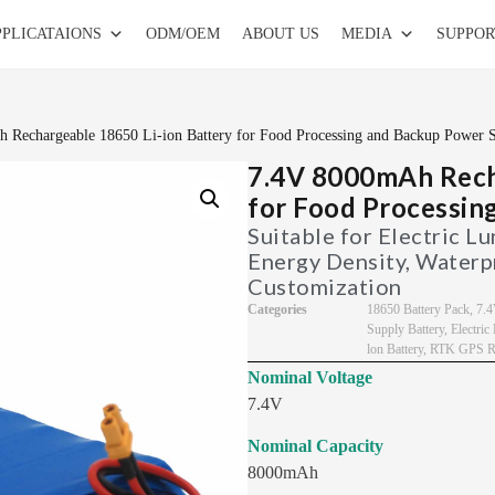
PPLICATAIONS
ODM/OEM
ABOUT US
MEDIA
SUPPOR
 Rechargeable 18650 Li-ion Battery for Food Processing and Backup Power 
7.4V 8000mAh Recha
for Food Processin
Suitable for Electric L
Energy Density, Waterp
Customization
Categories
18650 Battery Pack
,
7.4
Supply Battery
,
Electri
lon Battery
,
RTK GPS Re
Nominal Voltage
7.4V
Nominal Capacity
8000mAh