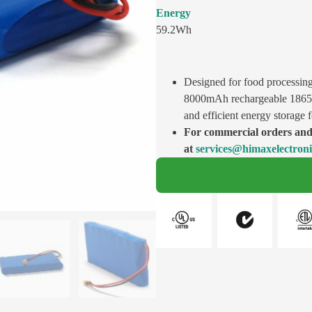
Energy
59.2Wh
Designed for food processin
8000mAh rechargeable 18650 b
and efficient energy storage 
For commercial orders and 
at
services@himaxelectron