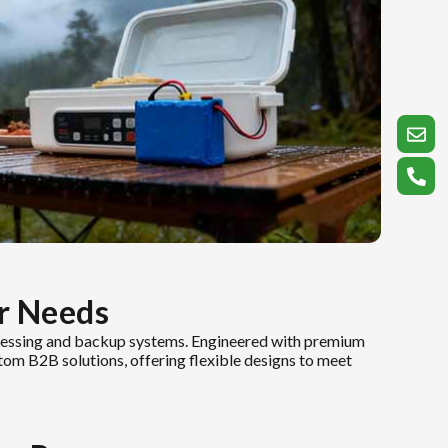
r Needs
ocessing and backup systems. Engineered with premium
stom B2B solutions, offering flexible designs to meet