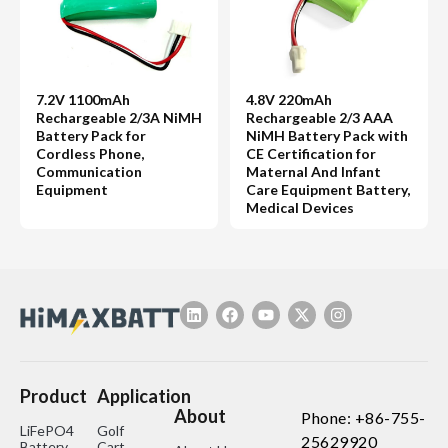
7.2V 1100mAh
4.8V 220mAh
Rechargeable 2/3A NiMH
Rechargeable 2/3 AAA
Battery Pack for
NiMH Battery Pack with
Cordless Phone,
CE Certification for
Communication
Maternal And Infant
Equipment
Care Equipment Battery,
Medical Devices
Product
Application
About
Phone: +86-755-
LiFePO4
Golf
25629920
Battery
Cart