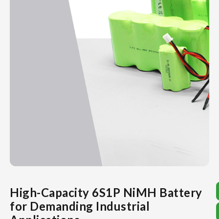
High-Capacity 6S1P NiMH Battery
for Demanding Industrial