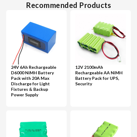
Recommended Products
24V 6Ah Rechargeable
12V 2100mAh
D6000 NiMH Battery
Rechargeable AA NiMH
Pack with 20A Max
Battery Pack for UPS,
Discharge for Light
Security
Fixtures & Backup
Power Supply