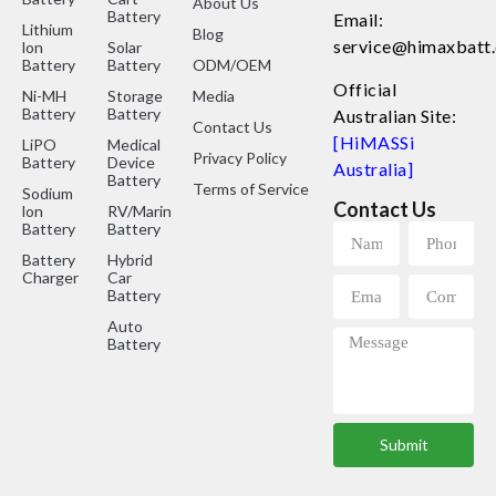
About Us
Battery
Email:
Lithium
Blog
service@himaxbatt
lon
Solar
Battery
Battery
ODM/OEM
Official
Ni-MH
Storage
Media
Battery
Battery
Australian Site:
Contact Us
[HiMASSi
LiPO
Medical
Privacy Policy
Battery
Device
Australia]
Battery
Terms of Service
Sodium
Contact Us
lon
RV/Marine
Battery
Battery
Battery
Hybrid
Charger
Car
Battery
Auto
Battery
Submit