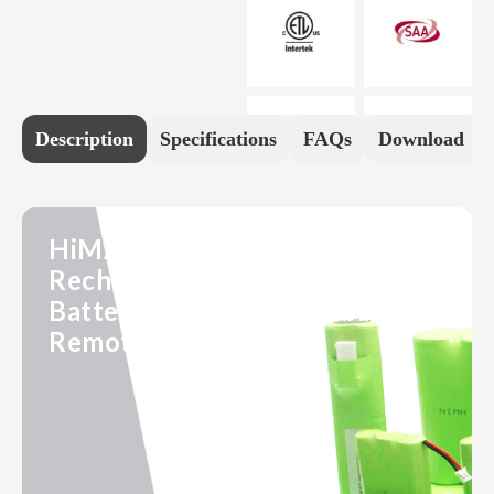
Description
Specifications
FAQs
Download
HiMAXBATT 7.2V 1100mAh
Rechargeable 2/3A NiMH
Battery Pack for RC Hobby,
Remote Control