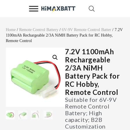
Home
/
Remote Control Battery
/
6V-9V Remote Control Batter
/ 7.2V
1100mAh Rechargeable 2/3A NiMH Battery Pack for RC Hobby,
Remote Control
7.2V 1100mAh
Rechargeable
2/3A NiMH
Battery Pack for
RC Hobby,
Remote Control
Suitable for 6V-9V
Remote Control
Battery; High
capacity; B2B
Customization