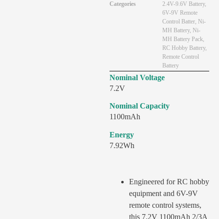
Categories
2.4V-9.6V Battery
,
6V-9V Remote
Control Batter
,
Ni-
MH Battery
,
Ni-
MH Battery Pack
,
RC Hobby Battery
,
Remote Control
Battery
Nominal Voltage
7.2V
Nominal Capacity
1100mAh
Energy
7.92Wh
Engineered for RC hobby
equipment and 6V-9V
remote control systems,
this 7.2V 1100mAh 2/3A