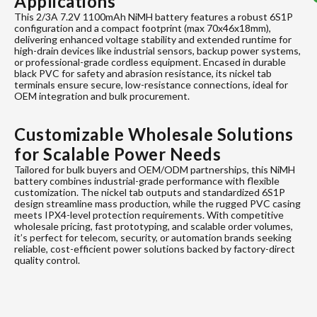
Applications
This 2/3A 7.2V 1100mAh NiMH battery features a robust 6S1P
configuration and a compact footprint (max 70x46x18mm),
delivering enhanced voltage stability and extended runtime for
high-drain devices like industrial sensors, backup power systems,
or professional-grade cordless equipment. Encased in durable
black PVC for safety and abrasion resistance, its nickel tab
terminals ensure secure, low-resistance connections, ideal for
OEM integration and bulk procurement.
Customizable Wholesale Solutions
for Scalable Power Needs
Tailored for bulk buyers and OEM/ODM partnerships, this NiMH
battery combines industrial-grade performance with flexible
customization. The nickel tab outputs and standardized 6S1P
design streamline mass production, while the rugged PVC casing
meets IPX4-level protection requirements. With competitive
wholesale pricing, fast prototyping, and scalable order volumes,
it’s perfect for telecom, security, or automation brands seeking
reliable, cost-efficient power solutions backed by factory-direct
quality control.