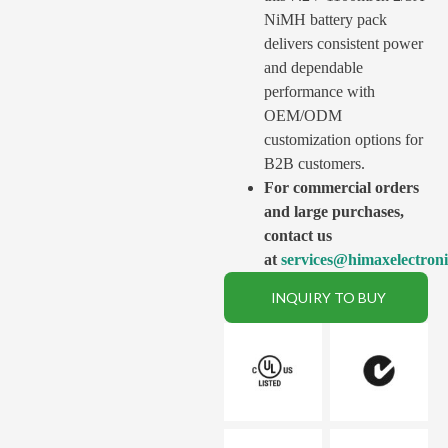
NiMH battery pack
delivers consistent power
and dependable
performance with
OEM/ODM
customization options for
B2B customers.
For commercial orders
and large purchases,
contact us
at
services@himaxelectron
INQUIRY TO BUY