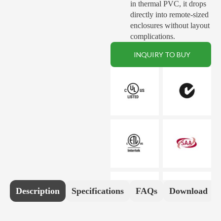
in thermal PVC, it drops
directly into remote-sized
enclosures without layout
complications
.
INQUIRY TO BUY
Description
Specifications
FAQs
Download