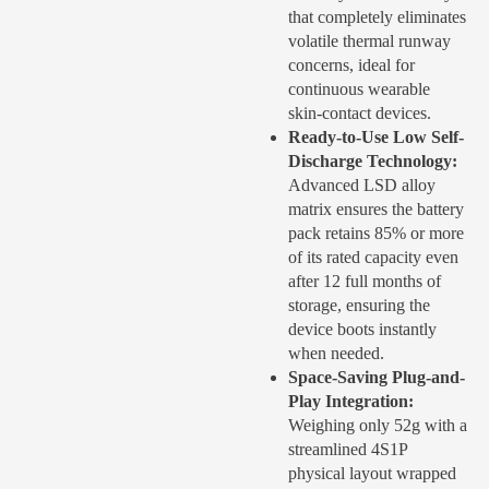
that completely eliminates
volatile thermal runway
concerns, ideal for
continuous wearable
skin-contact devices
.
Ready-to-Use Low Self-
Discharge Technology:
Advanced LSD alloy
matrix ensures the battery
pack retains 85% or more
of its rated capacity even
after 12 full months of
storage, ensuring the
device boots instantly
when needed
.
Space-Saving Plug-and-
Play Integration:
Weighing only 52g with a
streamlined 4S1P
physical layout wrapped