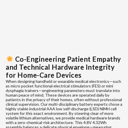
Co-Engineering Patient Empathy
and Technical Hardware Integrity
for Home-Care Devices
When designing handheld or wearable medical electronics—such
as micro pocket functional electrical stimulators (FES) or mini
dysphagia trainers—engineering parameters must translate into
human peace of mind. These devices are operated daily by
patients in the privacy of their homes, often without professional
clinical supervision. Our multi-disciplinary battery experts chose a
highly stable industrial AAA low self-discharge (LSD) NiMH cell
system for this exact environment. By steering clear of more
volatile lithium alternatives, we provide medical hardware brands
with a zero-chemical-risk architecture. This 4.8V 4.32Wh
assembly balances a delicate physical envelope—measuring