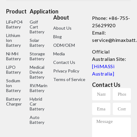
Product
Application
About
Phone: +86-755-
LiFePO4
Golf
25629920
Battery
Cart
About Us
Battery
Email:
Lithium
Blog
service@himaxbatt
lon
Solar
Battery
Battery
ODM/OEM
Official
Ni-MH
Storage
Media
Battery
Battery
Australian Site:
Contact Us
[HiMASSi
LiPO
Medical
Privacy Policy
Battery
Device
Australia]
Battery
Terms of Service
Sodium
Contact Us
lon
RV/Marine
Battery
Battery
Battery
Hybrid
Charger
Car
Battery
Auto
Battery