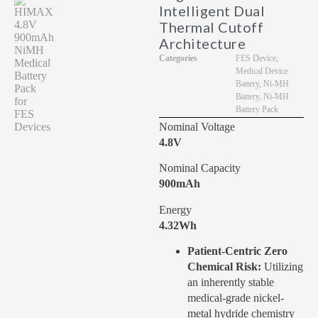
Intelligent Dual
Thermal Cutoff
Architecture
Categories
FES Device
,
Medical Device
Battery
,
Ni-MH
Battery
,
Ni-MH
Battery Pack
Nominal Voltage
4.8V
Nominal Capacity
900mAh
Energy
4.32Wh
Patient-Centric Zero
Chemical Risk:
Utilizing
an inherently stable
medical-grade nickel-
metal hydride chemistry