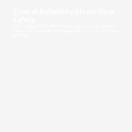
Clinical Reliability. Home-Care
Safety.
Ultra-compact 4.8V NiMH battery packs customized for
miniature FES and electro-therapy devices. Zero risk, long
shelf life.