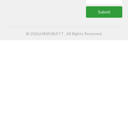
Submit
© 2026,HiMAXBATT . All Rights Reserved.