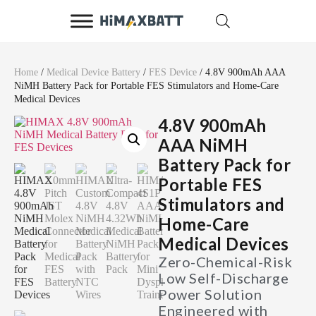
Home
/
Medical Device Battery
/
FES Device
/ 4.8V 900mAh AAA
NiMH Battery Pack for Portable FES Stimulators and Home-Care
Medical Devices
4.8V 900mAh
AAA NiMH
Battery Pack for
Portable FES
Stimulators and
Home-Care
Medical Devices
Zero-Chemical-Risk
Low Self-Discharge
Power Solution
Engineered with