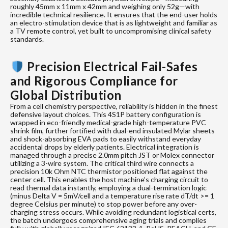
roughly 45mm x 11mm x 42mm and weighing only 52g—with
incredible technical resilience. It ensures that the end-user holds
an electro-stimulation device that is as lightweight and familiar as
a TV remote control, yet built to uncompromising clinical safety
standards.
Precision Electrical Fail-Safes
and Rigorous Compliance for
Global Distribution
From a cell chemistry perspective, reliability is hidden in the finest
defensive layout choices. This 4S1P battery configuration is
wrapped in eco-friendly medical-grade high-temperature PVC
shrink film, further fortified with dual-end insulated Mylar sheets
and shock-absorbing EVA pads to easily withstand everyday
accidental drops by elderly patients. Electrical integration is
managed through a precise 2.0mm pitch JST or Molex connector
utilizing a 3-wire system. The critical third wire connects a
precision 10k Ohm NTC thermistor positioned flat against the
center cell. This enables the host machine’s charging circuit to
read thermal data instantly, employing a dual-termination logic
(minus Delta V = 5mV/cell and a temperature rise rate dT/dt >= 1
degree Celsius per minute) to stop power before any over-
charging stress occurs. While avoiding redundant logistical certs,
the batch undergoes comprehensive aging trials and complies