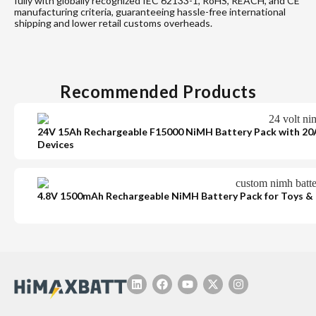
fully with globally recognized IEC 62133-1, RoHS, REACH, and CE
manufacturing criteria, guaranteeing hassle-free international
shipping and lower retail customs overheads.
Recommended Products
24V 15Ah Rechargeable F15000 NiMH Battery Pack with 20A
Devices
4.8V 1500mAh Rechargeable NiMH Battery Pack for Toys & 