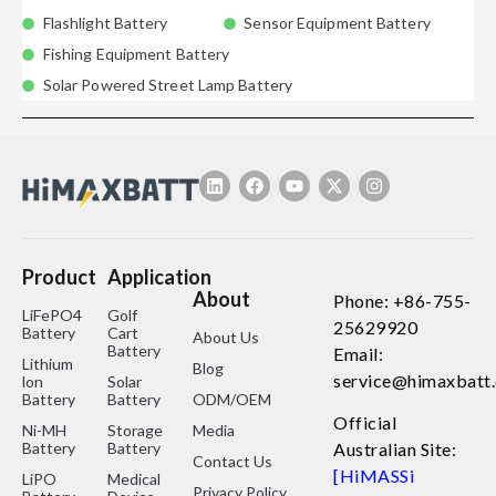
Flashlight Battery
Sensor Equipment Battery
Fishing Equipment Battery
Solar Powered Street Lamp Battery
Product
Application
About
Phone: +86-755-
LiFePO4
Golf
25629920
Battery
Cart
About Us
Battery
Email:
Lithium
Blog
service@himaxbatt
lon
Solar
Battery
Battery
ODM/OEM
Official
Ni-MH
Storage
Media
Battery
Battery
Australian Site:
Contact Us
[HiMASSi
LiPO
Medical
Privacy Policy