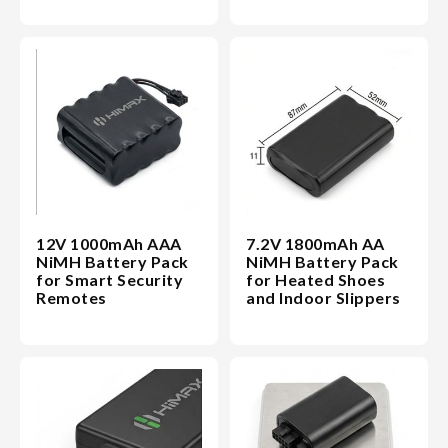
12V 1000mAh AAA
7.2V 1800mAh AA
NiMH Battery Pack
NiMH Battery Pack
for Smart Security
for Heated Shoes
Remotes
and Indoor Slippers