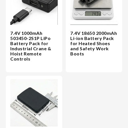
7.4V 1000mAh
7.4V 18650 2000mAh
503450-2S1P LiPo
Li-ion Battery Pack
Battery Pack for
for Heated Shoes
Industrial Crane &
and Safety Work
Hoist Remote
Boots
Controls