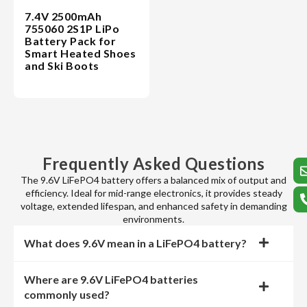
7.4V 2500mAh
755060 2S1P LiPo
Battery Pack for
Smart Heated Shoes
and Ski Boots
Frequently Asked Questions
The 9.6V LiFePO4 battery offers a balanced mix of output and
efficiency. Ideal for mid-range electronics, it provides steady
voltage, extended lifespan, and enhanced safety in demanding
environments.
What does 9.6V mean in a LiFePO4 battery?
Where are 9.6V LiFePO4 batteries
commonly used?