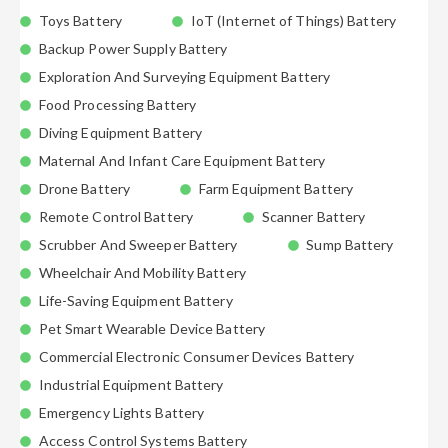
Toys Battery
IoT (Internet of Things) Battery
Backup Power Supply Battery
Exploration And Surveying Equipment Battery
Food Processing Battery
Diving Equipment Battery
Maternal And Infant Care Equipment Battery
Drone Battery
Farm Equipment Battery
Remote Control Battery
Scanner Battery
Scrubber And Sweeper Battery
Sump Battery
Wheelchair And Mobility Battery
Life-Saving Equipment Battery
Pet Smart Wearable Device Battery
Commercial Electronic Consumer Devices Battery
Industrial Equipment Battery
Emergency Lights Battery
Access Control Systems Battery