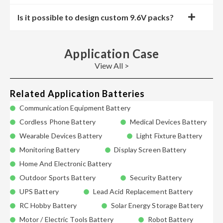
Is it possible to design custom 9.6V packs?
Application Case
View All >
Related Application Batteries
Communication Equipment Battery
Cordless Phone Battery
Medical Devices Battery
Wearable Devices Battery
Light Fixture Battery
Monitoring Battery
Display Screen Battery
Home And Electronic Battery
Outdoor Sports Battery
Security Battery
UPS Battery
Lead Acid Replacement Battery
RC Hobby Battery
Solar Energy Storage Battery
Motor / Electric Tools Battery
Robot Battery