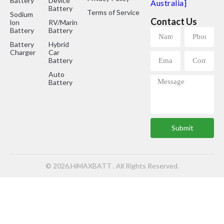
Battery
Device
Australia]
Battery
Terms of Service
Sodium
Contact Us
lon
RV/Marine
Battery
Battery
Battery
Hybrid
Charger
Car
Battery
Auto
Battery
Submit
© 2026,HiMAXBATT . All Rights Reserved.