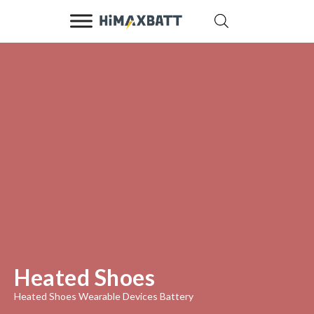
Heated Shoes
Heated Shoes Wearable Devices Battery