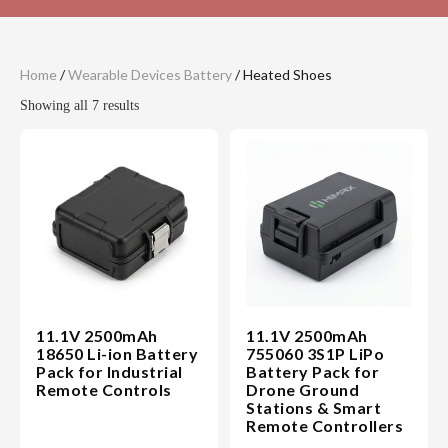
Home
/
Wearable Devices Battery
/ Heated Shoes
Showing all 7 results
11.1V 2500mAh
11.1V 2500mAh
18650 Li-ion Battery
755060 3S1P LiPo
Pack for Industrial
Battery Pack for
Remote Controls
Drone Ground
Stations & Smart
Remote Controllers